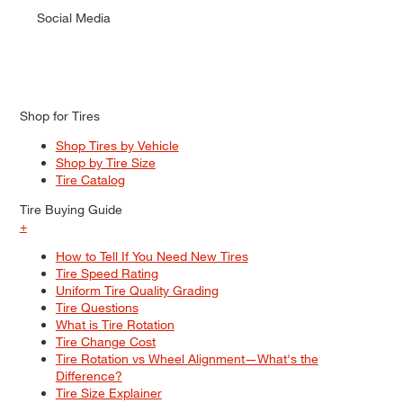
Social Media
Shop for Tires
Shop Tires by Vehicle
Shop by Tire Size
Tire Catalog
Tire Buying Guide
+
How to Tell If You Need New Tires
Tire Speed Rating
Uniform Tire Quality Grading
Tire Questions
What is Tire Rotation
Tire Change Cost
Tire Rotation vs Wheel Alignment—What's the
Difference?
Tire Size Explainer