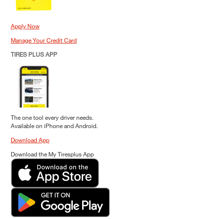
Apply Now
Manage Your Credit Card
TIRES PLUS APP
The one tool every driver needs.
Available on iPhone and Android.
Download App
Download the My Tiresplus App