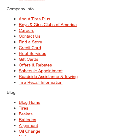
Company Info
About Tires Plus
Boys & Girls Clubs of America
Careers
Contact Us
Find a Store
Credit Card
Fleet Services
Gift Cards
Offers & Rebates
Schedule Appointment
Roadside Assistance & Towing
Tire Recall Information
Blog
Blog Home
Tires
Brakes
Batteries
Alignment
Oil Change