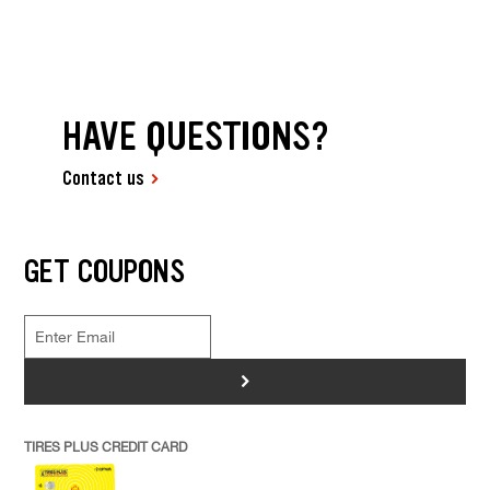
HAVE QUESTIONS?
Contact us
GET COUPONS
>
TIRES PLUS CREDIT CARD