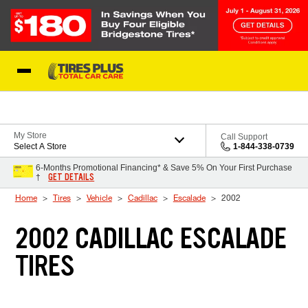
Skip to Content
Blog
My Store
Call Support
Select A Store
1-844-338-0739
6-Months Promotional Financing* & Save 5% On Your First Purchase
GET DETAILS
†
Home
Tires
Vehicle
Cadillac
Escalade
2002
2002 CADILLAC ESCALADE
TIRES