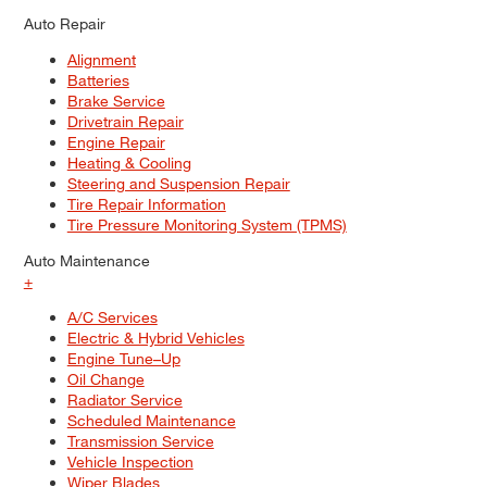
Auto Repair
Alignment
Batteries
Brake Service
Drivetrain Repair
Engine Repair
Heating & Cooling
Steering and Suspension Repair
Tire Repair Information
Tire Pressure Monitoring System (TPMS)
Auto Maintenance
+
A/C Services
Electric & Hybrid Vehicles
Engine Tune–Up
Oil Change
Radiator Service
Scheduled Maintenance
Transmission Service
Vehicle Inspection
Wiper Blades