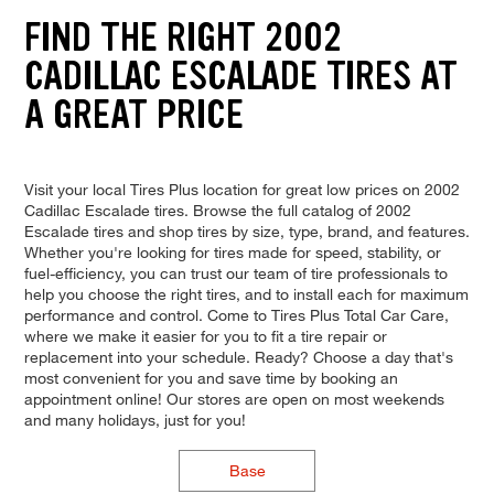
FIND THE RIGHT 2002
CADILLAC ESCALADE TIRES AT
A GREAT PRICE
Visit your local Tires Plus location for great low prices on 2002
Cadillac Escalade tires. Browse the full catalog of 2002
Escalade tires and shop tires by size, type, brand, and features.
Whether you're looking for tires made for speed, stability, or
fuel-efficiency, you can trust our team of tire professionals to
help you choose the right tires, and to install each for maximum
performance and control. Come to Tires Plus Total Car Care,
where we make it easier for you to fit a tire repair or
replacement into your schedule. Ready? Choose a day that's
most convenient for you and save time by booking an
appointment online! Our stores are open on most weekends
and many holidays, just for you!
Base