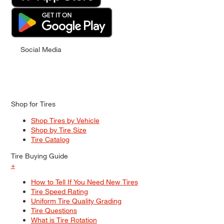
Social Media
Shop for Tires
Shop Tires by Vehicle
Shop by Tire Size
Tire Catalog
Tire Buying Guide
+
How to Tell If You Need New Tires
Tire Speed Rating
Uniform Tire Quality Grading
Tire Questions
What is Tire Rotation