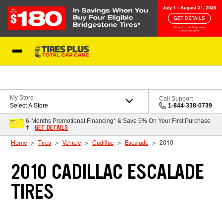
Skip to Content
Blog
My Store
Call Support
Select A Store
1-844-338-0739
6-Months Promotional Financing* & Save 5% On Your First Purchase
GET DETAILS
†
Home
Tires
Vehicle
Cadillac
Escalade
2010
2010 CADILLAC ESCALADE
TIRES