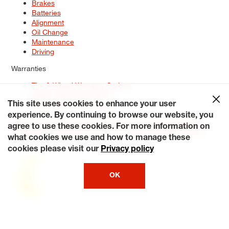
Brakes
Batteries
Alignment
Oil Change
Maintenance
Driving
Warranties
Tire & Wheel Warranty Options
Battery Warranty Options
Service Warranty Options
This site uses cookies to enhance your user
experience. By continuing to browse our website, you
Site Map
Terms of Use
Privacy Policy
Contact Us
Careers
agree to use these cookies. For more information on
Accessibility Statement
My Privacy Rights
Request a Quote
what cookies we use and how to manage these
© 2026 Tiresplus. All Rights Reserved.
cookies please visit our
Privacy policy
OK