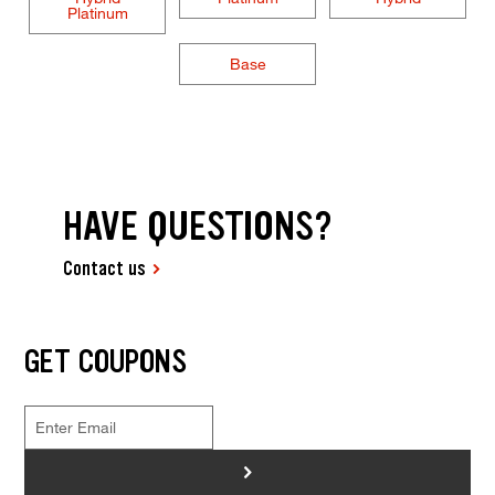
Platinum
Base
HAVE QUESTIONS?
Contact us
GET COUPONS
>