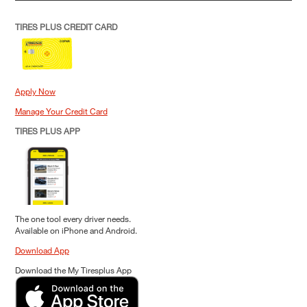
TIRES PLUS CREDIT CARD
Apply Now
Manage Your Credit Card
TIRES PLUS APP
The one tool every driver needs.
Available on iPhone and Android.
Download App
Download the My Tiresplus App