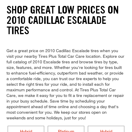
SHOP GREAT LOW PRICES ON
2010 CADILLAC ESCALADE
TIRES
Get a great price on 2010 Cadillac Escalade tires when you
visit your nearby Tires Plus Total Car Care location. Explore our
full catalog of 2010 Escalade tires and browse tires by type,
size, features, and more. Whether you're looking for tires built
to enhance fuel-efficiency, outperform bad weather, or provide
a comfortable ride, you can trust our tire experts to help you
select the right tires for your ride, and to install each for
maximum performance and control. At Tires Plus Total Car
Care, we make it easy for you to fit a tire replacement or repair
in your busy schedule. Save time by scheduling your
appointment ahead of time online and choosing a day that's
most convenient for you. We keep our stores open on
weekends and some holidays, just for you!
Hybrid
Platinum
Hybrid