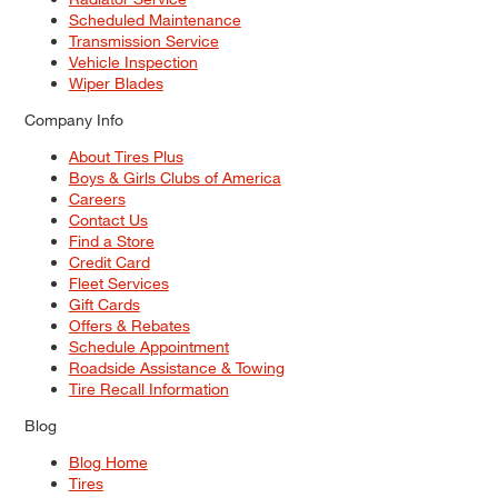
Scheduled Maintenance
Transmission Service
Vehicle Inspection
Wiper Blades
Company Info
About Tires Plus
Boys & Girls Clubs of America
Careers
Contact Us
Find a Store
Credit Card
Fleet Services
Gift Cards
Offers & Rebates
Schedule Appointment
Roadside Assistance & Towing
Tire Recall Information
Blog
Blog Home
Tires