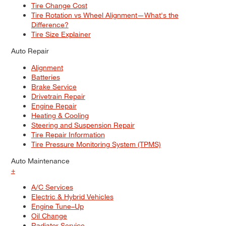
Tire Change Cost
Tire Rotation vs Wheel Alignment—What's the
Difference?
Tire Size Explainer
Auto Repair
Alignment
Batteries
Brake Service
Drivetrain Repair
Engine Repair
Heating & Cooling
Steering and Suspension Repair
Tire Repair Information
Tire Pressure Monitoring System (TPMS)
Auto Maintenance
+
A/C Services
Electric & Hybrid Vehicles
Engine Tune–Up
Oil Change
Radiator Service