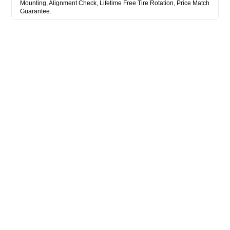
Mounting, Alignment Check, Lifetime Free Tire Rotation, Price Match
Guarantee.