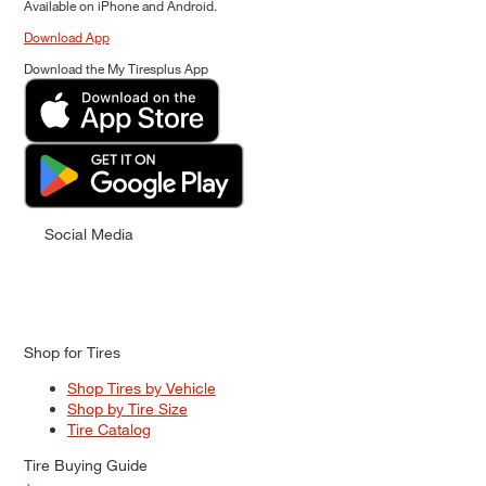
Available on iPhone and Android.
Download App
Download the My Tiresplus App
Social Media
Shop for Tires
Shop Tires by Vehicle
Shop by Tire Size
Tire Catalog
Tire Buying Guide
+