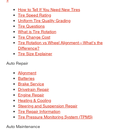
How to Tell If You Need New Tires
Tire Speed Rating
Uniform Tire Quality Grading
Tire Questions
What is Tire Rotation
Tire Change Cost
Tire Rotation vs Wheel Alignment—What's the
Difference?
Tire Size Explainer
Auto Repair
Alignment
Batteries
Brake Service
Drivetrain Repair
Engine Repair
Heating & Cooling
Steering and Suspension Repair
Tire Repair Information
Tire Pressure Monitoring System (TPMS)
Auto Maintenance