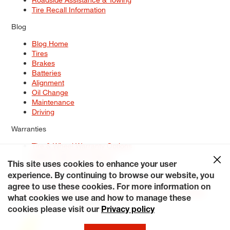
Tire Recall Information
Blog
Blog Home
Tires
Brakes
Batteries
Alignment
Oil Change
Maintenance
Driving
Warranties
Tire & Wheel Warranty Options
Battery Warranty Options
Service Warranty Options
This site uses cookies to enhance your user
experience. By continuing to browse our website, you
Site Map
Terms of Use
Privacy Policy
Contact Us
Careers
agree to use these cookies. For more information on
Accessibility Statement
My Privacy Rights
Request a Quote
what cookies we use and how to manage these
© 2026 Tiresplus. All Rights Reserved.
cookies please visit our
Privacy policy