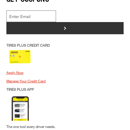
>
TIRES PLUS CREDIT CARD
Apply Now
Manage Your Credit Card
TIRES PLUS APP
The one tool every driver needs.