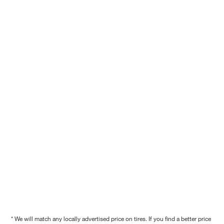
* We will match any locally advertised price on tires. If you find a better price