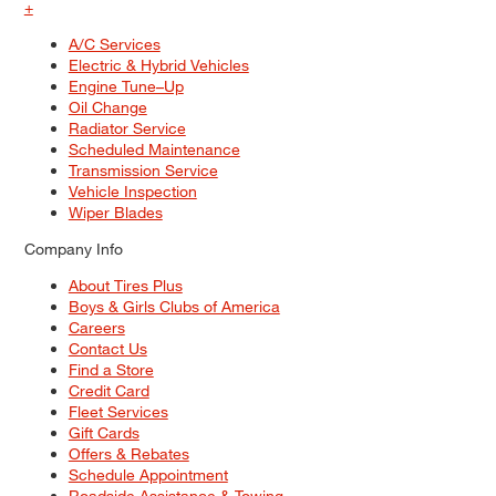
+
A/C Services
Electric & Hybrid Vehicles
Engine Tune–Up
Oil Change
Radiator Service
Scheduled Maintenance
Transmission Service
Vehicle Inspection
Wiper Blades
Company Info
About Tires Plus
Boys & Girls Clubs of America
Careers
Contact Us
Find a Store
Credit Card
Fleet Services
Gift Cards
Offers & Rebates
Schedule Appointment
Roadside Assistance & Towing