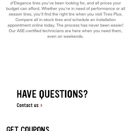
d'Elegance tires you've been looking for, and all prices your
budget can afford. Whether you're in need of performance or all
season tires, you'll find the right tire when you visit Tires Plus.
Compare all in-stock tires and schedule an installation
appointment online today. The process has never been easier!
Our ASE-certified technicians are here when you need them,
even on weekends.
HAVE QUESTIONS?
Contact us
GET COUPONS