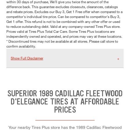
within 30 days of purchase, We'll give you twice the amount of the
difference back. This guarantee excludes closeouts, clearances, catalogs
and rebate prices. Excludes our Buy 3, Get 1 Free offer when compared to a
competitor's individual tire price. Can be compared to competitor's Buy 3,
Get 1 offer. This refund is not to be combined with any other offer or used
to reduce outstanding debt. Valid at any company-owned Tires Plus store.
Prices valid at Tires Plus Total Car Care. Some Tires Plus locations are
independently owned and operated, and prices may vary at these locations.
* Discontinued tires may not be available at all stores. Please call store to
confirm availability.
Show Full Disclaimer
SUPERIOR 1989 CADILLAC FLEETWOOD
D'ELEGANCE TIRES AT AFFORDABLE
PRICES
Your nearby Tires Plus store has the 1989 Cadillac Fleetwood