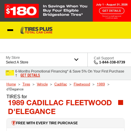
Skip to Content
Blog
My Store
Call Support
Select A Store
1-844-338-0739
6-Months Promotional Financing* & Save 5% On Your First Purchase
GET DETAILS
†
Home
Tires
Vehicle
Cadillac
Fleetwood
1989
d'Elegance
TIRES
for
1989 CADILLAC FLEETWOOD
D'ELEGANCE
FREE WITH EVERY TIRE PURCHASE