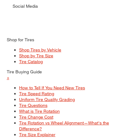
Social Media
Shop for Tires
Shop Tires by Vehicle
Shop by Tire Size
Tire Catalog
Tire Buying Guide
+
How to Tell If You Need New Tires
Tire Speed Rating
Uniform Tire Quality Grading
Tire Questions
What is Tire Rotation
Tire Change Cost
Tire Rotation vs Wheel Alignment—What's the
Difference?
Tire Size Explainer