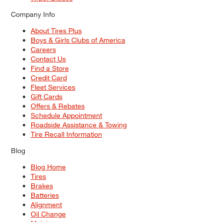
Company Info
About Tires Plus
Boys & Girls Clubs of America
Careers
Contact Us
Find a Store
Credit Card
Fleet Services
Gift Cards
Offers & Rebates
Schedule Appointment
Roadside Assistance & Towing
Tire Recall Information
Blog
Blog Home
Tires
Brakes
Batteries
Alignment
Oil Change