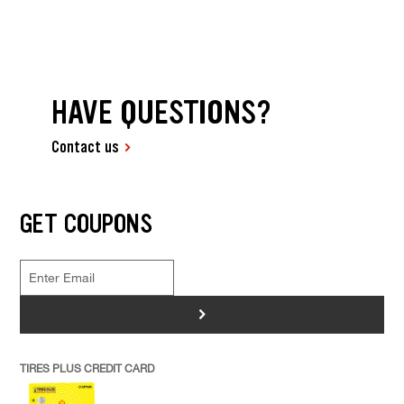
HAVE QUESTIONS?
Contact us
GET COUPONS
>
TIRES PLUS CREDIT CARD