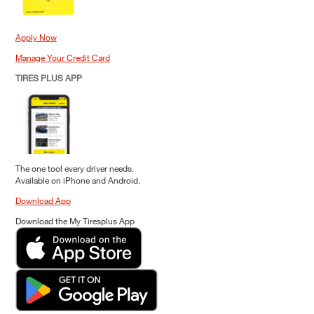
Apply Now
Manage Your Credit Card
TIRES PLUS APP
The one tool every driver needs.
Available on iPhone and Android.
Download App
Download the My Tiresplus App