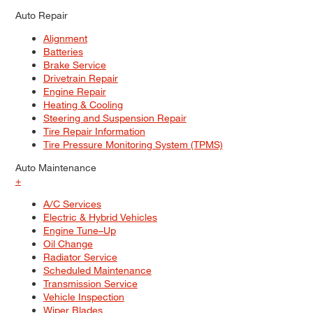
Auto Repair
Alignment
Batteries
Brake Service
Drivetrain Repair
Engine Repair
Heating & Cooling
Steering and Suspension Repair
Tire Repair Information
Tire Pressure Monitoring System (TPMS)
Auto Maintenance
+
A/C Services
Electric & Hybrid Vehicles
Engine Tune–Up
Oil Change
Radiator Service
Scheduled Maintenance
Transmission Service
Vehicle Inspection
Wiper Blades