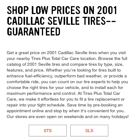
SHOP LOW PRICES ON 2001
CADILLAC SEVILLE TIRES--
GUARANTEED
Get a great price on 2001 Cadillac Seville tires when you visit
your nearby Tires Plus Total Car Care location. Browse the full
catalog of 2001 Seville tires and compare tires by type, size,
features, and price. Whether you're looking for tires built to
enhance fuel-efficiency, outperform bad weather, or provide a
comfortable ride, you can count on our tire experts to help you
choose the right tires for your vehicle, and to install each for
maximum performance and control. At Tires Plus Total Car
Care, we make it effortless for you to fit a tire replacement or
repair into your tight schedule. Save time by pre-booking an
appointment online and stop by when it's convenient for you.
Our stores are even open on weekends and on many holidays!
STS
SLS