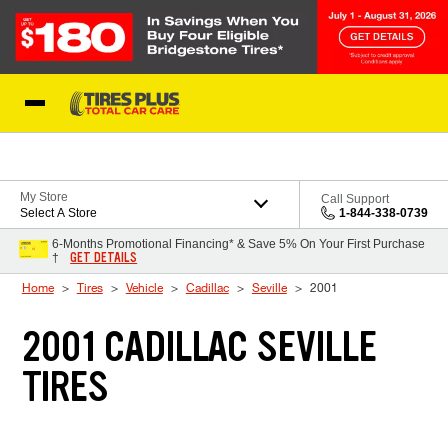
Skip to Content
Blog
My Store
Call Support
Select A Store
1-844-338-0739
6-Months Promotional Financing* & Save 5% On Your First Purchase
GET DETAILS
†
Home
Tires
Vehicle
Cadillac
Seville
2001
2001 CADILLAC SEVILLE
TIRES