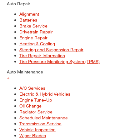
Auto Repair
Alignment
Batteries
Brake Service
Drivetrain Repair
Engine Repair
Heating & Cooling
Steering and Suspension Repair
Tire Repair Information
Tire Pressure Monitoring System (TPMS)
Auto Maintenance
+
A/C Services
Electric & Hybrid Vehicles
Engine Tune–Up
Oil Change
Radiator Service
Scheduled Maintenance
Transmission Service
Vehicle Inspection
Wiper Blades