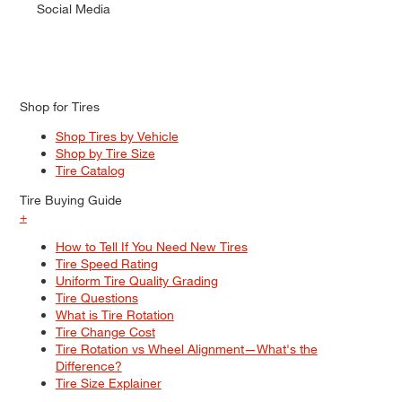
Social Media
Shop for Tires
Shop Tires by Vehicle
Shop by Tire Size
Tire Catalog
Tire Buying Guide
+
How to Tell If You Need New Tires
Tire Speed Rating
Uniform Tire Quality Grading
Tire Questions
What is Tire Rotation
Tire Change Cost
Tire Rotation vs Wheel Alignment—What's the
Difference?
Tire Size Explainer