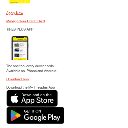
Apply Now
Manage Your Credit Card
TIRES PLUS APP
The one tool every driver needs.
Available on iPhone and Android.
Download App
Download the My Tiresplus App