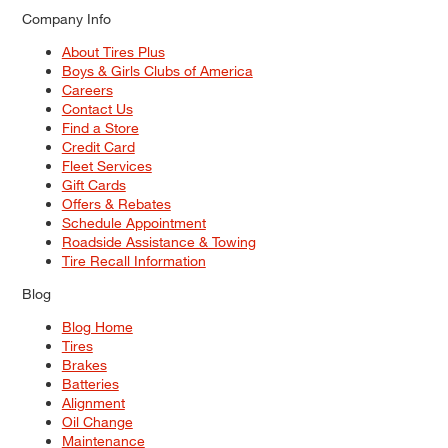
Company Info
About Tires Plus
Boys & Girls Clubs of America
Careers
Contact Us
Find a Store
Credit Card
Fleet Services
Gift Cards
Offers & Rebates
Schedule Appointment
Roadside Assistance & Towing
Tire Recall Information
Blog
Blog Home
Tires
Brakes
Batteries
Alignment
Oil Change
Maintenance