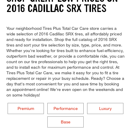
2016 CADILLAC SRX TIRES
Your neighborhood Tires Plus Total Car Care store carries a
wide selection of 2016 Cadillac SRX tires, all affordably priced
and ready for installation. Shop the full catalog of 2016 SRX
tires and sort your tire selection by size, type, price, and more.
Whether you're looking for tires built to enhance fuel-efficiency,
outperform bad weather, or provide a comfortable ride, you can
count on our tire professionals to help you get the right tires,
and to install each for maximum performance and control. At
Tires Plus Total Car Care, we make it easy for you to fit a tire
replacement or repair in your busy schedule. Ready? Choose a
day that's most convenient for you and save time by booking
an appointment online! We're even open on the weekends and
on some holidays!
Premium
Performance
Luxury
Base