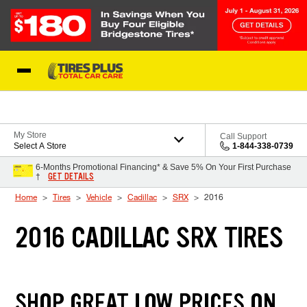
Skip to Content
Blog
My Store
Call Support
Select A Store
1-844-338-0739
6-Months Promotional Financing* & Save 5% On Your First Purchase
GET DETAILS
†
Home
Tires
Vehicle
Cadillac
SRX
2016
2016 CADILLAC SRX TIRES
SHOP GREAT LOW PRICES ON