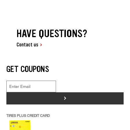
HAVE QUESTIONS?
Contact us
GET COUPONS
>
TIRES PLUS CREDIT CARD