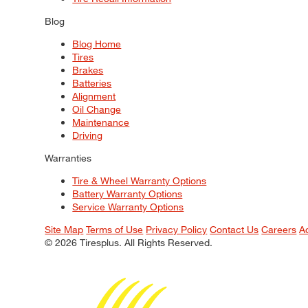
Blog
Blog Home
Tires
Brakes
Batteries
Alignment
Oil Change
Maintenance
Driving
Warranties
Tire & Wheel Warranty Options
Battery Warranty Options
Service Warranty Options
Site Map
Terms of Use
Privacy Policy
Contact Us
Careers
A
© 2026 Tiresplus. All Rights Reserved.