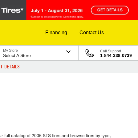
Financing
Contact Us
My Store
Call Support
Select A Store
1-844-338-0739
T DETAILS
r full catalog of 2006 STS tires and browse tires by type,