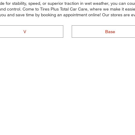
 for stability, speed, or superior traction in wet weather, you can coun
d control. Come to Tires Plus Total Car Care, where we make it easier f
you and save time by booking an appointment online! Our stores are
V
Base