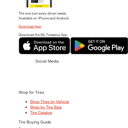
The one tool every driver needs.
Available on iPhone and Android.
Download App
Download the My Tiresplus App
Social Media
Shop for Tires
Shop Tires by Vehicle
Shop by Tire Size
Tire Catalog
Tire Buying Guide
+