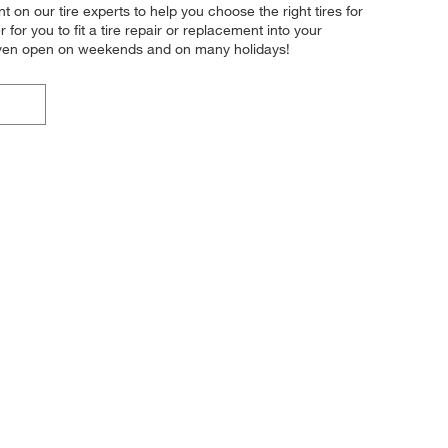
t on our tire experts to help you choose the right tires for
or you to fit a tire repair or replacement into your
 even open on weekends and on many holidays!