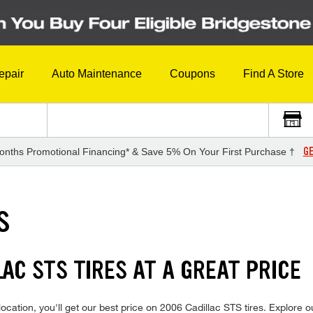
epair
Auto Maintenance
Coupons
Find A Store
GE
onths Promotional Financing* & Save 5% On Your First Purchase †
S
LAC STS TIRES AT A GREAT PRICE
cation, you'll get our best price on 2006 Cadillac STS tires. Explore ou