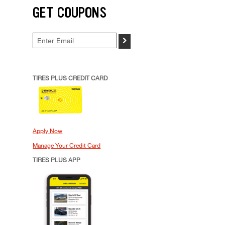
GET COUPONS
>
TIRES PLUS CREDIT CARD
Apply Now
Manage Your Credit Card
TIRES PLUS APP