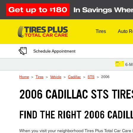
Skip to Content
Tires
Auto R
Schedule Appointment
6-M
Home
Tires
Vehicle
Cadillac
STS
2006
2006 CADILLAC STS TIRE
FIND THE RIGHT 2006 CADIL
When you visit your neighborhood Tires Plus Total Car Care lo