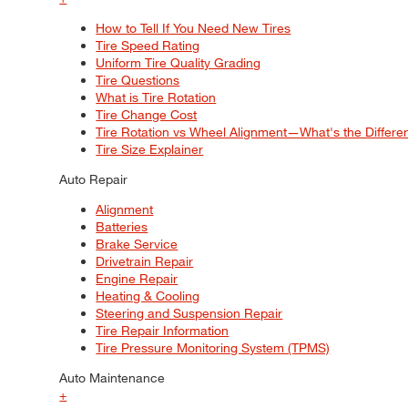
How to Tell If You Need New Tires
Tire Speed Rating
Uniform Tire Quality Grading
Tire Questions
What is Tire Rotation
Tire Change Cost
Tire Rotation vs Wheel Alignment—What's the Differ
Tire Size Explainer
Auto Repair
Alignment
Batteries
Brake Service
Drivetrain Repair
Engine Repair
Heating & Cooling
Steering and Suspension Repair
Tire Repair Information
Tire Pressure Monitoring System (TPMS)
Auto Maintenance
+