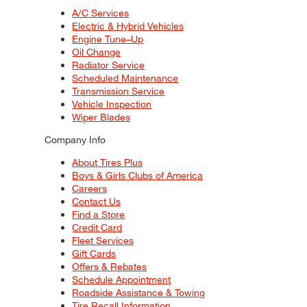
A/C Services
Electric & Hybrid Vehicles
Engine Tune–Up
Oil Change
Radiator Service
Scheduled Maintenance
Transmission Service
Vehicle Inspection
Wiper Blades
Company Info
About Tires Plus
Boys & Girls Clubs of America
Careers
Contact Us
Find a Store
Credit Card
Fleet Services
Gift Cards
Offers & Rebates
Schedule Appointment
Roadside Assistance & Towing
Tire Recall Information