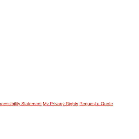
ccessibility Statement
My Privacy Rights
Request a Quote