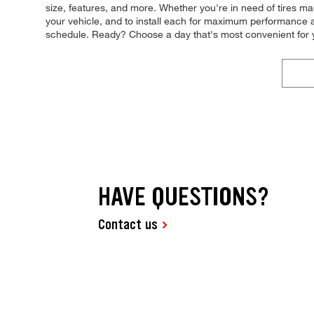
size, features, and more. Whether you're in need of tires made
your vehicle, and to install each for maximum performance an
schedule. Ready? Choose a day that's most convenient for 
HAVE QUESTIONS?
Contact us