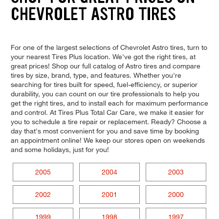
CHEVROLET ASTRO TIRES
For one of the largest selections of Chevrolet Astro tires, turn to
your nearest Tires Plus location. We've got the right tires, at
great prices! Shop our full catalog of Astro tires and compare
tires by size, brand, type, and features. Whether you're
searching for tires built for speed, fuel-efficiency, or superior
durability, you can count on our tire professionals to help you
get the right tires, and to install each for maximum performance
and control. At Tires Plus Total Car Care, we make it easier for
you to schedule a tire repair or replacement. Ready? Choose a
day that's most convenient for you and save time by booking
an appointment online! We keep our stores open on weekends
and some holidays, just for you!
2005
2004
2003
2002
2001
2000
1999
1998
1997