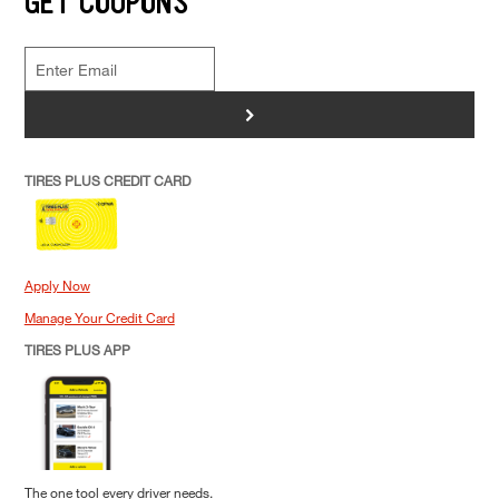
GET COUPONS
>
TIRES PLUS CREDIT CARD
Apply Now
Manage Your Credit Card
TIRES PLUS APP
The one tool every driver needs.