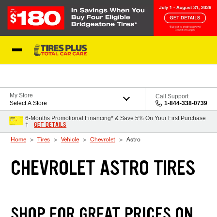
Skip to Content
Blog
My Store
Call Support
Select A Store
1-844-338-0739
6-Months Promotional Financing* & Save 5% On Your First Purchase
GET DETAILS
†
Home
Tires
Vehicle
Chevrolet
Astro
CHEVROLET ASTRO TIRES
SHOP FOR GREAT PRICES ON