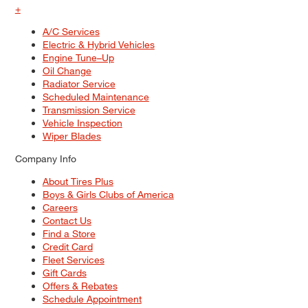
+
A/C Services
Electric & Hybrid Vehicles
Engine Tune–Up
Oil Change
Radiator Service
Scheduled Maintenance
Transmission Service
Vehicle Inspection
Wiper Blades
Company Info
About Tires Plus
Boys & Girls Clubs of America
Careers
Contact Us
Find a Store
Credit Card
Fleet Services
Gift Cards
Offers & Rebates
Schedule Appointment