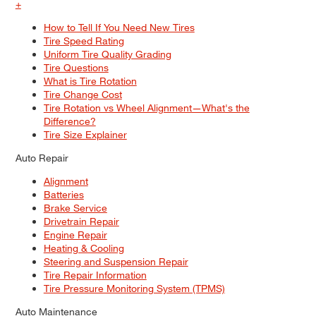
+
How to Tell If You Need New Tires
Tire Speed Rating
Uniform Tire Quality Grading
Tire Questions
What is Tire Rotation
Tire Change Cost
Tire Rotation vs Wheel Alignment—What's the
Difference?
Tire Size Explainer
Auto Repair
Alignment
Batteries
Brake Service
Drivetrain Repair
Engine Repair
Heating & Cooling
Steering and Suspension Repair
Tire Repair Information
Tire Pressure Monitoring System (TPMS)
Auto Maintenance