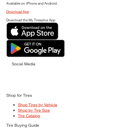
Available on iPhone and Android.
Download App
Download the My Tiresplus App
Social Media
Shop for Tires
Shop Tires by Vehicle
Shop by Tire Size
Tire Catalog
Tire Buying Guide