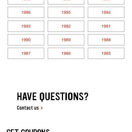
1996
1995
1994
1993
1992
1991
1990
1989
1988
1987
1986
1985
HAVE QUESTIONS?
Contact us