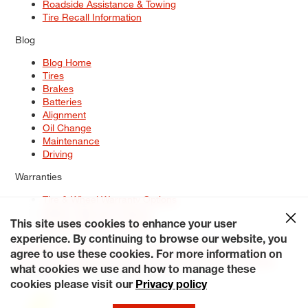
Roadside Assistance & Towing
Tire Recall Information
Blog
Blog Home
Tires
Brakes
Batteries
Alignment
Oil Change
Maintenance
Driving
Warranties
Tire & Wheel Warranty Options
Battery Warranty Options
Service Warranty Options
This site uses cookies to enhance your user
experience. By continuing to browse our website, you
Site Map
Terms of Use
Privacy Policy
Contact Us
Careers
agree to use these cookies. For more information on
Accessibility Statement
My Privacy Rights
Request a Quote
what cookies we use and how to manage these
© 2026 Tiresplus. All Rights Reserved.
cookies please visit our
Privacy policy