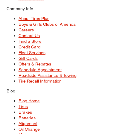
Company Info
About Tires Plus
Boys & Girls Clubs of America
Careers
Contact Us
Find a Store
Credit Card
Fleet Services
Gift Cards
Offers & Rebates
Schedule Appointment
Roadside Assistance & Towing
Tire Recall Information
Blog
Blog Home
Tires
Brakes
Batteries
Alignment
Oil Change