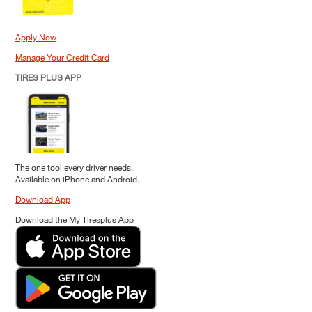
Apply Now
Manage Your Credit Card
TIRES PLUS APP
The one tool every driver needs.
Available on iPhone and Android.
Download App
Download the My Tiresplus App