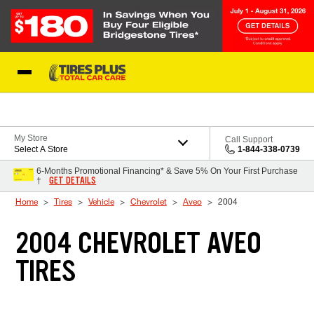
Skip to Content
Blog
My Store
Call Support
Select A Store
1-844-338-0739
6-Months Promotional Financing* & Save 5% On Your First Purchase
GET DETAILS
†
Home
Tires
Vehicle
Chevrolet
Aveo
2004
2004 CHEVROLET AVEO
TIRES