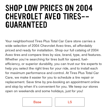
SHOP LOW PRICES ON 2004
CHEVROLET AVEO TIRES--
GUARANTEED
Your neighborhood Tires Plus Total Car Care store carries a
wide selection of 2004 Chevrolet Aveo tires, all affordably
priced and ready for installation. Shop our full catalog of 2004
Aveo tires and compare tires by size, brand, type, and features.
Whether you're searching for tires built for speed, fuel-
efficiency, or superior durability, you can trust our tire experts to
help you select the right tires for your ride, and to install each
for maximum performance and control. At Tires Plus Total Car
Care, we make it easier for you to schedule a tire repair or
replacement. Save time by pre-booking an appointment online
and stop by when it's convenient for you. We keep our stores
open on weekends and some holidays, just for you!
Base
LS