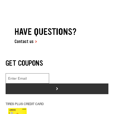
HAVE QUESTIONS?
Contact us
GET COUPONS
>
TIRES PLUS CREDIT CARD