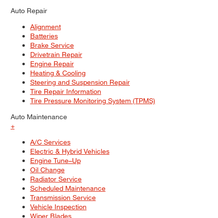
Auto Repair
Alignment
Batteries
Brake Service
Drivetrain Repair
Engine Repair
Heating & Cooling
Steering and Suspension Repair
Tire Repair Information
Tire Pressure Monitoring System (TPMS)
Auto Maintenance
+
A/C Services
Electric & Hybrid Vehicles
Engine Tune–Up
Oil Change
Radiator Service
Scheduled Maintenance
Transmission Service
Vehicle Inspection
Wiper Blades