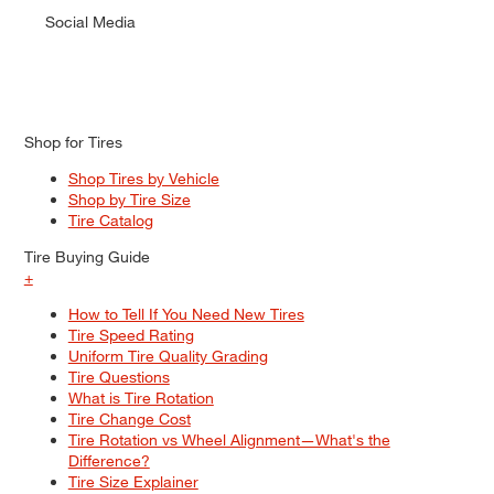
Social Media
Shop for Tires
Shop Tires by Vehicle
Shop by Tire Size
Tire Catalog
Tire Buying Guide
+
How to Tell If You Need New Tires
Tire Speed Rating
Uniform Tire Quality Grading
Tire Questions
What is Tire Rotation
Tire Change Cost
Tire Rotation vs Wheel Alignment—What's the
Difference?
Tire Size Explainer