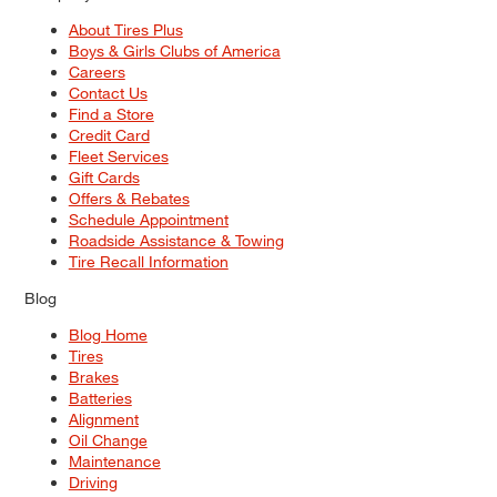
About Tires Plus
Boys & Girls Clubs of America
Careers
Contact Us
Find a Store
Credit Card
Fleet Services
Gift Cards
Offers & Rebates
Schedule Appointment
Roadside Assistance & Towing
Tire Recall Information
Blog
Blog Home
Tires
Brakes
Batteries
Alignment
Oil Change
Maintenance
Driving