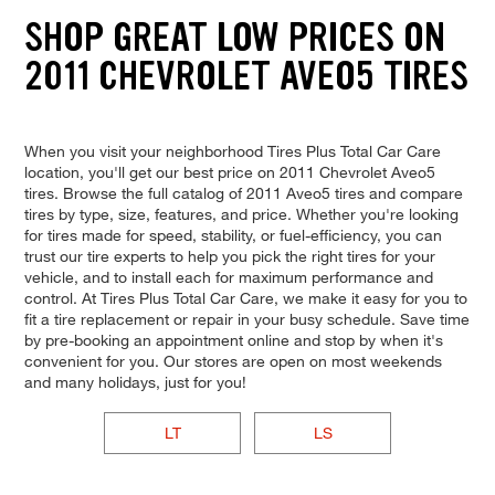
SHOP GREAT LOW PRICES ON
2011 CHEVROLET AVEO5 TIRES
When you visit your neighborhood Tires Plus Total Car Care
location, you'll get our best price on 2011 Chevrolet Aveo5
tires. Browse the full catalog of 2011 Aveo5 tires and compare
tires by type, size, features, and price. Whether you're looking
for tires made for speed, stability, or fuel-efficiency, you can
trust our tire experts to help you pick the right tires for your
vehicle, and to install each for maximum performance and
control. At Tires Plus Total Car Care, we make it easy for you to
fit a tire replacement or repair in your busy schedule. Save time
by pre-booking an appointment online and stop by when it's
convenient for you. Our stores are open on most weekends
and many holidays, just for you!
LT
LS