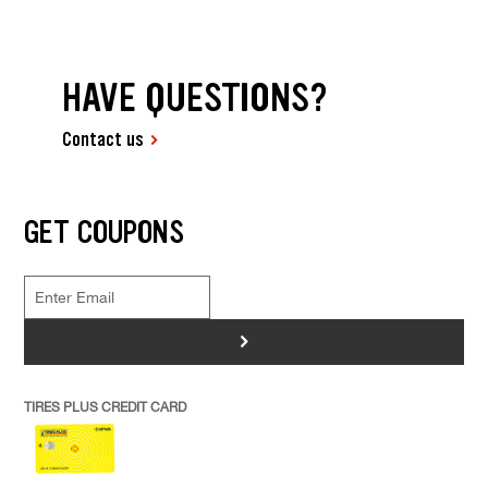
HAVE QUESTIONS?
Contact us
GET COUPONS
>
TIRES PLUS CREDIT CARD