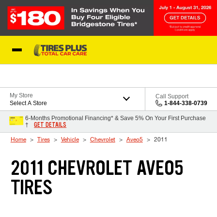
Skip to Content
Blog
My Store
Call Support
Select A Store
1-844-338-0739
6-Months Promotional Financing* & Save 5% On Your First Purchase
GET DETAILS
†
Home
Tires
Vehicle
Chevrolet
Aveo5
2011
2011 CHEVROLET AVEO5
TIRES