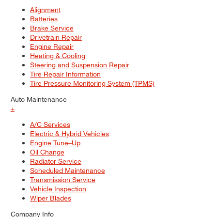
Alignment
Batteries
Brake Service
Drivetrain Repair
Engine Repair
Heating & Cooling
Steering and Suspension Repair
Tire Repair Information
Tire Pressure Monitoring System (TPMS)
Auto Maintenance
+
A/C Services
Electric & Hybrid Vehicles
Engine Tune–Up
Oil Change
Radiator Service
Scheduled Maintenance
Transmission Service
Vehicle Inspection
Wiper Blades
Company Info