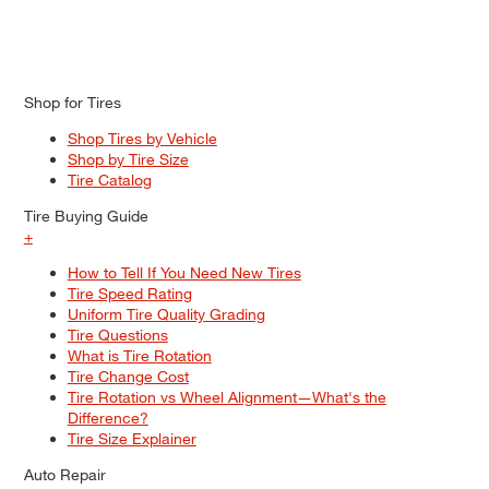
Shop for Tires
Shop Tires by Vehicle
Shop by Tire Size
Tire Catalog
Tire Buying Guide
+
How to Tell If You Need New Tires
Tire Speed Rating
Uniform Tire Quality Grading
Tire Questions
What is Tire Rotation
Tire Change Cost
Tire Rotation vs Wheel Alignment—What's the
Difference?
Tire Size Explainer
Auto Repair