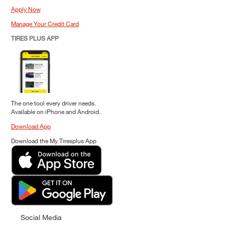
Apply Now
Manage Your Credit Card
TIRES PLUS APP
The one tool every driver needs.
Available on iPhone and Android.
Download App
Download the My Tiresplus App
Social Media