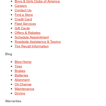
Boys & Girls Clubs of America
Careers
Contact Us
Find a Store
Credit Card
Fleet Services
Gift Cards
Offers & Rebates
Schedule Appointment
Roadside Assistance & Towing
Tire Recall Information
Blog
Blog Home
Tires
Brakes
Batteries
Alignment
Oil Change
Maintenance
Driving
Warranties