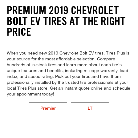
PREMIUM 2019 CHEVROLET
BOLT EV TIRES AT THE RIGHT
PRICE
When you need new 2019 Chevrolet Bolt EV tires, Tires Plus is
your source for the most affordable selection. Compare
hundreds of in-stock tires and learn more about each tire's
unique features and benefits, including mileage warranty, load
index, and speed rating. Pick out your tires and have them
professionally installed by the trusted tire professionals at your
local Tires Plus store. Get an instant quote online and schedule
your appointment today!
Premier
LT