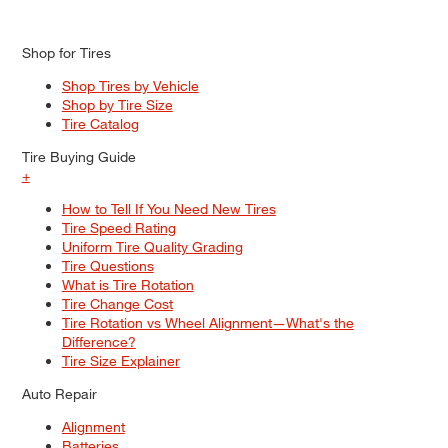
Shop for Tires
Shop Tires by Vehicle
Shop by Tire Size
Tire Catalog
Tire Buying Guide
+
How to Tell If You Need New Tires
Tire Speed Rating
Uniform Tire Quality Grading
Tire Questions
What is Tire Rotation
Tire Change Cost
Tire Rotation vs Wheel Alignment—What's the
Difference?
Tire Size Explainer
Auto Repair
Alignment
Batteries