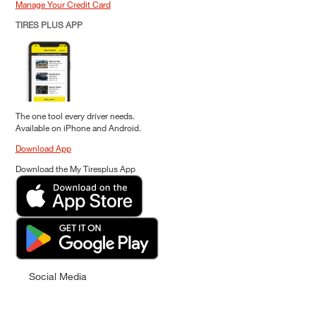
Manage Your Credit Card
TIRES PLUS APP
The one tool every driver needs.
Available on iPhone and Android.
Download App
Download the My Tiresplus App
Social Media