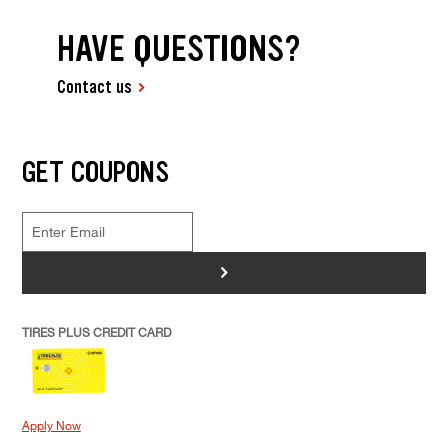
HAVE QUESTIONS?
Contact us
GET COUPONS
>
TIRES PLUS CREDIT CARD
Apply Now