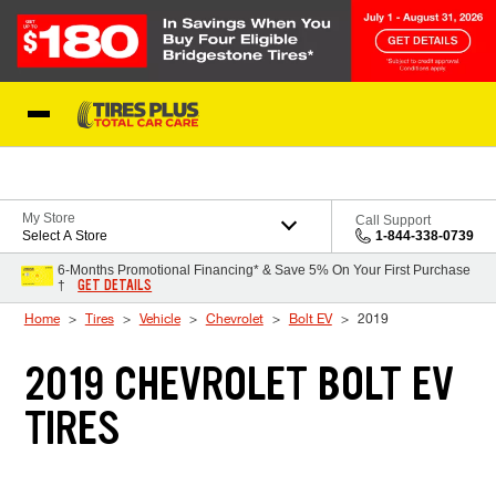
Skip to Content
Blog
My Store
Call Support
Select A Store
1-844-338-0739
6-Months Promotional Financing* & Save 5% On Your First Purchase
GET DETAILS
†
Home
Tires
Vehicle
Chevrolet
Bolt EV
2019
2019 CHEVROLET BOLT EV
TIRES