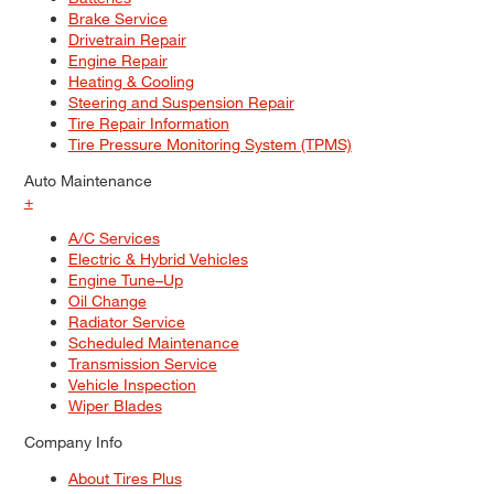
Brake Service
Drivetrain Repair
Engine Repair
Heating & Cooling
Steering and Suspension Repair
Tire Repair Information
Tire Pressure Monitoring System (TPMS)
Auto Maintenance
+
A/C Services
Electric & Hybrid Vehicles
Engine Tune–Up
Oil Change
Radiator Service
Scheduled Maintenance
Transmission Service
Vehicle Inspection
Wiper Blades
Company Info
About Tires Plus