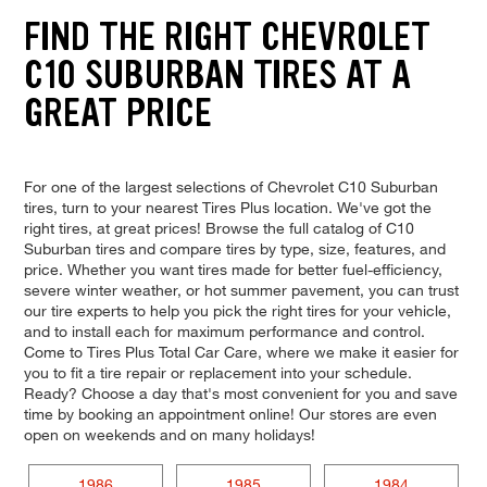
FIND THE RIGHT CHEVROLET
C10 SUBURBAN TIRES AT A
GREAT PRICE
For one of the largest selections of Chevrolet C10 Suburban
tires, turn to your nearest Tires Plus location. We've got the
right tires, at great prices! Browse the full catalog of C10
Suburban tires and compare tires by type, size, features, and
price. Whether you want tires made for better fuel-efficiency,
severe winter weather, or hot summer pavement, you can trust
our tire experts to help you pick the right tires for your vehicle,
and to install each for maximum performance and control.
Come to Tires Plus Total Car Care, where we make it easier for
you to fit a tire repair or replacement into your schedule.
Ready? Choose a day that's most convenient for you and save
time by booking an appointment online! Our stores are even
open on weekends and on many holidays!
1986
1985
1984