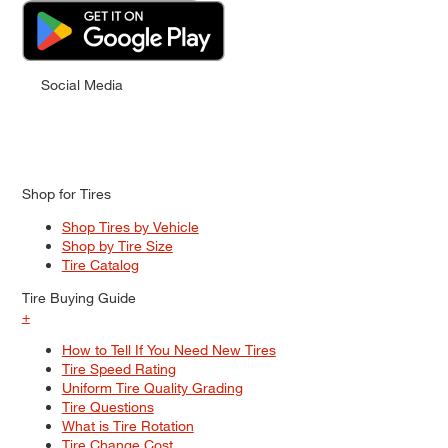
Social Media
Shop for Tires
Shop Tires by Vehicle
Shop by Tire Size
Tire Catalog
Tire Buying Guide
+
How to Tell If You Need New Tires
Tire Speed Rating
Uniform Tire Quality Grading
Tire Questions
What is Tire Rotation
Tire Change Cost