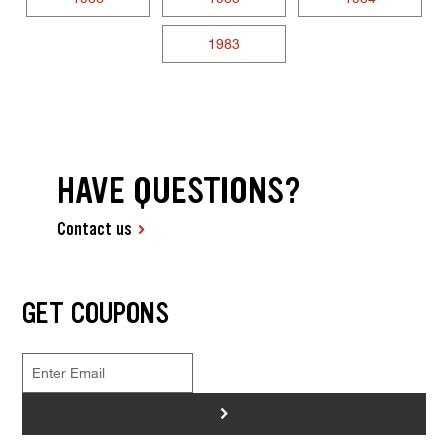
1983
HAVE QUESTIONS?
Contact us
GET COUPONS
>