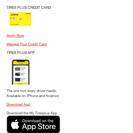
TIRES PLUS CREDIT CARD
Apply Now
Manage Your Credit Card
TIRES PLUS APP
The one tool every driver needs.
Available on iPhone and Android.
Download App
Download the My Tiresplus App