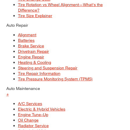
Tire Rotation vs Wheel Alignment—What's the
Difference?
Tire Size Explainer
Auto Repair
Alignment
Batteries
Brake Service
Drivetrain Repair
Engine Repair
Heating & Cooling
Steering and Suspension Repair
Tire Repair Information
Tire Pressure Monitoring System (TPMS)
Auto Maintenance
+
A/C Services
Electric & Hybrid Vehicles
Engine Tune–Up
Oil Change
Radiator Service