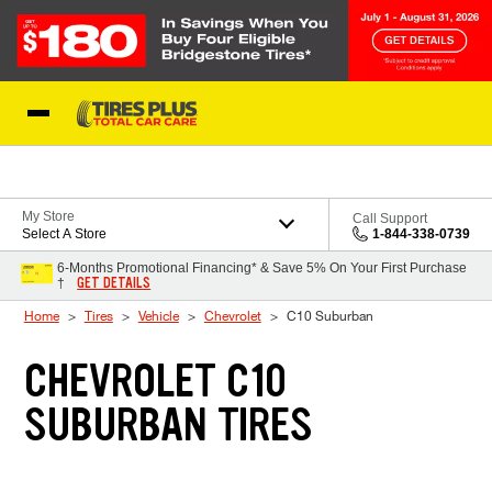
Skip to Content
Blog
My Store
Call Support
Select A Store
1-844-338-0739
6-Months Promotional Financing* & Save 5% On Your First Purchase
GET DETAILS
†
Home
Tires
Vehicle
Chevrolet
C10 Suburban
CHEVROLET C10
SUBURBAN TIRES