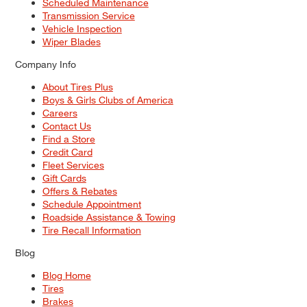
Scheduled Maintenance
Transmission Service
Vehicle Inspection
Wiper Blades
Company Info
About Tires Plus
Boys & Girls Clubs of America
Careers
Contact Us
Find a Store
Credit Card
Fleet Services
Gift Cards
Offers & Rebates
Schedule Appointment
Roadside Assistance & Towing
Tire Recall Information
Blog
Blog Home
Tires
Brakes