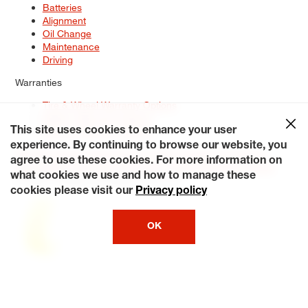
Batteries
Alignment
Oil Change
Maintenance
Driving
Warranties
Tire & Wheel Warranty Options
Battery Warranty Options
Service Warranty Options
This site uses cookies to enhance your user
experience. By continuing to browse our website, you
Site Map
Terms of Use
Privacy Policy
Contact Us
Careers
agree to use these cookies. For more information on
Accessibility Statement
My Privacy Rights
Request a Quote
what cookies we use and how to manage these
© 2026 Tiresplus. All Rights Reserved.
cookies please visit our
Privacy policy
OK