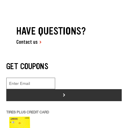
HAVE QUESTIONS?
Contact us
GET COUPONS
>
TIRES PLUS CREDIT CARD