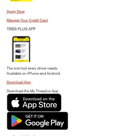
Apply Now
Manage Your Credit Card
TIRES PLUS APP
The one tool every driver needs.
Available on iPhone and Android.
Download App
Download the My Tiresplus App