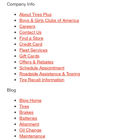
Company Info
About Tires Plus
Boys & Girls Clubs of America
Careers
Contact Us
Find a Store
Credit Card
Fleet Services
Gift Cards
Offers & Rebates
Schedule Appointment
Roadside Assistance & Towing
Tire Recall Information
Blog
Blog Home
Tires
Brakes
Batteries
Alignment
Oil Change
Maintenance