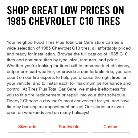
SHOP GREAT LOW PRICES ON
1985 CHEVROLET C10 TIRES
Your neighborhood Tires Plus Total Car Care store carries a
wide selection of 1985 Chevrolet C10 tires, all affordably priced
and ready for installation. Browse the full catalog of 1985 C10
tires and compare tires by type, size, features, and price.
Whether you're looking for tires built to enhance fuel-efficiency,
outperform bad weather, or provide a comfortable ride, you can
count on our tire experts to help you choose the right tires for
your vehicle, and to install each for maximum performance and
control. At Tires Plus Total Car Care, we make it effortless for
you to fit a tire replacement or repair into your tight schedule.
Ready? Choose a day that's most convenient for you and save
time by booking an appointment online! Our stores are even
open on weekends and on many holidays!
Silverado
Scottsdale
Custom