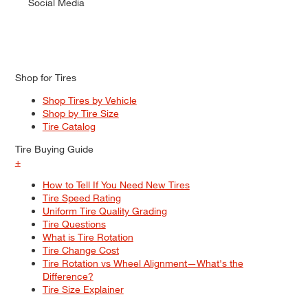
Social Media
Shop for Tires
Shop Tires by Vehicle
Shop by Tire Size
Tire Catalog
Tire Buying Guide
+
How to Tell If You Need New Tires
Tire Speed Rating
Uniform Tire Quality Grading
Tire Questions
What is Tire Rotation
Tire Change Cost
Tire Rotation vs Wheel Alignment—What's the
Difference?
Tire Size Explainer