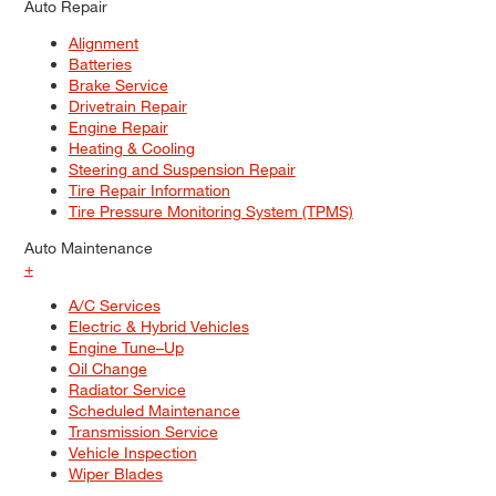
Auto Repair
Alignment
Batteries
Brake Service
Drivetrain Repair
Engine Repair
Heating & Cooling
Steering and Suspension Repair
Tire Repair Information
Tire Pressure Monitoring System (TPMS)
Auto Maintenance
+
A/C Services
Electric & Hybrid Vehicles
Engine Tune–Up
Oil Change
Radiator Service
Scheduled Maintenance
Transmission Service
Vehicle Inspection
Wiper Blades