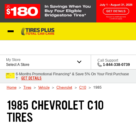
Skip to Content
Blog
My Store
Call Support
Select A Store
1-844-338-0739
6-Months Promotional Financing* & Save 5% On Your First Purchase
GET DETAILS
†
Home
Tires
Vehicle
Chevrolet
C10
1985
1985 CHEVROLET C10
TIRES