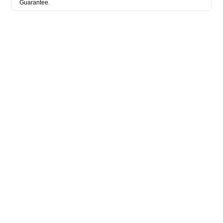
Guarantee.