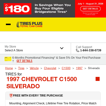
Skip to Content
Blog
My Store
Call Support
Select A Store
1-844-338-0739
6-Months Promotional Financing* & Save 5% On Your First Purchase
GET DETAILS
†
Home
Tires
Vehicle
Chevrolet
C1500
1997
Silverado
TIRES
for
1997 CHEVROLET C1500
SILVERADO
FREE WITH EVERY TIRE PURCHASE
Mounting, Alignment Check, Lifetime Free Tire Rotation, Price Match