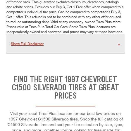
difference back. This guarantee excludes closeouts, clearances, catalogs
and rebate prices. Excludes our Buy 3, Get 1 Free offer when compared to a
competitor's individual tire price. Can be compared to competitor's Buy 3,
Get 1 offer. This refund is not to be combined with any other offer or used
to reduce outstanding debt. Valid at any company-owned Tires Plus store.
Prices valid at Tires Plus Total Car Care. Some Tires Plus locations are
independently owned and operated, and prices may vary at these locations.
Show Full Disclaimer
FIND THE RIGHT 1997 CHEVROLET
C1500 SILVERADO TIRES AT GREAT
PRICES
Visit your local Tires Plus location for our best low prices on
1997 Chevrolet C1500 Silverado tires. Shop the full catalog of
C1500 Silverado tires and sort your tire selection by size, type,
price, and more. Whether you're looking for tires made for