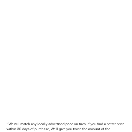
* We will match any locally advertised price on tires. If you find a better price
within 30 days of purchase, We'll give you twice the amount of the