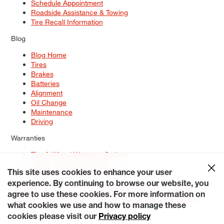
Schedule Appointment
Roadside Assistance & Towing
Tire Recall Information
Blog
Blog Home
Tires
Brakes
Batteries
Alignment
Oil Change
Maintenance
Driving
Warranties
Tire & Wheel Warranty Options
Battery Warranty Options
Service Warranty Options
This site uses cookies to enhance your user
experience. By continuing to browse our website, you
Site Map
Terms of Use
Privacy Policy
Contact Us
Careers
agree to use these cookies. For more information on
Accessibility Statement
My Privacy Rights
Request a Quote
what cookies we use and how to manage these
© 2026 Tiresplus. All Rights Reserved.
cookies please visit our
Privacy policy