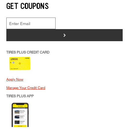
GET COUPONS
>
TIRES PLUS CREDIT CARD
Apply Now
Manage Your Credit Card
TIRES PLUS APP