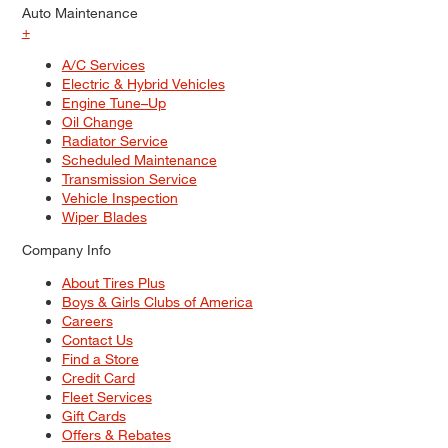
Auto Maintenance
+
A/C Services
Electric & Hybrid Vehicles
Engine Tune–Up
Oil Change
Radiator Service
Scheduled Maintenance
Transmission Service
Vehicle Inspection
Wiper Blades
Company Info
About Tires Plus
Boys & Girls Clubs of America
Careers
Contact Us
Find a Store
Credit Card
Fleet Services
Gift Cards
Offers & Rebates