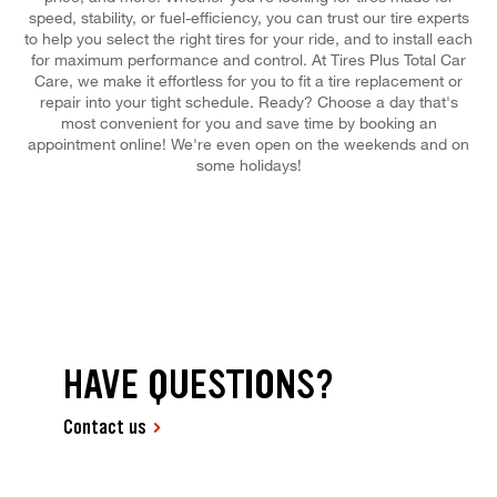
speed, stability, or fuel-efficiency, you can trust our tire experts
to help you select the right tires for your ride, and to install each
for maximum performance and control. At Tires Plus Total Car
Care, we make it effortless for you to fit a tire replacement or
repair into your tight schedule. Ready? Choose a day that's
most convenient for you and save time by booking an
appointment online! We're even open on the weekends and on
some holidays!
HAVE QUESTIONS?
Contact us