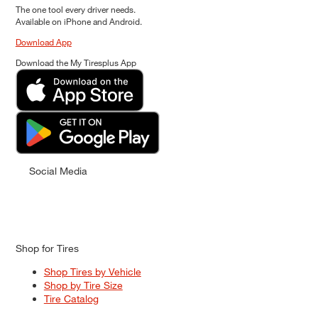
The one tool every driver needs.
Available on iPhone and Android.
Download App
Download the My Tiresplus App
Social Media
Shop for Tires
Shop Tires by Vehicle
Shop by Tire Size
Tire Catalog