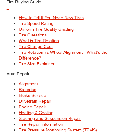
Tire Buying Guide
+
How to Tell If You Need New Tires
Tire Speed Rating
Uniform Tire Quality Grading
Tire Questions
What is Tire Rotation
Tire Change Cost
Tire Rotation vs Wheel Alignment—What's the
Difference?
Tire Size Explainer
Auto Repair
Alignment
Batteries
Brake Service
Drivetrain Repair
Engine Repair
Heating & Cooling
Steering and Suspension Repair
Tire Repair Information
Tire Pressure Monitoring System (TPMS)