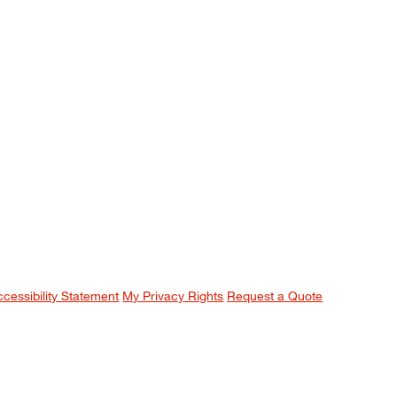
ccessibility Statement
My Privacy Rights
Request a Quote