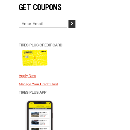
GET COUPONS
>
TIRES PLUS CREDIT CARD
Apply Now
Manage Your Credit Card
TIRES PLUS APP