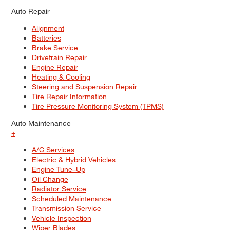
Auto Repair
Alignment
Batteries
Brake Service
Drivetrain Repair
Engine Repair
Heating & Cooling
Steering and Suspension Repair
Tire Repair Information
Tire Pressure Monitoring System (TPMS)
Auto Maintenance
+
A/C Services
Electric & Hybrid Vehicles
Engine Tune–Up
Oil Change
Radiator Service
Scheduled Maintenance
Transmission Service
Vehicle Inspection
Wiper Blades