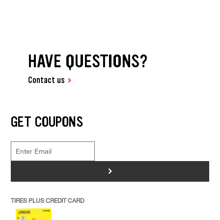
HAVE QUESTIONS?
Contact us
GET COUPONS
>
TIRES PLUS CREDIT CARD