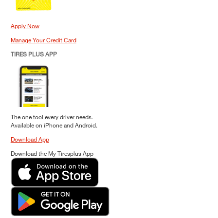
Apply Now
Manage Your Credit Card
TIRES PLUS APP
The one tool every driver needs.
Available on iPhone and Android.
Download App
Download the My Tiresplus App