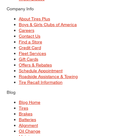
Company Info
About Tires Plus
Boys & Girls Clubs of America
Careers
Contact Us
Find a Store
Credit Card
Fleet Services
Gift Cards
Offers & Rebates
Schedule Appointment
Roadside Assistance & Towing
Tire Recall Information
Blog
Blog Home
Tires
Brakes
Batteries
Alignment
Oil Change