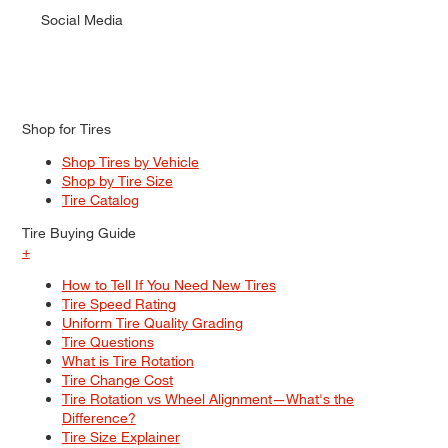
Social Media
Shop for Tires
Shop Tires by Vehicle
Shop by Tire Size
Tire Catalog
Tire Buying Guide
+
How to Tell If You Need New Tires
Tire Speed Rating
Uniform Tire Quality Grading
Tire Questions
What is Tire Rotation
Tire Change Cost
Tire Rotation vs Wheel Alignment—What's the
Difference?
Tire Size Explainer