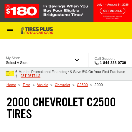
Skip to Content
Blog
My Store
Call Support
Select A Store
1-844-338-0739
6-Months Promotional Financing* & Save 5% On Your First Purchase
GET DETAILS
†
Home
Tires
Vehicle
Chevrolet
C2500
2000
2000 CHEVROLET C2500
TIRES