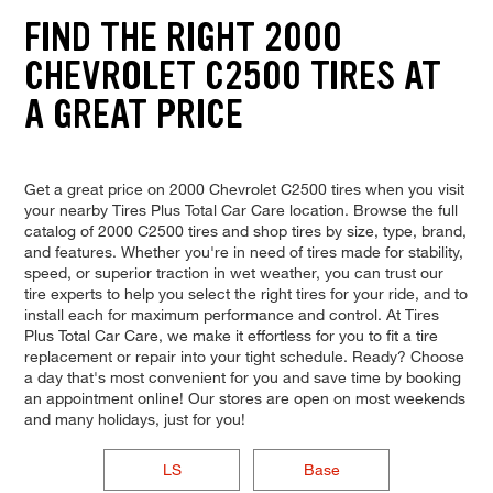
FIND THE RIGHT 2000
CHEVROLET C2500 TIRES AT
A GREAT PRICE
Get a great price on 2000 Chevrolet C2500 tires when you visit
your nearby Tires Plus Total Car Care location. Browse the full
catalog of 2000 C2500 tires and shop tires by size, type, brand,
and features. Whether you're in need of tires made for stability,
speed, or superior traction in wet weather, you can trust our
tire experts to help you select the right tires for your ride, and to
install each for maximum performance and control. At Tires
Plus Total Car Care, we make it effortless for you to fit a tire
replacement or repair into your tight schedule. Ready? Choose
a day that's most convenient for you and save time by booking
an appointment online! Our stores are open on most weekends
and many holidays, just for you!
LS
Base