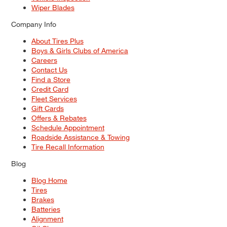
Wiper Blades
Company Info
About Tires Plus
Boys & Girls Clubs of America
Careers
Contact Us
Find a Store
Credit Card
Fleet Services
Gift Cards
Offers & Rebates
Schedule Appointment
Roadside Assistance & Towing
Tire Recall Information
Blog
Blog Home
Tires
Brakes
Batteries
Alignment