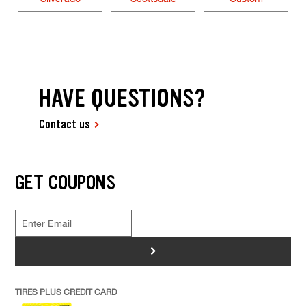
HAVE QUESTIONS?
Contact us
GET COUPONS
>
TIRES PLUS CREDIT CARD