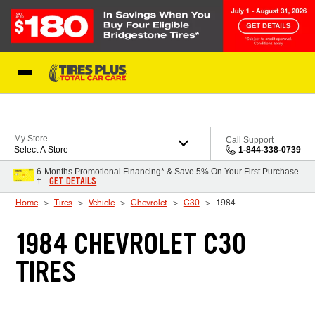
Skip to Content
Blog
My Store
Call Support
Select A Store
1-844-338-0739
6-Months Promotional Financing* & Save 5% On Your First Purchase
GET DETAILS
†
Home
Tires
Vehicle
Chevrolet
C30
1984
1984 CHEVROLET C30
TIRES