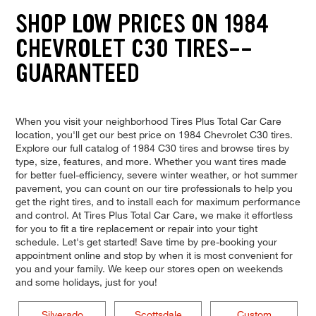
SHOP LOW PRICES ON 1984
CHEVROLET C30 TIRES--
GUARANTEED
When you visit your neighborhood Tires Plus Total Car Care
location, you'll get our best price on 1984 Chevrolet C30 tires.
Explore our full catalog of 1984 C30 tires and browse tires by
type, size, features, and more. Whether you want tires made
for better fuel-efficiency, severe winter weather, or hot summer
pavement, you can count on our tire professionals to help you
get the right tires, and to install each for maximum performance
and control. At Tires Plus Total Car Care, we make it effortless
for you to fit a tire replacement or repair into your tight
schedule. Let's get started! Save time by pre-booking your
appointment online and stop by when it is most convenient for
you and your family. We keep our stores open on weekends
and some holidays, just for you!
Silverado
Scottsdale
Custom