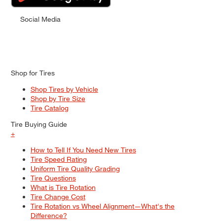
Social Media
Shop for Tires
Shop Tires by Vehicle
Shop by Tire Size
Tire Catalog
Tire Buying Guide
+
How to Tell If You Need New Tires
Tire Speed Rating
Uniform Tire Quality Grading
Tire Questions
What is Tire Rotation
Tire Change Cost
Tire Rotation vs Wheel Alignment—What's the
Difference?