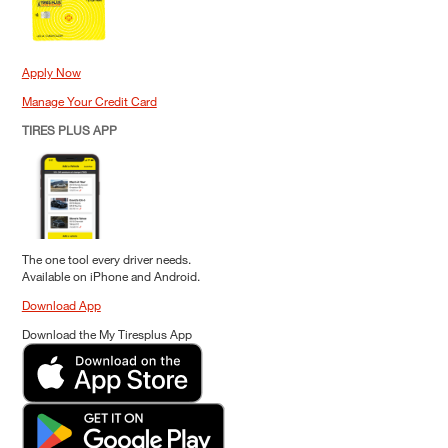
Apply Now
Manage Your Credit Card
TIRES PLUS APP
The one tool every driver needs.
Available on iPhone and Android.
Download App
Download the My Tiresplus App