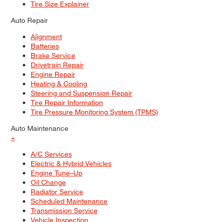
Tire Size Explainer
Auto Repair
Alignment
Batteries
Brake Service
Drivetrain Repair
Engine Repair
Heating & Cooling
Steering and Suspension Repair
Tire Repair Information
Tire Pressure Monitoring System (TPMS)
Auto Maintenance
+
A/C Services
Electric & Hybrid Vehicles
Engine Tune–Up
Oil Change
Radiator Service
Scheduled Maintenance
Transmission Service
Vehicle Inspection