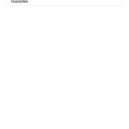
Guarantee.