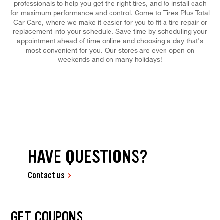
professionals to help you get the right tires, and to install each
for maximum performance and control. Come to Tires Plus Total
Car Care, where we make it easier for you to fit a tire repair or
replacement into your schedule. Save time by scheduling your
appointment ahead of time online and choosing a day that's
most convenient for you. Our stores are even open on
weekends and on many holidays!
HAVE QUESTIONS?
Contact us
GET COUPONS