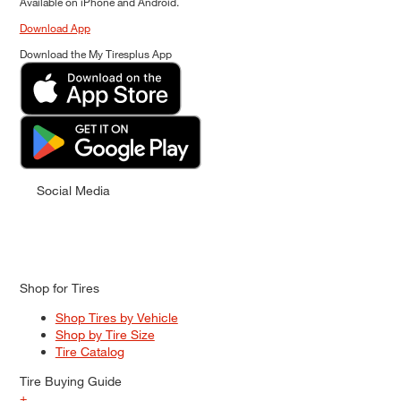
Available on iPhone and Android.
Download App
Download the My Tiresplus App
Social Media
Shop for Tires
Shop Tires by Vehicle
Shop by Tire Size
Tire Catalog
Tire Buying Guide
+