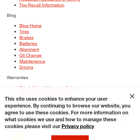
Tire Recall Information
Blog
Blog Home
Tires
Brakes
Batteries
Alignment
Oil Change
Maintenance
Driving
Warranties
Tire & Wheel Warranty Options
Battery Warranty Options
Service Warranty Options
This site uses cookies to enhance your user
experience. By continuing to browse our website, you
Site Map
Terms of Use
Privacy Policy
Contact Us
Careers
agree to use these cookies. For more information on
Accessibility Statement
My Privacy Rights
Request a Quote
what cookies we use and how to manage these
© 2026 Tiresplus. All Rights Reserved.
cookies please visit our
Privacy policy