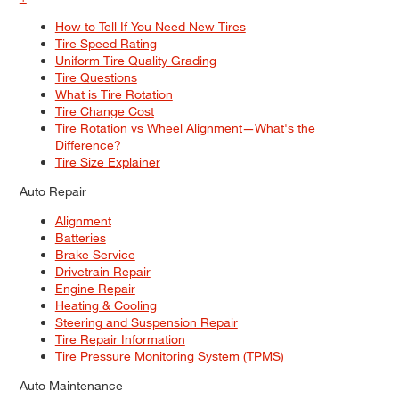
How to Tell If You Need New Tires
Tire Speed Rating
Uniform Tire Quality Grading
Tire Questions
What is Tire Rotation
Tire Change Cost
Tire Rotation vs Wheel Alignment—What's the
Difference?
Tire Size Explainer
Auto Repair
Alignment
Batteries
Brake Service
Drivetrain Repair
Engine Repair
Heating & Cooling
Steering and Suspension Repair
Tire Repair Information
Tire Pressure Monitoring System (TPMS)
Auto Maintenance