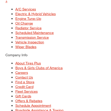
+
A/C Services
Electric & Hybrid Vehicles
Engine Tune–Up
Oil Change
Radiator Service
Scheduled Maintenance
Transmission Service
Vehicle Inspection
Wiper Blades
Company Info
About Tires Plus
Boys & Girls Clubs of America
Careers
Contact Us
Find a Store
Credit Card
Fleet Services
Gift Cards
Offers & Rebates
Schedule Appointment
Roadside Assistance & Towing