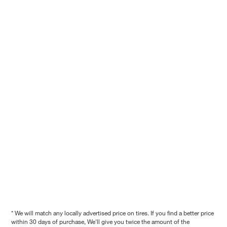
* We will match any locally advertised price on tires. If you find a better price
within 30 days of purchase, We'll give you twice the amount of the