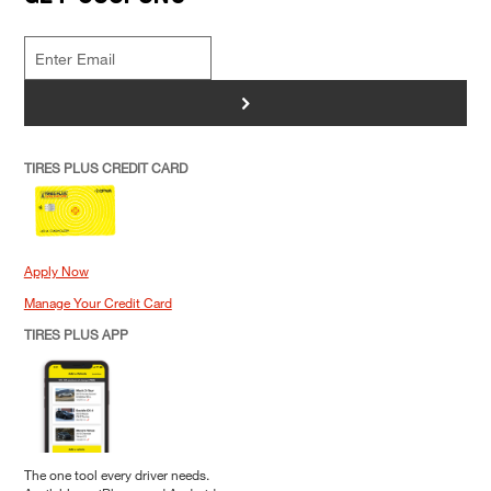
>
TIRES PLUS CREDIT CARD
Apply Now
Manage Your Credit Card
TIRES PLUS APP
The one tool every driver needs.