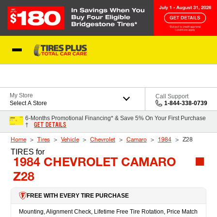
Skip to Content
Blog
My Store
Call Support
Select A Store
1-844-338-0739
6-Months Promotional Financing* & Save 5% On Your First Purchase
GET DETAILS
†
Home
Tires
Vehicle
Chevrolet
Camaro
1984
Z28
TIRES
for
1984 CHEVROLET CAMARO
Z28
FREE WITH EVERY TIRE PURCHASE
Mounting, Alignment Check, Lifetime Free Tire Rotation, Price Match