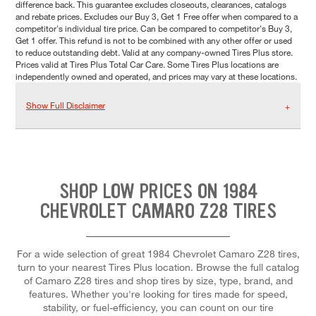
difference back. This guarantee excludes closeouts, clearances, catalogs
and rebate prices. Excludes our Buy 3, Get 1 Free offer when compared to a
competitor's individual tire price. Can be compared to competitor's Buy 3,
Get 1 offer. This refund is not to be combined with any other offer or used
to reduce outstanding debt. Valid at any company-owned Tires Plus store.
Prices valid at Tires Plus Total Car Care. Some Tires Plus locations are
independently owned and operated, and prices may vary at these locations.
Show Full Disclaimer
SHOP LOW PRICES ON 1984
CHEVROLET CAMARO Z28 TIRES
For a wide selection of great 1984 Chevrolet Camaro Z28 tires,
turn to your nearest Tires Plus location. Browse the full catalog
of Camaro Z28 tires and shop tires by size, type, brand, and
features. Whether you're looking for tires made for speed,
stability, or fuel-efficiency, you can count on our tire