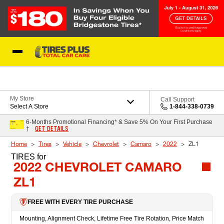
Skip to Content
Blog
My Store
Call Support
Select A Store
1-844-338-0739
6-Months Promotional Financing* & Save 5% On Your First Purchase
GET DETAILS
†
Home
Tires
Vehicle
Chevrolet
Camaro
2022
ZL1
TIRES
for
2022 CHEVROLET CAMARO
ZL1
FREE WITH EVERY TIRE PURCHASE
Mounting, Alignment Check, Lifetime Free Tire Rotation, Price Match