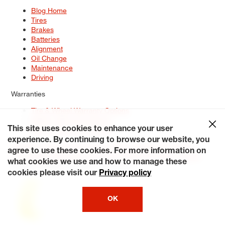
Blog Home
Tires
Brakes
Batteries
Alignment
Oil Change
Maintenance
Driving
Warranties
Tire & Wheel Warranty Options
Battery Warranty Options
Service Warranty Options
This site uses cookies to enhance your user
experience. By continuing to browse our website, you
Site Map
Terms of Use
Privacy Policy
Contact Us
Careers
agree to use these cookies. For more information on
Accessibility Statement
My Privacy Rights
Request a Quote
what cookies we use and how to manage these
© 2026 Tiresplus. All Rights Reserved.
cookies please visit our
Privacy policy
OK