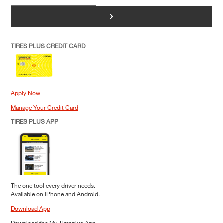
>
TIRES PLUS CREDIT CARD
Apply Now
Manage Your Credit Card
TIRES PLUS APP
The one tool every driver needs.
Available on iPhone and Android.
Download App
Download the My Tiresplus App