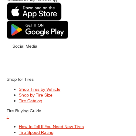
Social Media
Shop for Tires
Shop Tires by Vehicle
Shop by Tire Size
Tire Catalog
Tire Buying Guide
+
How to Tell If You Need New Tires
Tire Speed Rating