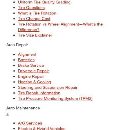
Uniform Tire Quality Grading
Tire Questions
What is Tire Rotation
Tire Change Cost
Tire Rotation vs Wheel Alignment—What's the
Difference?
Tire Size Explainer
Auto Repair
Alignment
Batteries
Brake Service
Drivetrain Repair
Engine Repair
Heating & Cooling
Steering and Suspension Repair
Tire Repair Information
Tire Pressure Monitoring System (TPMS)
Auto Maintenance
+
A/C Services
Electric & Hybrid Vehicles