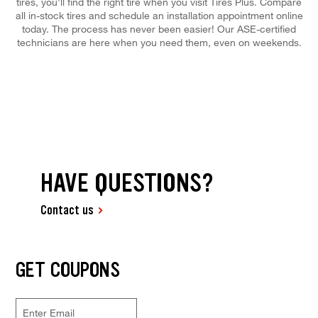
tires, you'll find the right tire when you visit Tires Plus. Compare
all in-stock tires and schedule an installation appointment online
today. The process has never been easier! Our ASE-certified
technicians are here when you need them, even on weekends.
HAVE QUESTIONS?
Contact us
GET COUPONS