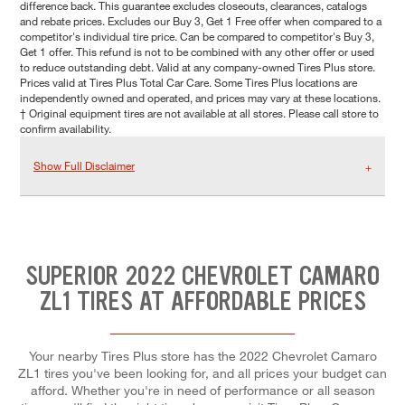
difference back. This guarantee excludes closeouts, clearances, catalogs
and rebate prices. Excludes our Buy 3, Get 1 Free offer when compared to a
competitor's individual tire price. Can be compared to competitor's Buy 3,
Get 1 offer. This refund is not to be combined with any other offer or used
to reduce outstanding debt. Valid at any company-owned Tires Plus store.
Prices valid at Tires Plus Total Car Care. Some Tires Plus locations are
independently owned and operated, and prices may vary at these locations.
† Original equipment tires are not available at all stores. Please call store to
confirm availability.
Show Full Disclaimer
SUPERIOR 2022 CHEVROLET CAMARO
ZL1 TIRES AT AFFORDABLE PRICES
Your nearby Tires Plus store has the 2022 Chevrolet Camaro
ZL1 tires you've been looking for, and all prices your budget can
afford. Whether you're in need of performance or all season