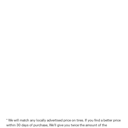
* We will match any locally advertised price on tires. If you find a better price
within 30 days of purchase, We'll give you twice the amount of the