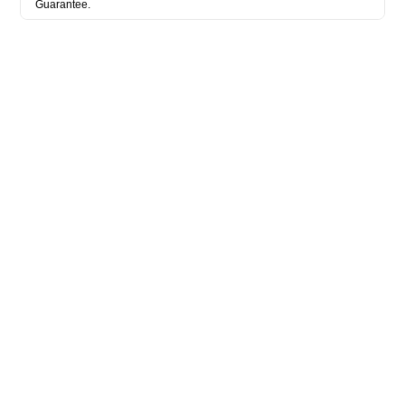
Guarantee.