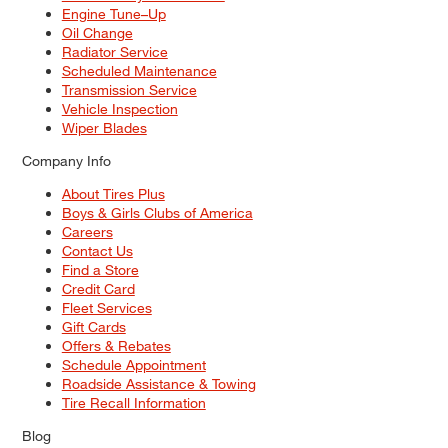
Engine Tune–Up
Oil Change
Radiator Service
Scheduled Maintenance
Transmission Service
Vehicle Inspection
Wiper Blades
Company Info
About Tires Plus
Boys & Girls Clubs of America
Careers
Contact Us
Find a Store
Credit Card
Fleet Services
Gift Cards
Offers & Rebates
Schedule Appointment
Roadside Assistance & Towing
Tire Recall Information
Blog