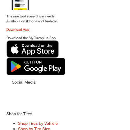
The one tool every driver needs.
Available on iPhone and Android.
Download App
Download the My Tiresplus App
Social Media
Shop for Tires
Shop Tires by Vehicle
Shop by Tire Size