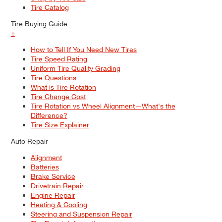
Tire Catalog
Tire Buying Guide
+
How to Tell If You Need New Tires
Tire Speed Rating
Uniform Tire Quality Grading
Tire Questions
What is Tire Rotation
Tire Change Cost
Tire Rotation vs Wheel Alignment—What's the
Difference?
Tire Size Explainer
Auto Repair
Alignment
Batteries
Brake Service
Drivetrain Repair
Engine Repair
Heating & Cooling
Steering and Suspension Repair