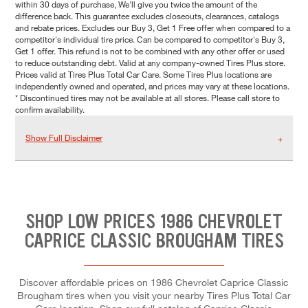
within 30 days of purchase, We'll give you twice the amount of the
difference back. This guarantee excludes closeouts, clearances, catalogs
and rebate prices. Excludes our Buy 3, Get 1 Free offer when compared to a
competitor's individual tire price. Can be compared to competitor's Buy 3,
Get 1 offer. This refund is not to be combined with any other offer or used
to reduce outstanding debt. Valid at any company-owned Tires Plus store.
Prices valid at Tires Plus Total Car Care. Some Tires Plus locations are
independently owned and operated, and prices may vary at these locations.
* Discontinued tires may not be available at all stores. Please call store to
confirm availability.
Show Full Disclaimer
SHOP LOW PRICES 1986 CHEVROLET
CAPRICE CLASSIC BROUGHAM TIRES
Discover affordable prices on 1986 Chevrolet Caprice Classic
Brougham tires when you visit your nearby Tires Plus Total Car