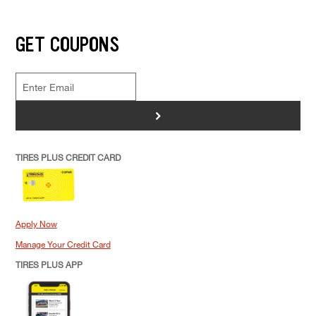
GET COUPONS
>
TIRES PLUS CREDIT CARD
Apply Now
Manage Your Credit Card
TIRES PLUS APP