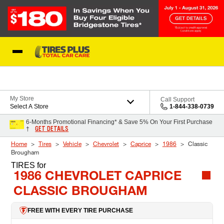
Skip to Content
Blog
My Store
Call Support
Select A Store
1-844-338-0739
6-Months Promotional Financing* & Save 5% On Your First Purchase
GET DETAILS
†
Home
Tires
Vehicle
Chevrolet
Caprice
1986
Classic
Brougham
TIRES
for
1986 CHEVROLET CAPRICE
CLASSIC BROUGHAM
FREE WITH EVERY TIRE PURCHASE