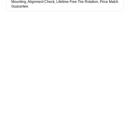
Mounting, Alignment Check, Lifetime Free Tire Rotation, Price Match
Guarantee.