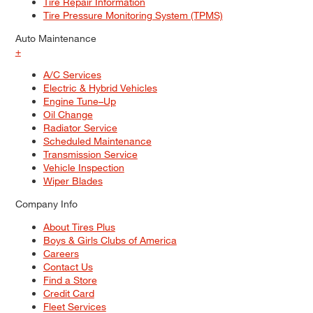
Tire Repair Information
Tire Pressure Monitoring System (TPMS)
Auto Maintenance
+
A/C Services
Electric & Hybrid Vehicles
Engine Tune–Up
Oil Change
Radiator Service
Scheduled Maintenance
Transmission Service
Vehicle Inspection
Wiper Blades
Company Info
About Tires Plus
Boys & Girls Clubs of America
Careers
Contact Us
Find a Store
Credit Card
Fleet Services