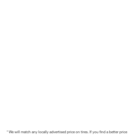
* We will match any locally advertised price on tires. If you find a better price