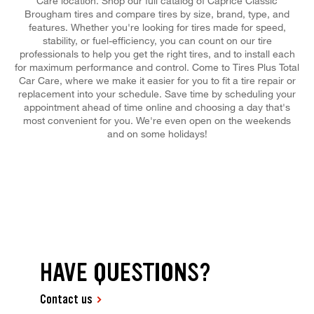
Care location. Shop our full catalog of Caprice Classic
Brougham tires and compare tires by size, brand, type, and
features. Whether you're looking for tires made for speed,
stability, or fuel-efficiency, you can count on our tire
professionals to help you get the right tires, and to install each
for maximum performance and control. Come to Tires Plus Total
Car Care, where we make it easier for you to fit a tire repair or
replacement into your schedule. Save time by scheduling your
appointment ahead of time online and choosing a day that's
most convenient for you. We're even open on the weekends
and on some holidays!
HAVE QUESTIONS?
Contact us