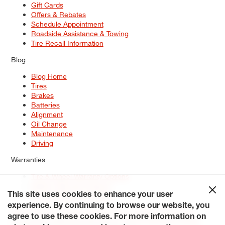
Gift Cards
Offers & Rebates
Schedule Appointment
Roadside Assistance & Towing
Tire Recall Information
Blog
Blog Home
Tires
Brakes
Batteries
Alignment
Oil Change
Maintenance
Driving
Warranties
Tire & Wheel Warranty Options
Battery Warranty Options
Service Warranty Options
This site uses cookies to enhance your user
experience. By continuing to browse our website, you
Site Map
Terms of Use
Privacy Policy
Contact Us
Careers
agree to use these cookies. For more information on
Accessibility Statement
My Privacy Rights
Request a Quote