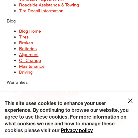
Roadside Assistance & Towing
Tire Recall Information
Blog
Blog Home
Tires
Brakes
Batteries
Alignment
Oil Change
Maintenance
Driving
Warranties
Tire & Wheel Warranty Options
Battery Warranty Options
Service Warranty Options
This site uses cookies to enhance your user
experience. By continuing to browse our website, you
Site Map
Terms of Use
Privacy Policy
Contact Us
Careers
agree to use these cookies. For more information on
Accessibility Statement
My Privacy Rights
Request a Quote
what cookies we use and how to manage these
© 2026 Tiresplus. All Rights Reserved.
cookies please visit our
Privacy policy