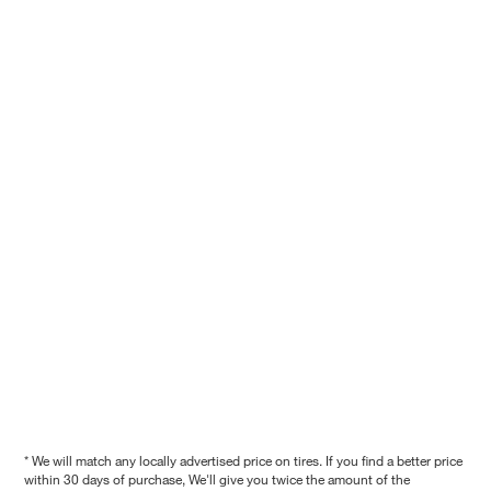
* We will match any locally advertised price on tires. If you find a better price
within 30 days of purchase, We'll give you twice the amount of the