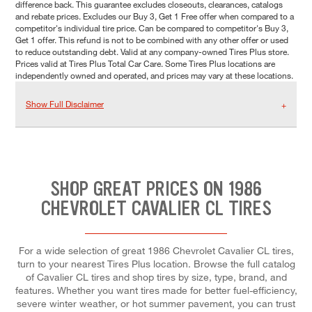
difference back. This guarantee excludes closeouts, clearances, catalogs
and rebate prices. Excludes our Buy 3, Get 1 Free offer when compared to a
competitor's individual tire price. Can be compared to competitor's Buy 3,
Get 1 offer. This refund is not to be combined with any other offer or used
to reduce outstanding debt. Valid at any company-owned Tires Plus store.
Prices valid at Tires Plus Total Car Care. Some Tires Plus locations are
independently owned and operated, and prices may vary at these locations.
Show Full Disclaimer
SHOP GREAT PRICES ON 1986
CHEVROLET CAVALIER CL TIRES
For a wide selection of great 1986 Chevrolet Cavalier CL tires,
turn to your nearest Tires Plus location. Browse the full catalog
of Cavalier CL tires and shop tires by size, type, brand, and
features. Whether you want tires made for better fuel-efficiency,
severe winter weather, or hot summer pavement, you can trust