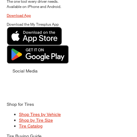
The one tool every driver needs.
Available on iPhone and Android.
Download App
Download the My Tiresplus App
Social Media
Shop for Tires
Shop Tires by Vehicle
Shop by Tire Size
Tire Catalog
Tire Buying Guide