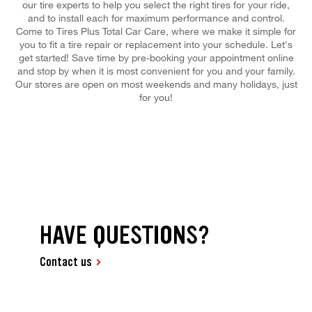
our tire experts to help you select the right tires for your ride,
and to install each for maximum performance and control.
Come to Tires Plus Total Car Care, where we make it simple for
you to fit a tire repair or replacement into your schedule. Let's
get started! Save time by pre-booking your appointment online
and stop by when it is most convenient for you and your family.
Our stores are open on most weekends and many holidays, just
for you!
HAVE QUESTIONS?
Contact us