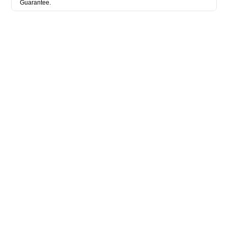
Guarantee.