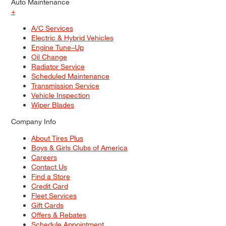
Auto Maintenance
+
A/C Services
Electric & Hybrid Vehicles
Engine Tune–Up
Oil Change
Radiator Service
Scheduled Maintenance
Transmission Service
Vehicle Inspection
Wiper Blades
Company Info
About Tires Plus
Boys & Girls Clubs of America
Careers
Contact Us
Find a Store
Credit Card
Fleet Services
Gift Cards
Offers & Rebates
Schedule Appointment