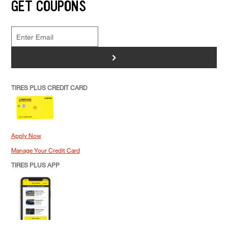
GET COUPONS
>
TIRES PLUS CREDIT CARD
Apply Now
Manage Your Credit Card
TIRES PLUS APP