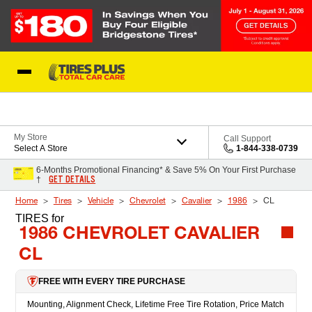
Skip to Content
Blog
My Store
Call Support
Select A Store
1-844-338-0739
6-Months Promotional Financing* & Save 5% On Your First Purchase
GET DETAILS
†
Home
Tires
Vehicle
Chevrolet
Cavalier
1986
CL
TIRES
for
1986 CHEVROLET CAVALIER
CL
FREE WITH EVERY TIRE PURCHASE
Mounting, Alignment Check, Lifetime Free Tire Rotation, Price Match