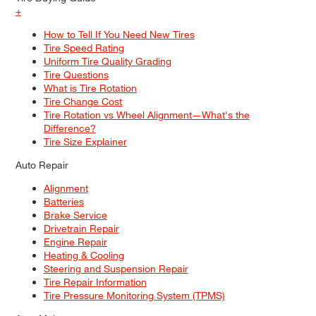
+
How to Tell If You Need New Tires
Tire Speed Rating
Uniform Tire Quality Grading
Tire Questions
What is Tire Rotation
Tire Change Cost
Tire Rotation vs Wheel Alignment—What's the
Difference?
Tire Size Explainer
Auto Repair
Alignment
Batteries
Brake Service
Drivetrain Repair
Engine Repair
Heating & Cooling
Steering and Suspension Repair
Tire Repair Information
Tire Pressure Monitoring System (TPMS)