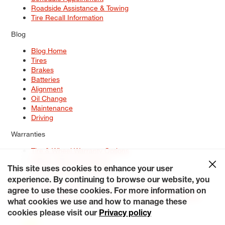
Roadside Assistance & Towing
Tire Recall Information
Blog
Blog Home
Tires
Brakes
Batteries
Alignment
Oil Change
Maintenance
Driving
Warranties
Tire & Wheel Warranty Options
Battery Warranty Options
Service Warranty Options
This site uses cookies to enhance your user
experience. By continuing to browse our website, you
Site Map
Terms of Use
Privacy Policy
Contact Us
Careers
agree to use these cookies. For more information on
Accessibility Statement
My Privacy Rights
Request a Quote
what cookies we use and how to manage these
© 2026 Tiresplus. All Rights Reserved.
cookies please visit our
Privacy policy