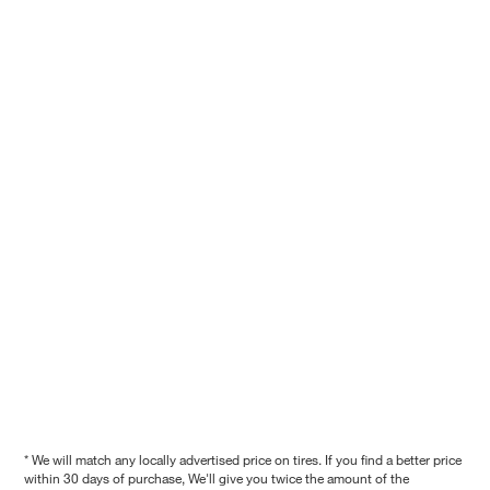
* We will match any locally advertised price on tires. If you find a better price
within 30 days of purchase, We'll give you twice the amount of the