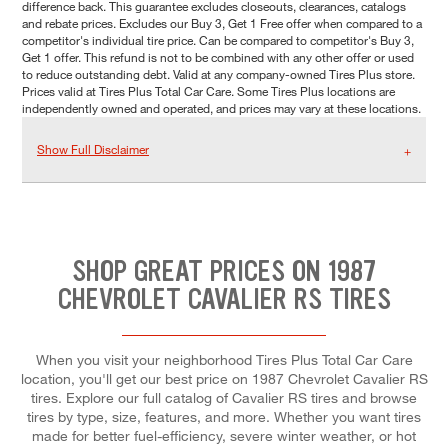
difference back. This guarantee excludes closeouts, clearances, catalogs
and rebate prices. Excludes our Buy 3, Get 1 Free offer when compared to a
competitor's individual tire price. Can be compared to competitor's Buy 3,
Get 1 offer. This refund is not to be combined with any other offer or used
to reduce outstanding debt. Valid at any company-owned Tires Plus store.
Prices valid at Tires Plus Total Car Care. Some Tires Plus locations are
independently owned and operated, and prices may vary at these locations.
Show Full Disclaimer
SHOP GREAT PRICES ON 1987
CHEVROLET CAVALIER RS TIRES
When you visit your neighborhood Tires Plus Total Car Care
location, you'll get our best price on 1987 Chevrolet Cavalier RS
tires. Explore our full catalog of Cavalier RS tires and browse
tires by type, size, features, and more. Whether you want tires
made for better fuel-efficiency, severe winter weather, or hot