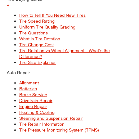
+
How to Tell If You Need New Tires
Tire Speed Rating
Uniform Tire Quality Grading
Tire Questions
What is Tire Rotation
Tire Change Cost
Tire Rotation vs Wheel Alignment—What's the
Difference?
Tire Size Explainer
Auto Repair
Alignment
Batteries
Brake Service
Drivetrain Repair
Engine Repair
Heating & Cooling
Steering and Suspension Repair
Tire Repair Information
Tire Pressure Monitoring System (TPMS)