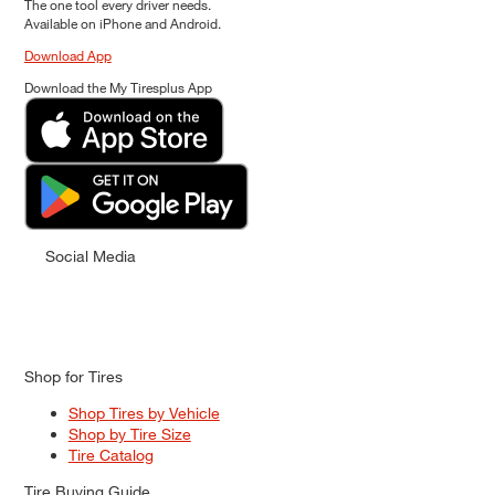
The one tool every driver needs.
Available on iPhone and Android.
Download App
Download the My Tiresplus App
Social Media
Shop for Tires
Shop Tires by Vehicle
Shop by Tire Size
Tire Catalog
Tire Buying Guide