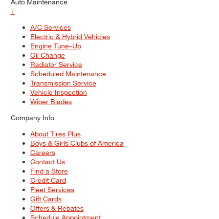
Auto Maintenance
+
A/C Services
Electric & Hybrid Vehicles
Engine Tune–Up
Oil Change
Radiator Service
Scheduled Maintenance
Transmission Service
Vehicle Inspection
Wiper Blades
Company Info
About Tires Plus
Boys & Girls Clubs of America
Careers
Contact Us
Find a Store
Credit Card
Fleet Services
Gift Cards
Offers & Rebates
Schedule Appointment