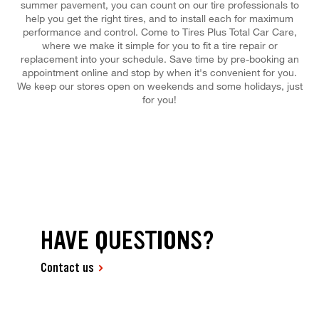
summer pavement, you can count on our tire professionals to
help you get the right tires, and to install each for maximum
performance and control. Come to Tires Plus Total Car Care,
where we make it simple for you to fit a tire repair or
replacement into your schedule. Save time by pre-booking an
appointment online and stop by when it's convenient for you.
We keep our stores open on weekends and some holidays, just
for you!
HAVE QUESTIONS?
Contact us