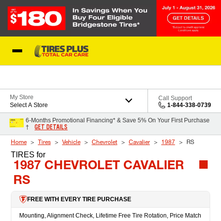
Skip to Content
Blog
My Store
Call Support
Select A Store
1-844-338-0739
6-Months Promotional Financing* & Save 5% On Your First Purchase
GET DETAILS
†
Home
Tires
Vehicle
Chevrolet
Cavalier
1987
RS
TIRES
for
1987 CHEVROLET CAVALIER
RS
FREE WITH EVERY TIRE PURCHASE
Mounting, Alignment Check, Lifetime Free Tire Rotation, Price Match