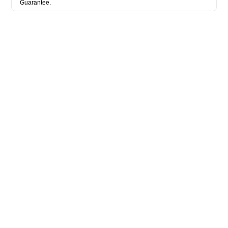
Guarantee.