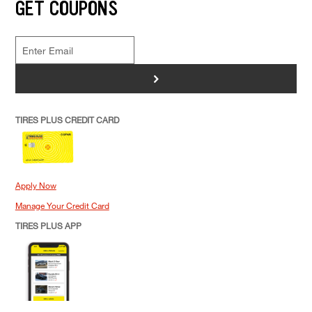
GET COUPONS
>
TIRES PLUS CREDIT CARD
Apply Now
Manage Your Credit Card
TIRES PLUS APP