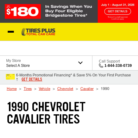
Skip to Content
Blog
My Store
Call Support
Select A Store
1-844-338-0739
6-Months Promotional Financing* & Save 5% On Your First Purchase
GET DETAILS
†
Home
Tires
Vehicle
Chevrolet
Cavalier
1990
1990 CHEVROLET
CAVALIER TIRES