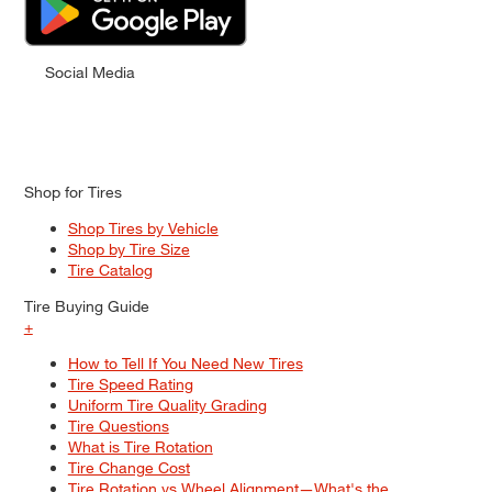
Social Media
Shop for Tires
Shop Tires by Vehicle
Shop by Tire Size
Tire Catalog
Tire Buying Guide
+
How to Tell If You Need New Tires
Tire Speed Rating
Uniform Tire Quality Grading
Tire Questions
What is Tire Rotation
Tire Change Cost
Tire Rotation vs Wheel Alignment—What's the