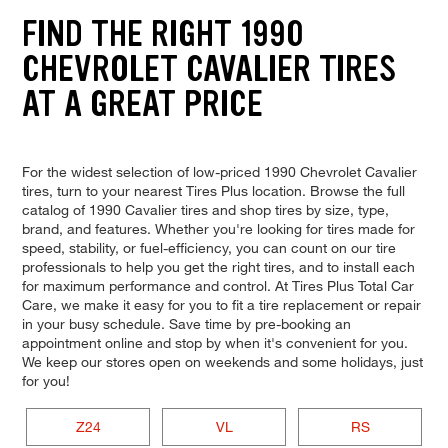
FIND THE RIGHT 1990
CHEVROLET CAVALIER TIRES
AT A GREAT PRICE
For the widest selection of low-priced 1990 Chevrolet Cavalier
tires, turn to your nearest Tires Plus location. Browse the full
catalog of 1990 Cavalier tires and shop tires by size, type,
brand, and features. Whether you're looking for tires made for
speed, stability, or fuel-efficiency, you can count on our tire
professionals to help you get the right tires, and to install each
for maximum performance and control. At Tires Plus Total Car
Care, we make it easy for you to fit a tire replacement or repair
in your busy schedule. Save time by pre-booking an
appointment online and stop by when it's convenient for you.
We keep our stores open on weekends and some holidays, just
for you!
Z24
VL
RS