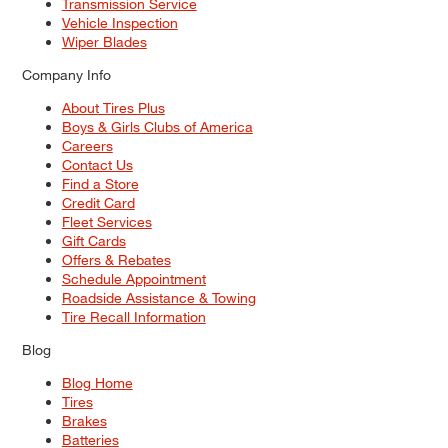
Transmission Service
Vehicle Inspection
Wiper Blades
Company Info
About Tires Plus
Boys & Girls Clubs of America
Careers
Contact Us
Find a Store
Credit Card
Fleet Services
Gift Cards
Offers & Rebates
Schedule Appointment
Roadside Assistance & Towing
Tire Recall Information
Blog
Blog Home
Tires
Brakes
Batteries