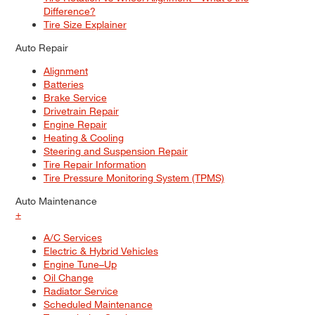
Difference?
Tire Size Explainer
Auto Repair
Alignment
Batteries
Brake Service
Drivetrain Repair
Engine Repair
Heating & Cooling
Steering and Suspension Repair
Tire Repair Information
Tire Pressure Monitoring System (TPMS)
Auto Maintenance
+
A/C Services
Electric & Hybrid Vehicles
Engine Tune–Up
Oil Change
Radiator Service
Scheduled Maintenance