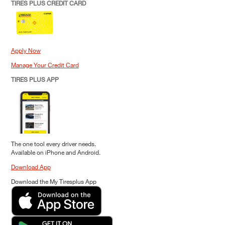
TIRES PLUS CREDIT CARD
Apply Now
Manage Your Credit Card
TIRES PLUS APP
The one tool every driver needs.
Available on iPhone and Android.
Download App
Download the My Tiresplus App