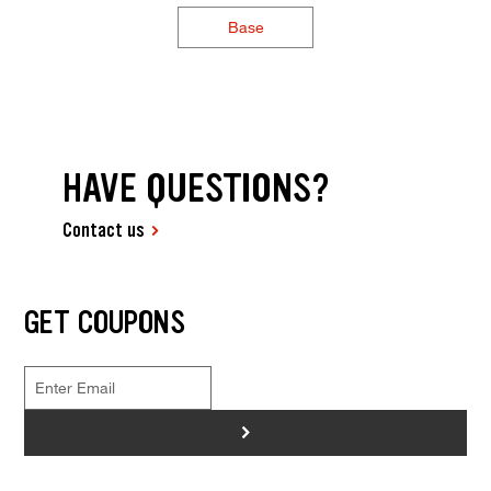
Base
HAVE QUESTIONS?
Contact us
GET COUPONS
>