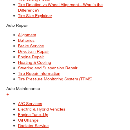
Tire Rotation vs Wheel Alignment—What's the
Difference?
Tire Size Explainer
Auto Repair
Alignment
Batteries
Brake Service
Drivetrain Repair
Engine Repair
Heating & Cooling
Steering and Suspension Repair
Tire Repair Information
Tire Pressure Monitoring System (TPMS)
Auto Maintenance
+
A/C Services
Electric & Hybrid Vehicles
Engine Tune–Up
Oil Change
Radiator Service