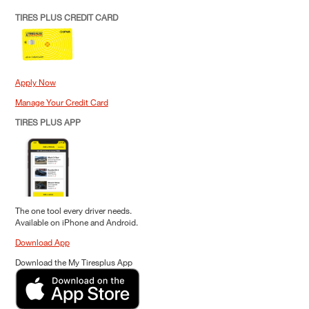
TIRES PLUS CREDIT CARD
Apply Now
Manage Your Credit Card
TIRES PLUS APP
The one tool every driver needs.
Available on iPhone and Android.
Download App
Download the My Tiresplus App