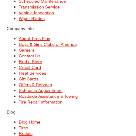
Scheduled Maintenance
Transmission Service
Vehicle Inspection
Wiper Blades
Company Info
About Tires Plus
Boys & Girls Clubs of America
Careers
Contact Us
Find a Store
Credit Card
Fleet Services
Gift Cards
Offers & Rebates
Schedule Appointment
Roadside Assistance & Towing
Tire Recall Information
Blog
Blog Home
Tires
Brakes