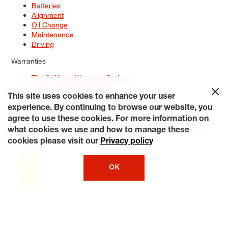
Batteries
Alignment
Oil Change
Maintenance
Driving
Warranties
Tire & Wheel Warranty Options
Battery Warranty Options
Service Warranty Options
This site uses cookies to enhance your user
experience. By continuing to browse our website, you
Site Map
Terms of Use
Privacy Policy
Contact Us
Careers
agree to use these cookies. For more information on
Accessibility Statement
My Privacy Rights
Request a Quote
what cookies we use and how to manage these
© 2026 Tiresplus. All Rights Reserved.
cookies please visit our
Privacy policy
OK