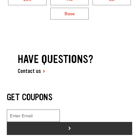
Base
HAVE QUESTIONS?
Contact us
GET COUPONS
>