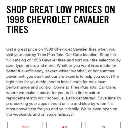
SHOP GREAT LOW PRICES ON
1998 CHEVROLET CAVALIER
TIRES
Get a great price on 1998 Chevrolet Cavalier tires when you
visit your nearby Tires Plus Total Car Care location. Shop the
full catalog of 1998 Cavalier tires and sort your tire selection by
size, type, price, and more. Whether you want tires made for
better fuel-efficiency, severe winter weather, or hot summer
pavement, you can trust our tire experts to help you select the
right tires for your ride, and to install each for maximum
performance and control. Come to Tires Plus Total Car Care,
where we make it easier for you to fit a tire repair or
replacement into your schedule. Let's get started! Save time by
pre-booking your appointment online and stop by when it is
most convenient for you and your family. We're even open on
the weekends and on some holidays!
Z24
RS
LS