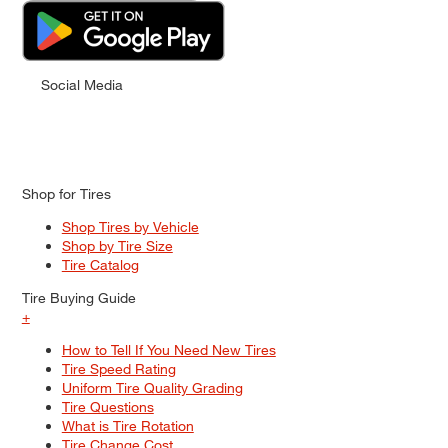
Social Media
Shop for Tires
Shop Tires by Vehicle
Shop by Tire Size
Tire Catalog
Tire Buying Guide
+
How to Tell If You Need New Tires
Tire Speed Rating
Uniform Tire Quality Grading
Tire Questions
What is Tire Rotation
Tire Change Cost