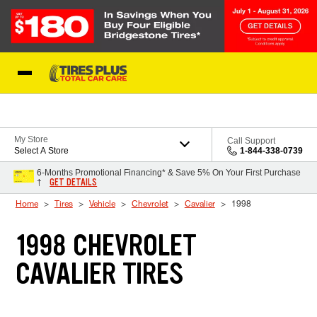
Skip to Content
Blog
My Store
Call Support
Select A Store
1-844-338-0739
6-Months Promotional Financing* & Save 5% On Your First Purchase
GET DETAILS
†
Home
Tires
Vehicle
Chevrolet
Cavalier
1998
1998 CHEVROLET
CAVALIER TIRES