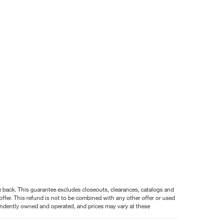
nce back. This guarantee excludes closeouts, clearances, catalogs and
ffer. This refund is not to be combined with any other offer or used
pendently owned and operated, and prices may vary at these