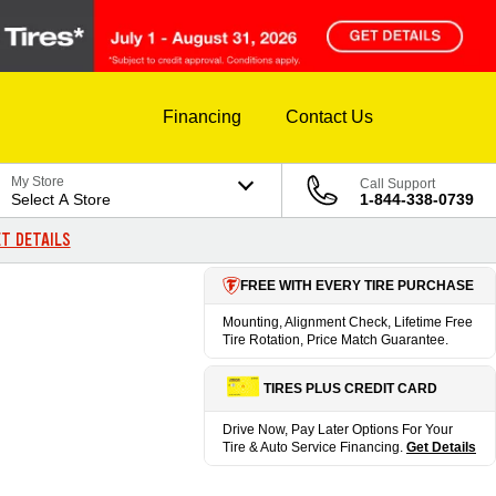
Financing
Contact Us
My Store
Call Support
Select A Store
1-844-338-0739
T DETAILS
FREE WITH EVERY TIRE PURCHASE
Mounting, Alignment Check, Lifetime Free
Tire Rotation, Price Match Guarantee.
TIRES PLUS CREDIT CARD
Drive Now, Pay Later Options For Your
Tire & Auto Service Financing.
Get Details