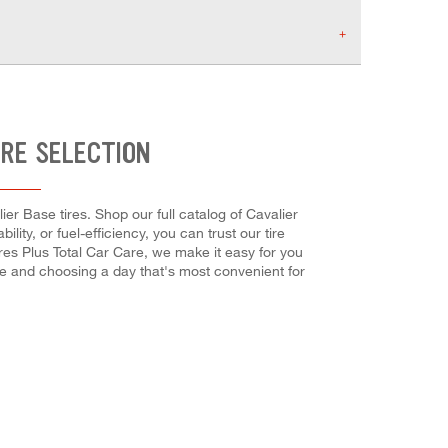
IRE SELECTION
er Base tires. Shop our full catalog of Cavalier
ity, or fuel-efficiency, you can trust our tire
ires Plus Total Car Care, we make it easy for you
ne and choosing a day that's most convenient for