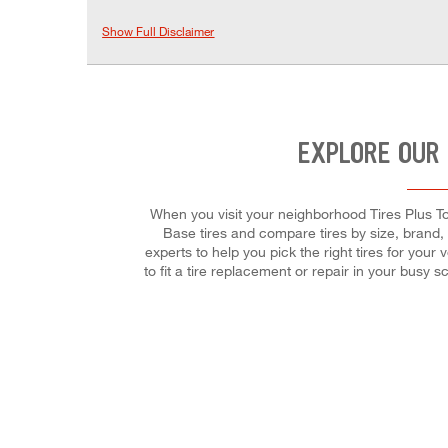
Show Full Disclaimer
EXPLORE OUR 
When you visit your neighborhood Tires Plus Tot
Base tires and compare tires by size, brand, t
experts to help you pick the right tires for you
to fit a tire replacement or repair in your bus