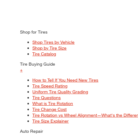
Shop for Tires
Shop Tires by Vehicle
Shop by Tire Size
Tire Catalog
Tire Buying Guide
+
How to Tell If You Need New Tires
Tire Speed Rating
Uniform Tire Quality Grading
Tire Questions
What is Tire Rotation
Tire Change Cost
Tire Rotation vs Wheel Alignment—What's the Differ
Tire Size Explainer
Auto Repair