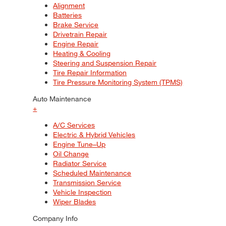
Alignment
Batteries
Brake Service
Drivetrain Repair
Engine Repair
Heating & Cooling
Steering and Suspension Repair
Tire Repair Information
Tire Pressure Monitoring System (TPMS)
Auto Maintenance
+
A/C Services
Electric & Hybrid Vehicles
Engine Tune–Up
Oil Change
Radiator Service
Scheduled Maintenance
Transmission Service
Vehicle Inspection
Wiper Blades
Company Info