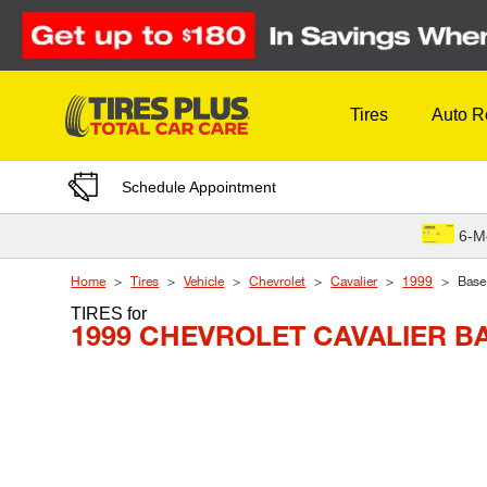
Skip to Content
Tires
Auto R
Schedule Appointment
6-M
Home
Tires
Vehicle
Chevrolet
Cavalier
1999
Base
TIRES
for
1999 CHEVROLET CAVALIER B