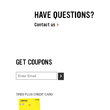
HAVE QUESTIONS?
Contact us
GET COUPONS
>
TIRES PLUS CREDIT CARD