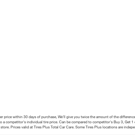
better price within 30 days of purchase, We'll give you twice the amount of the differe
 a competitor's individual tire price. Can be compared to competitor's Buy 3, Get 1 o
tore. Prices valid at Tires Plus Total Car Care. Some Tires Plus locations are inde