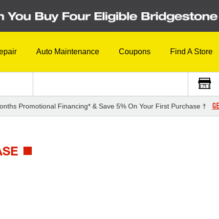
epair
Auto Maintenance
Coupons
Find A Store
GE
onths Promotional Financing* & Save 5% On Your First Purchase †
ASE