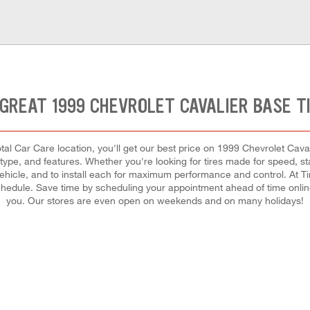
GREAT 1999 CHEVROLET CAVALIER BASE T
al Car Care location, you'll get our best price on 1999 Chevrolet Cavali
ype, and features. Whether you're looking for tires made for speed, stabil
r vehicle, and to install each for maximum performance and control. At T
y schedule. Save time by scheduling your appointment ahead of time onli
you. Our stores are even open on weekends and on many holidays!