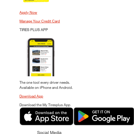
Apply Now
Manage Your Credit Card
TIRES PLUS APP
The one tool every driver needs.
Available on iPhone and Android.
Download App
Download the My Tiresplus App
Social Media