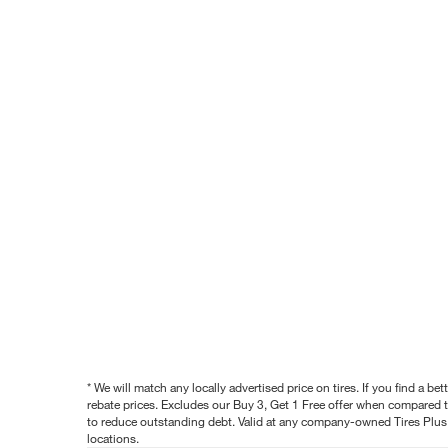
* We will match any locally advertised price on tires. If you find a 
rebate prices. Excludes our Buy 3, Get 1 Free offer when compared to
to reduce outstanding debt. Valid at any company-owned Tires Plus s
locations.