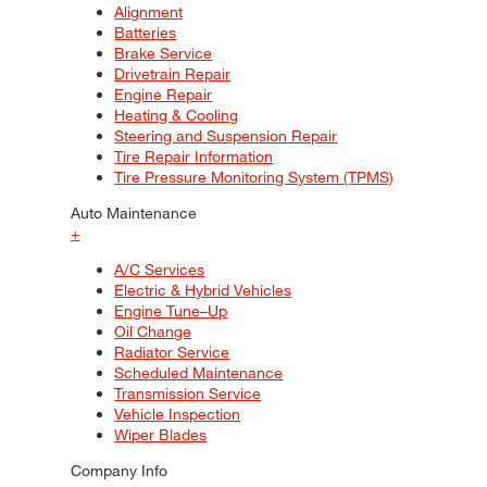
Alignment
Batteries
Brake Service
Drivetrain Repair
Engine Repair
Heating & Cooling
Steering and Suspension Repair
Tire Repair Information
Tire Pressure Monitoring System (TPMS)
Auto Maintenance
+
A/C Services
Electric & Hybrid Vehicles
Engine Tune–Up
Oil Change
Radiator Service
Scheduled Maintenance
Transmission Service
Vehicle Inspection
Wiper Blades
Company Info