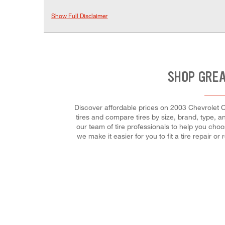
Show Full Disclaimer
SHOP GREA
Discover affordable prices on 2003 Chevrolet Ca
tires and compare tires by size, brand, type, an
our team of tire professionals to help you cho
we make it easier for you to fit a tire repair