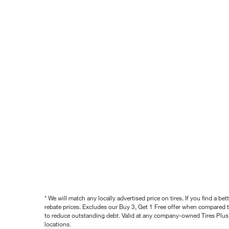
* We will match any locally advertised price on tires. If you find a 
rebate prices. Excludes our Buy 3, Get 1 Free offer when compared to
to reduce outstanding debt. Valid at any company-owned Tires Plus s
locations.