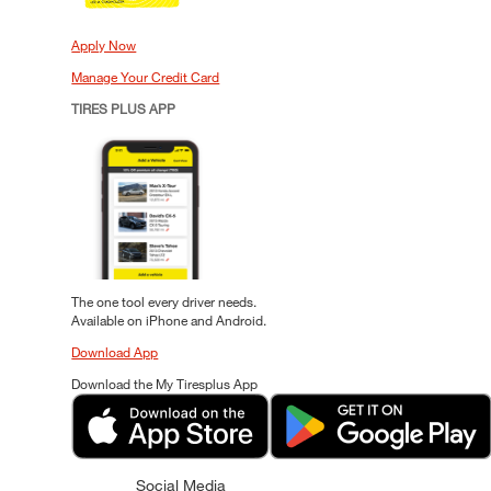
Apply Now
Manage Your Credit Card
TIRES PLUS APP
The one tool every driver needs.
Available on iPhone and Android.
Download App
Download the My Tiresplus App
Social Media