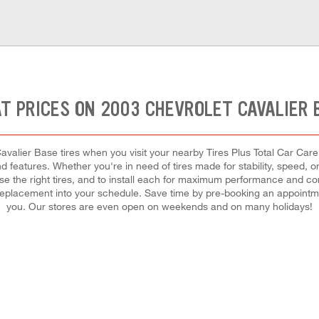
T PRICES ON 2003 CHEVROLET CAVALIER 
valier Base tires when you visit your nearby Tires Plus Total Car Care 
d features. Whether you're in need of tires made for stability, speed, o
ose the right tires, and to install each for maximum performance and co
 or replacement into your schedule. Save time by pre-booking an appointm
you. Our stores are even open on weekends and on many holidays!