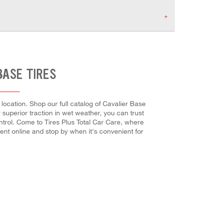
BASE TIRES
location. Shop our full catalog of Cavalier Base
r superior traction in wet weather, you can trust
ntrol. Come to Tires Plus Total Car Care, where
ent online and stop by when it's convenient for