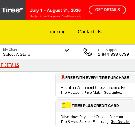
Financing
Contact Us
My Store
Call Support
Select A Store
1-844-338-0739
T DETAILS
FREE WITH EVERY TIRE PURCHASE
Mounting, Alignment Check, Lifetime Free
Tire Rotation, Price Match Guarantee.
TIRES PLUS CREDIT CARD
Drive Now, Pay Later Options For Your
Tire & Auto Service Financing.
Get Details