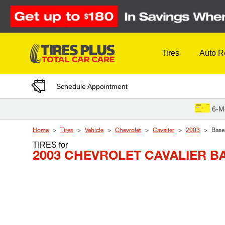
Skip to Content
Tires
Auto R
Schedule Appointment
6-M
Home
Tires
Vehicle
Chevrolet
Cavalier
2003
Base
TIRES
for
2003 CHEVROLET CAVALIER B