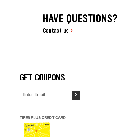
HAVE QUESTIONS?
Contact us
GET COUPONS
>
TIRES PLUS CREDIT CARD