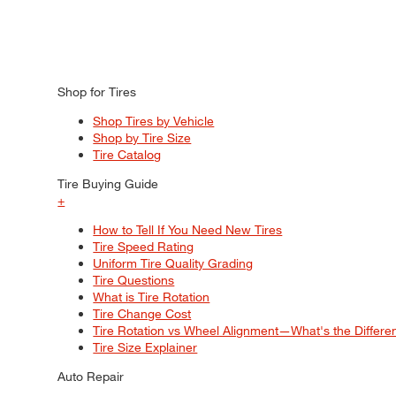
Shop for Tires
Shop Tires by Vehicle
Shop by Tire Size
Tire Catalog
Tire Buying Guide
+
How to Tell If You Need New Tires
Tire Speed Rating
Uniform Tire Quality Grading
Tire Questions
What is Tire Rotation
Tire Change Cost
Tire Rotation vs Wheel Alignment—What's the Differ
Tire Size Explainer
Auto Repair