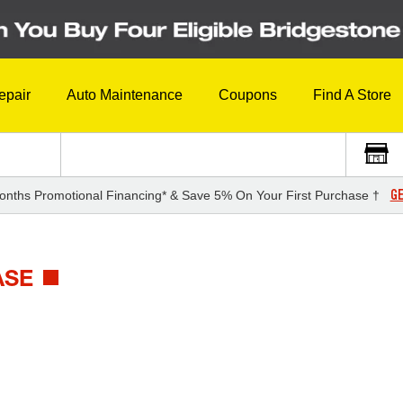
epair
Auto Maintenance
Coupons
Find A Store
GE
onths Promotional Financing* & Save 5% On Your First Purchase †
ASE