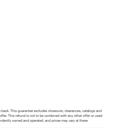
nce back. This guarantee excludes closeouts, clearances, catalogs and
ffer. This refund is not to be combined with any other offer or used
pendently owned and operated, and prices may vary at these