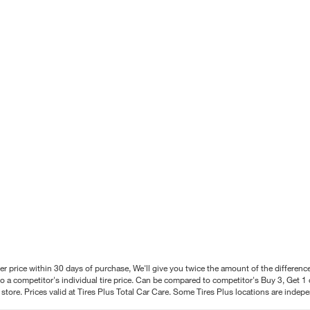
better price within 30 days of purchase, We'll give you twice the amount of the differe
 a competitor's individual tire price. Can be compared to competitor's Buy 3, Get 1 o
tore. Prices valid at Tires Plus Total Car Care. Some Tires Plus locations are inde