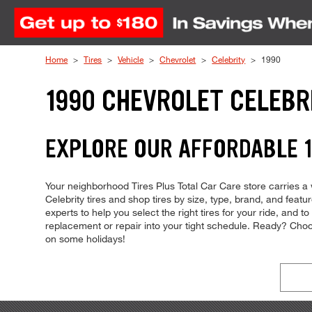
Skip to Content
Home
Tires
Vehicle
Chevrolet
Celebrity
1990
1990 CHEVROLET CELEBR
EXPLORE OUR AFFORDABLE 1
Your neighborhood Tires Plus Total Car Care store carries a w
Celebrity tires and shop tires by size, type, brand, and feat
experts to help you select the right tires for your ride, and t
replacement or repair into your tight schedule. Ready? Ch
on some holidays!