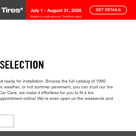
 SELECTION
d ready for installation. Browse the full catalog of 1990
nter weather, or hot summer pavement, you can trust our tire
ar Care, we make it effortless for you to fit a tire
n appointment online! We're even open on the weekends and