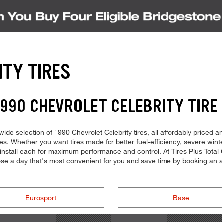
ITY TIRES
990 CHEVROLET CELEBRITY TIRE
ide selection of 1990 Chevrolet Celebrity tires, all affordably priced an
ures. Whether you want tires made for better fuel-efficiency, severe wi
o install each for maximum performance and control. At Tires Plus Total C
oose a day that's most convenient for you and save time by booking a
Eurosport
Base