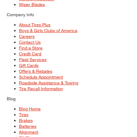
Wiper Blades
Company Info
About Tires Plus
Boys & Girls Clubs of America
Careers
Contact Us
Find a Store
Credit Card
Fleet Services
Gift Cards
Offers & Rebates
Schedule Appointment
Roadside Assistance & Towing
Tire Recall Information
Blog
Blog Home
Tires
Brakes
Batteries
Alignment