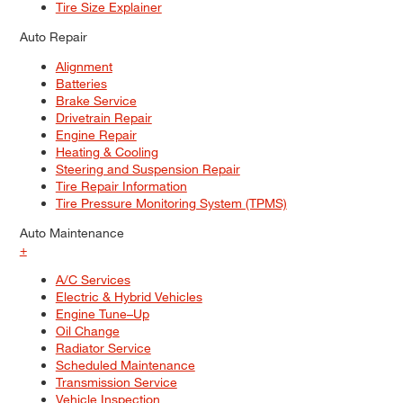
Tire Size Explainer
Auto Repair
Alignment
Batteries
Brake Service
Drivetrain Repair
Engine Repair
Heating & Cooling
Steering and Suspension Repair
Tire Repair Information
Tire Pressure Monitoring System (TPMS)
Auto Maintenance
+
A/C Services
Electric & Hybrid Vehicles
Engine Tune–Up
Oil Change
Radiator Service
Scheduled Maintenance
Transmission Service
Vehicle Inspection