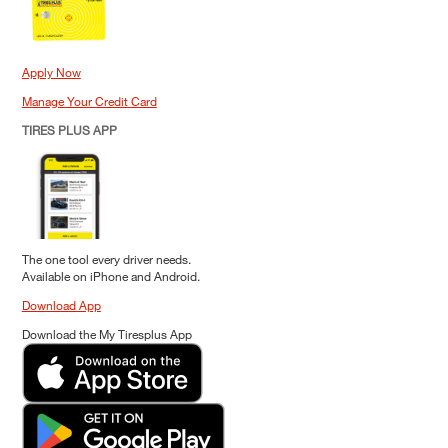
Apply Now
Manage Your Credit Card
TIRES PLUS APP
The one tool every driver needs.
Available on iPhone and Android.
Download App
Download the My Tiresplus App