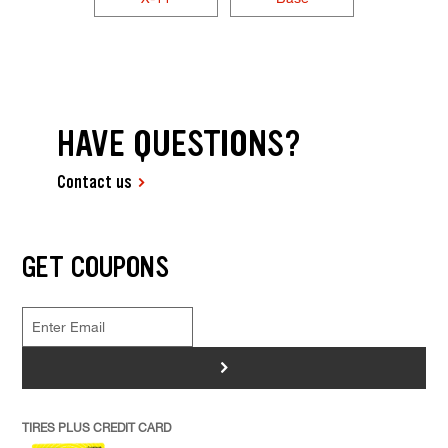
HAVE QUESTIONS?
Contact us
GET COUPONS
>
TIRES PLUS CREDIT CARD