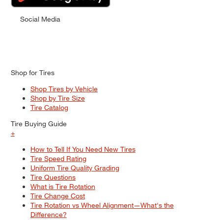
Social Media
Shop for Tires
Shop Tires by Vehicle
Shop by Tire Size
Tire Catalog
Tire Buying Guide
+
How to Tell If You Need New Tires
Tire Speed Rating
Uniform Tire Quality Grading
Tire Questions
What is Tire Rotation
Tire Change Cost
Tire Rotation vs Wheel Alignment—What's the
Difference?