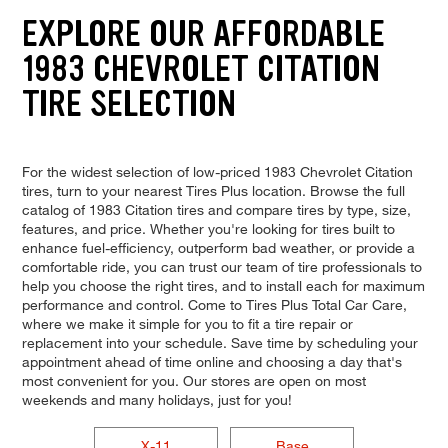
EXPLORE OUR AFFORDABLE
1983 CHEVROLET CITATION
TIRE SELECTION
For the widest selection of low-priced 1983 Chevrolet Citation
tires, turn to your nearest Tires Plus location. Browse the full
catalog of 1983 Citation tires and compare tires by type, size,
features, and price. Whether you're looking for tires built to
enhance fuel-efficiency, outperform bad weather, or provide a
comfortable ride, you can trust our team of tire professionals to
help you choose the right tires, and to install each for maximum
performance and control. Come to Tires Plus Total Car Care,
where we make it simple for you to fit a tire repair or
replacement into your schedule. Save time by scheduling your
appointment ahead of time online and choosing a day that's
most convenient for you. Our stores are open on most
weekends and many holidays, just for you!
X-11
Base