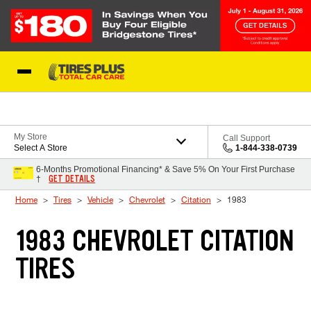
Skip to Content
Blog
My Store
Call Support
Select A Store
1-844-338-0739
6-Months Promotional Financing* & Save 5% On Your First Purchase
GET DETAILS
†
Home
Tires
Vehicle
Chevrolet
Citation
1983
1983 CHEVROLET CITATION
TIRES