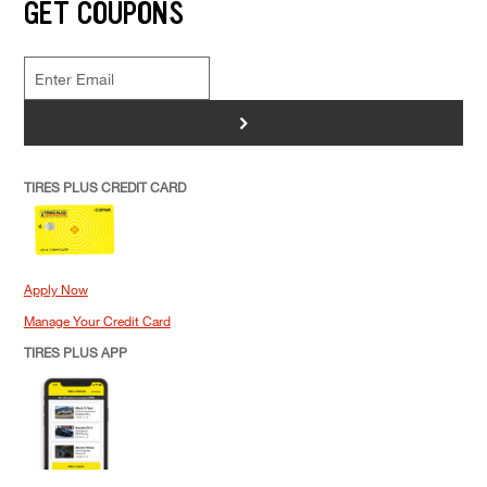
GET COUPONS
>
TIRES PLUS CREDIT CARD
Apply Now
Manage Your Credit Card
TIRES PLUS APP