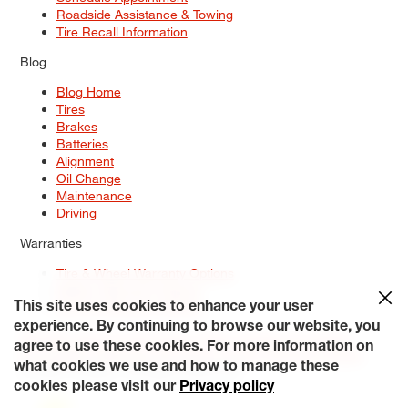
Roadside Assistance & Towing
Tire Recall Information
Blog
Blog Home
Tires
Brakes
Batteries
Alignment
Oil Change
Maintenance
Driving
Warranties
Tire & Wheel Warranty Options
Battery Warranty Options
Service Warranty Options
This site uses cookies to enhance your user
experience. By continuing to browse our website, you
Site Map
Terms of Use
Privacy Policy
Contact Us
Careers
agree to use these cookies. For more information on
Accessibility Statement
My Privacy Rights
Request a Quote
what cookies we use and how to manage these
© 2026 Tiresplus. All Rights Reserved.
cookies please visit our
Privacy policy