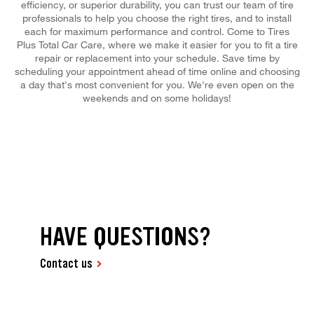
efficiency, or superior durability, you can trust our team of tire
professionals to help you choose the right tires, and to install
each for maximum performance and control. Come to Tires
Plus Total Car Care, where we make it easier for you to fit a tire
repair or replacement into your schedule. Save time by
scheduling your appointment ahead of time online and choosing
a day that's most convenient for you. We're even open on the
weekends and on some holidays!
HAVE QUESTIONS?
Contact us