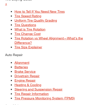
+
How to Tell If You Need New Tires
Tire Speed Rating
Uniform Tire Quality Grading
Tire Questions
What is Tire Rotation
Tire Change Cost
Tire Rotation vs Wheel Alignment—What's the
Difference?
Tire Size Explainer
Auto Repair
Alignment
Batteries
Brake Service
Drivetrain Repair
Engine Repair
Heating & Cooling
Steering and Suspension Repair
Tire Repair Information
Tire Pressure Monitoring System (TPMS)