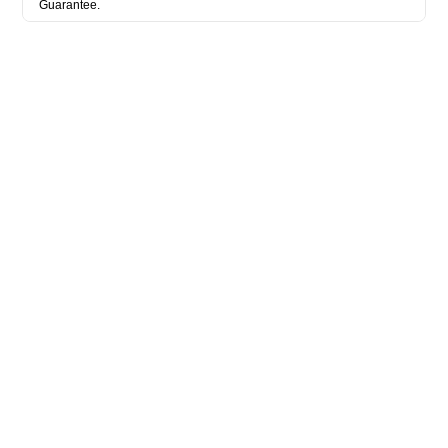
Guarantee.