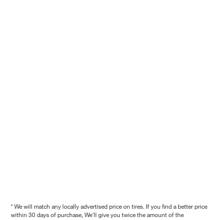
* We will match any locally advertised price on tires. If you find a better price
within 30 days of purchase, We'll give you twice the amount of the