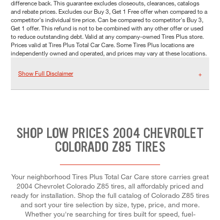
difference back. This guarantee excludes closeouts, clearances, catalogs
and rebate prices. Excludes our Buy 3, Get 1 Free offer when compared to a
competitor's individual tire price. Can be compared to competitor's Buy 3,
Get 1 offer. This refund is not to be combined with any other offer or used
to reduce outstanding debt. Valid at any company-owned Tires Plus store.
Prices valid at Tires Plus Total Car Care. Some Tires Plus locations are
independently owned and operated, and prices may vary at these locations.
Show Full Disclaimer
SHOP LOW PRICES 2004 CHEVROLET
COLORADO Z85 TIRES
Your neighborhood Tires Plus Total Car Care store carries great
2004 Chevrolet Colorado Z85 tires, all affordably priced and
ready for installation. Shop the full catalog of Colorado Z85 tires
and sort your tire selection by size, type, price, and more.
Whether you're searching for tires built for speed, fuel-