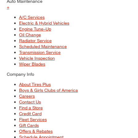
Auto Maintenance
+
A/C Services
Electric & Hybrid Vehicles
Engine Tune–Up
Oil Change
Radiator Service
Scheduled Maintenance
Transmission Service
Vehicle Inspection
Wiper Blades
Company Info
About Tires Plus
Boys & Girls Clubs of America
Careers
Contact Us
Find a Store
Credit Card
Fleet Services
Gift Cards
Offers & Rebates
Schedule Appointment