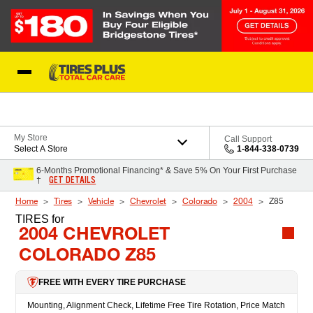
Skip to Content
Blog
My Store
Call Support
Select A Store
1-844-338-0739
6-Months Promotional Financing* & Save 5% On Your First Purchase
GET DETAILS
†
Home
Tires
Vehicle
Chevrolet
Colorado
2004
Z85
TIRES
for
2004 CHEVROLET
COLORADO Z85
FREE WITH EVERY TIRE PURCHASE
Mounting, Alignment Check, Lifetime Free Tire Rotation, Price Match