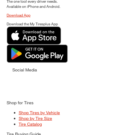
The one tool every driver needs.
Available on iPhone and Android.
Download App
Download the My Tiresplus App
Social Media
Shop for Tires
Shop Tires by Vehicle
Shop by Tire Size
Tire Catalog
Tire Buying Guide