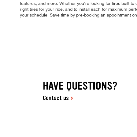
features, and more. Whether you're looking for tires built to
right tires for your ride, and to install each for maximum pe
your schedule. Save time by pre-booking an appointment on
HAVE QUESTIONS?
Contact us