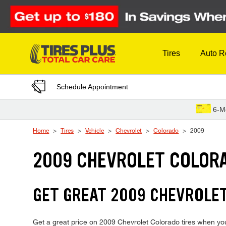
Skip to Content
Tires
Auto R
Schedule Appointment
6-M
Home
Tires
Vehicle
Chevrolet
Colorado
2009
2009 CHEVROLET COLORA
GET GREAT 2009 CHEVROLET
Get a great price on 2009 Chevrolet Colorado tires when you v