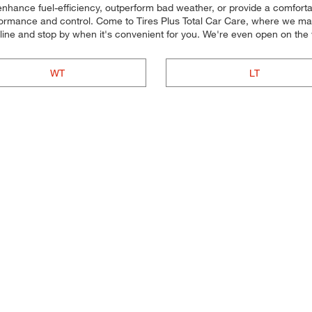
 enhance fuel-efficiency, outperform bad weather, or provide a comfortab
rformance and control. Come to Tires Plus Total Car Care, where we make 
line and stop by when it's convenient for you. We're even open on th
WT
LT