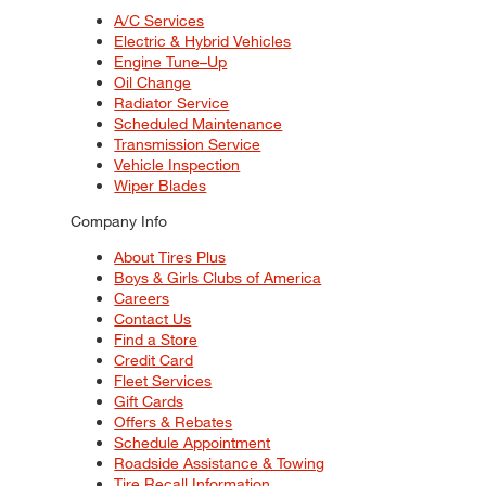
A/C Services
Electric & Hybrid Vehicles
Engine Tune–Up
Oil Change
Radiator Service
Scheduled Maintenance
Transmission Service
Vehicle Inspection
Wiper Blades
Company Info
About Tires Plus
Boys & Girls Clubs of America
Careers
Contact Us
Find a Store
Credit Card
Fleet Services
Gift Cards
Offers & Rebates
Schedule Appointment
Roadside Assistance & Towing
Tire Recall Information