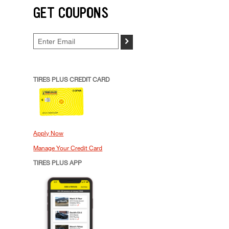
GET COUPONS
>
TIRES PLUS CREDIT CARD
Apply Now
Manage Your Credit Card
TIRES PLUS APP