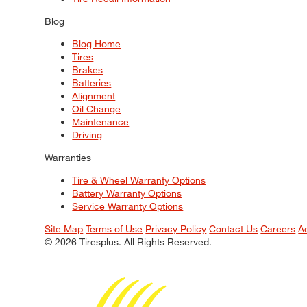
Blog
Blog Home
Tires
Brakes
Batteries
Alignment
Oil Change
Maintenance
Driving
Warranties
Tire & Wheel Warranty Options
Battery Warranty Options
Service Warranty Options
Site Map
Terms of Use
Privacy Policy
Contact Us
Careers
A
© 2026 Tiresplus. All Rights Reserved.