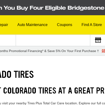
epair
Auto Maintenance
Coupons
Find A Store
GE
onths Promotional Financing* & Save 5% On Your First Purchase †
DO TIRES
 COLORADO TIRES AT A GREAT PR
isit your nearby Tires Plus Total Car Care location. Explore our full c