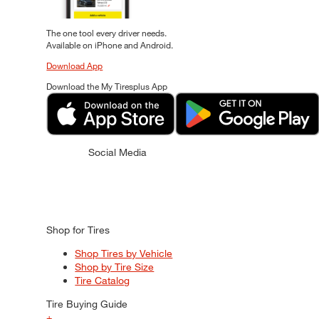
The one tool every driver needs.
Available on iPhone and Android.
Download App
Download the My Tiresplus App
Social Media
Shop for Tires
Shop Tires by Vehicle
Shop by Tire Size
Tire Catalog
Tire Buying Guide
+