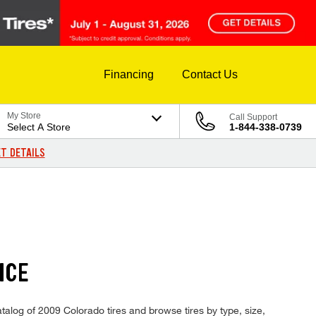
Financing
Contact Us
My Store
Call Support
Select A Store
1-844-338-0739
T DETAILS
ICE
atalog of 2009 Colorado tires and browse tires by type, size,