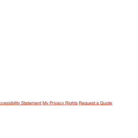
ccessibility Statement
My Privacy Rights
Request a Quote