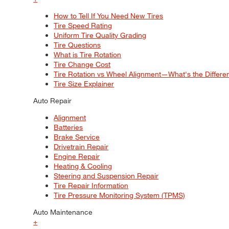
How to Tell If You Need New Tires
Tire Speed Rating
Uniform Tire Quality Grading
Tire Questions
What is Tire Rotation
Tire Change Cost
Tire Rotation vs Wheel Alignment—What's the Differ
Tire Size Explainer
Auto Repair
Alignment
Batteries
Brake Service
Drivetrain Repair
Engine Repair
Heating & Cooling
Steering and Suspension Repair
Tire Repair Information
Tire Pressure Monitoring System (TPMS)
Auto Maintenance
+