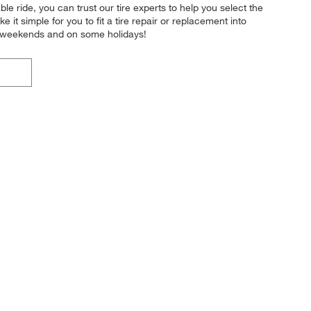
le ride, you can trust our tire experts to help you select the
it simple for you to fit a tire repair or replacement into
e weekends and on some holidays!