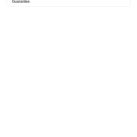
Guarantee.