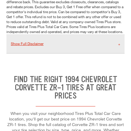
difference back. This guarantee excludes closeouts, clearances, catalogs
and rebate prices. Excludes our Buy 3, Get 1 Free offer when compared to a
competitor's individual tire price. Can be compared to competitor's Buy 3,
Get 1 offer. This refund is not to be combined with any other offer or used
to reduce outstanding debt. Valid at any company-owned Tires Plus store.
Prices valid at Tires Plus Total Car Care. Some Tires Plus locations are
independently owned and operated, and prices may vary at these locations.
Show Full Disclaimer
FIND THE RIGHT 1994 CHEVROLET
CORVETTE ZR-1 TIRES AT GREAT
PRICES
When you visit your neighborhood Tires Plus Total Car Care
location, you'll get our best price on 1994 Chevrolet Corvette
ZR-1 tires. Shop the full catalog of Corvette ZR-1 tires and sort
your tire selection by size, type, price, and more. Whether