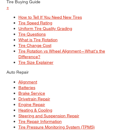
Tire Buying Guide
+
How to Tell If You Need New Tires
Tire Speed Rating
Uniform Tire Quality Grading
Tire Questions
What is Tire Rotation
Tire Change Cost
Tire Rotation vs Wheel Alignment—What's the
Difference?
Tire Size Explainer
Auto Repair
Alignment
Batteries
Brake Service
Drivetrain Repair
Engine Repair
Heating & Cooling
Steering and Suspension Repair
Tire Repair Information
Tire Pressure Monitoring System (TPMS)