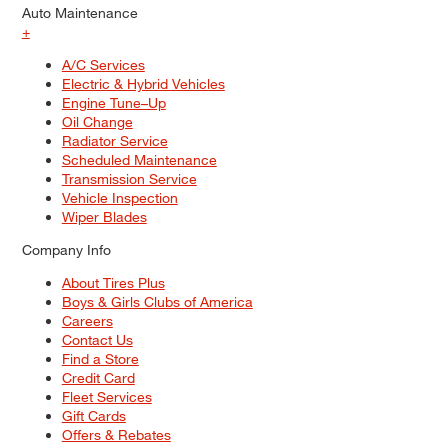
Auto Maintenance
+
A/C Services
Electric & Hybrid Vehicles
Engine Tune–Up
Oil Change
Radiator Service
Scheduled Maintenance
Transmission Service
Vehicle Inspection
Wiper Blades
Company Info
About Tires Plus
Boys & Girls Clubs of America
Careers
Contact Us
Find a Store
Credit Card
Fleet Services
Gift Cards
Offers & Rebates