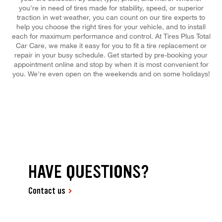
you're in need of tires made for stability, speed, or superior
traction in wet weather, you can count on our tire experts to
help you choose the right tires for your vehicle, and to install
each for maximum performance and control. At Tires Plus Total
Car Care, we make it easy for you to fit a tire replacement or
repair in your busy schedule. Get started by pre-booking your
appointment online and stop by when it is most convenient for
you. We're even open on the weekends and on some holidays!
HAVE QUESTIONS?
Contact us