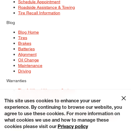
Schedule Appointment
Roadside Assistance & Towing
Tire Recall Information
Blog
Blog Home
Tires
Brakes
Batteries
Alignment
Oil Change
Maintenance
Driving
Warranties
Tire & Wheel Warranty Options
Battery Warranty Options
Service Warranty Options
This site uses cookies to enhance your user
experience. By continuing to browse our website, you
Site Map
Terms of Use
Privacy Policy
Contact Us
Careers
agree to use these cookies. For more information on
Accessibility Statement
My Privacy Rights
Request a Quote
what cookies we use and how to manage these
© 2026 Tiresplus. All Rights Reserved.
cookies please visit our
Privacy policy