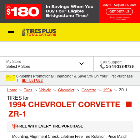
Skip to Content
Blog
My Store
Call Support
Select A Store
1-844-338-0739
6-Months Promotional Financing* & Save 5% On Your First Purchase
GET DETAILS
†
Home
Tires
Vehicle
Chevrolet
Corvette
1994
ZR-1
TIRES
for
1994 CHEVROLET CORVETTE
ZR-1
FREE WITH EVERY TIRE PURCHASE
Mounting, Alignment Check, Lifetime Free Tire Rotation, Price Match