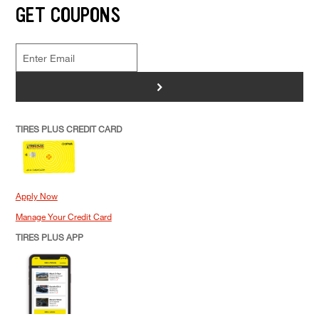
GET COUPONS
>
TIRES PLUS CREDIT CARD
Apply Now
Manage Your Credit Card
TIRES PLUS APP