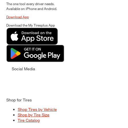
The one tool every driver needs.
Available on iPhone and Android.
Download App
Download the My Tiresplus App
Social Media
Shop for Tires
Shop Tires by Vehicle
Shop by Tire Size
Tire Catalog