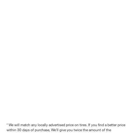
* We will match any locally advertised price on tires. If you find a better price
within 30 days of purchase, We'll give you twice the amount of the