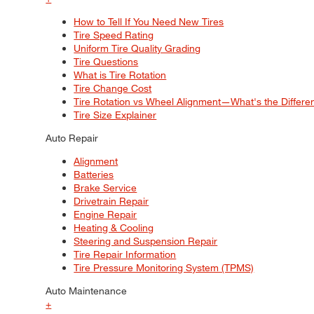
How to Tell If You Need New Tires
Tire Speed Rating
Uniform Tire Quality Grading
Tire Questions
What is Tire Rotation
Tire Change Cost
Tire Rotation vs Wheel Alignment—What's the Differ
Tire Size Explainer
Auto Repair
Alignment
Batteries
Brake Service
Drivetrain Repair
Engine Repair
Heating & Cooling
Steering and Suspension Repair
Tire Repair Information
Tire Pressure Monitoring System (TPMS)
Auto Maintenance
+