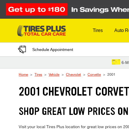
Skip to Content
Tires
Auto R
Schedule Appointment
6-M
Home
Tires
Vehicle
Chevrolet
Corvette
2001
2001 CHEVROLET CORVET
SHOP GREAT LOW PRICES ON
Visit your local Tires Plus location for great low prices on 2