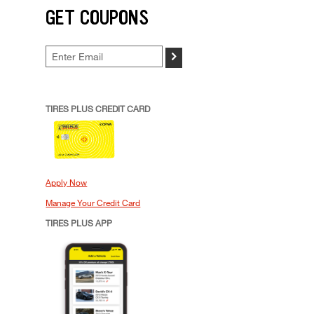
GET COUPONS
>
TIRES PLUS CREDIT CARD
Apply Now
Manage Your Credit Card
TIRES PLUS APP