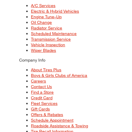
A/C Services
Electric & Hybrid Vehicles
Engine Tune–Up
Oil Change
Radiator Service
Scheduled Maintenance
Transmission Service
Vehicle Inspection
Wiper Blades
Company Info
About Tires Plus
Boys & Girls Clubs of America
Careers
Contact Us
Find a Store
Credit Card
Fleet Services
Gift Cards
Offers & Rebates
Schedule Appointment
Roadside Assistance & Towing
Tire Recall Information