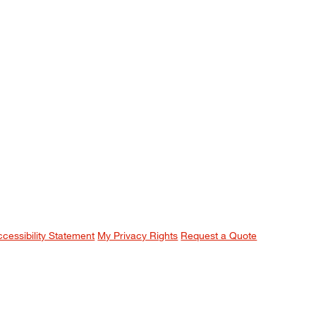
ccessibility Statement
My Privacy Rights
Request a Quote