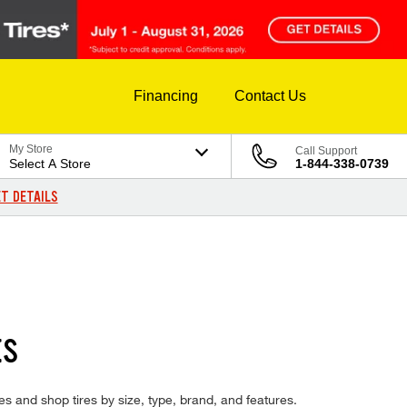
Financing
Contact Us
My Store
Call Support
Select A Store
1-844-338-0739
T DETAILS
ES
res and shop tires by size, type, brand, and features.