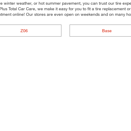
e winter weather, or hot summer pavement, you can trust our tire experts
lus Total Car Care, we make it easy for you to fit a tire replacement 
ntment online! Our stores are even open on weekends and on many ho
Z06
Base