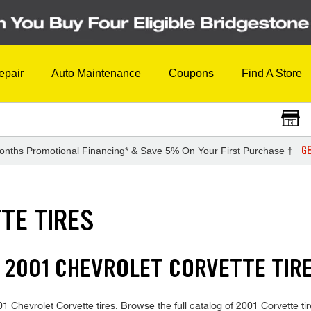
epair
Auto Maintenance
Coupons
Find A Store
GE
onths Promotional Financing* & Save 5% On Your First Purchase †
TE TIRES
 2001 CHEVROLET CORVETTE TIR
001 Chevrolet Corvette tires. Browse the full catalog of 2001 Corvette ti