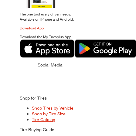
The one tool every driver needs.
Available on iPhone and Android.
Download App
Download the My Tiresplus App
Social Media
Shop for Tires
Shop Tires by Vehicle
Shop by Tire Size
Tire Catalog
Tire Buying Guide
+