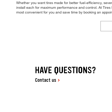
Whether you want tires made for better fuel-efficiency, sever
install each for maximum performance and control. At Tires P
most convenient for you and save time by booking an appoi
HAVE QUESTIONS?
Contact us