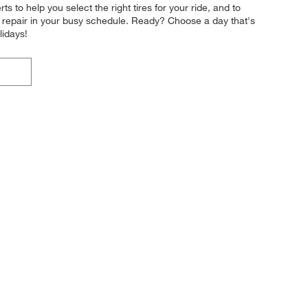
 to help you select the right tires for your ride, and to
or repair in your busy schedule. Ready? Choose a day that's
lidays!