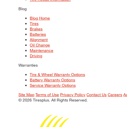
Blog
Blog Home
Tires
Brakes
Batteries
Alignment
Oil Change
Maintenance
Driving
Warranties
Tire & Wheel Warranty Options
Battery Warranty Options
Service Warranty Options
Site Map
Terms of Use
Privacy Policy
Contact Us
Careers
A
© 2026 Tiresplus. All Rights Reserved.