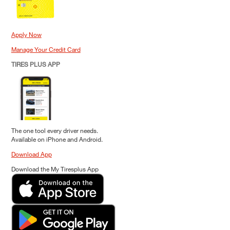
Apply Now
Manage Your Credit Card
TIRES PLUS APP
The one tool every driver needs.
Available on iPhone and Android.
Download App
Download the My Tiresplus App