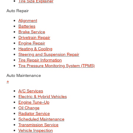
Tire Size Explainer
Auto Repair
Alignment
Batteries
Brake Service
Drivetrain Repair
Engine Repair
Heating & Cooling
Steering and Suspension Repair
Tire Repair Information
Tire Pressure Monitoring System (TPMS)
Auto Maintenance
+
A/C Services
Electric & Hybrid Vehicles
Engine Tune–Up
Oil Change
Radiator Service
Scheduled Maintenance
Transmission Service
Vehicle Inspection