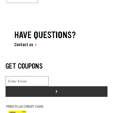
HAVE QUESTIONS?
Contact us
GET COUPONS
>
TIRES PLUS CREDIT CARD