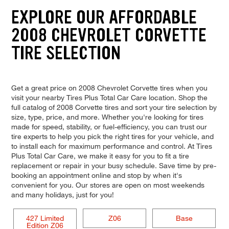
EXPLORE OUR AFFORDABLE
2008 CHEVROLET CORVETTE
TIRE SELECTION
Get a great price on 2008 Chevrolet Corvette tires when you
visit your nearby Tires Plus Total Car Care location. Shop the
full catalog of 2008 Corvette tires and sort your tire selection by
size, type, price, and more. Whether you're looking for tires
made for speed, stability, or fuel-efficiency, you can trust our
tire experts to help you pick the right tires for your vehicle, and
to install each for maximum performance and control. At Tires
Plus Total Car Care, we make it easy for you to fit a tire
replacement or repair in your busy schedule. Save time by pre-
booking an appointment online and stop by when it's
convenient for you. Our stores are open on most weekends
and many holidays, just for you!
427 Limited
Z06
Base
Edition Z06