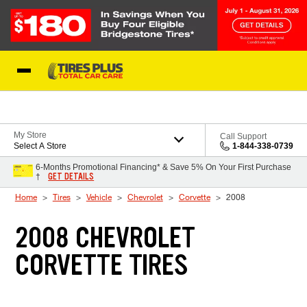
Skip to Content
Blog
My Store
Call Support
Select A Store
1-844-338-0739
6-Months Promotional Financing* & Save 5% On Your First Purchase
GET DETAILS
†
Home
Tires
Vehicle
Chevrolet
Corvette
2008
2008 CHEVROLET
CORVETTE TIRES