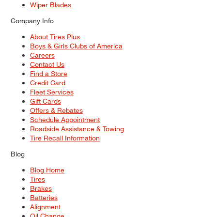
Wiper Blades
Company Info
About Tires Plus
Boys & Girls Clubs of America
Careers
Contact Us
Find a Store
Credit Card
Fleet Services
Gift Cards
Offers & Rebates
Schedule Appointment
Roadside Assistance & Towing
Tire Recall Information
Blog
Blog Home
Tires
Brakes
Batteries
Alignment
Oil Change