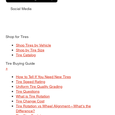
Social Media
Shop for Tires
Shop Tires by Vehicle
Shop by Tire Size
Tire Catalog
Tire Buying Guide
+
How to Tell If You Need New Tires
Tire Speed Rating
Uniform Tire Quality Grading
Tire Questions
What is Tire Rotation
Tire Change Cost
Tire Rotation vs Wheel Alignment—What's the
Difference?