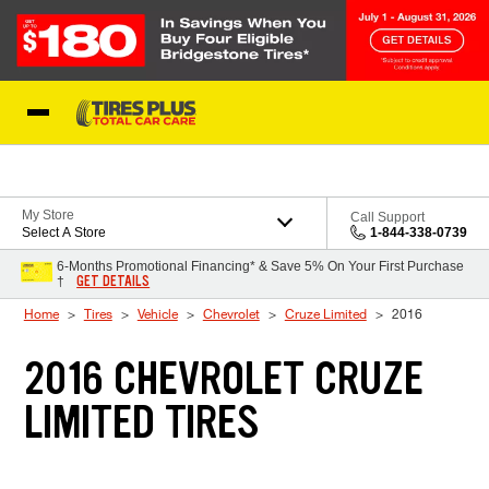
Skip to Content
Blog
My Store
Call Support
Select A Store
1-844-338-0739
6-Months Promotional Financing* & Save 5% On Your First Purchase
GET DETAILS
†
Home
Tires
Vehicle
Chevrolet
Cruze Limited
2016
2016 CHEVROLET CRUZE
LIMITED TIRES