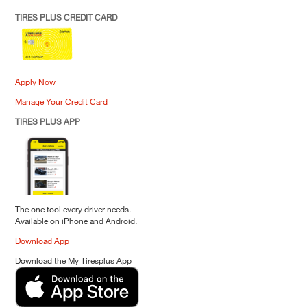
TIRES PLUS CREDIT CARD
Apply Now
Manage Your Credit Card
TIRES PLUS APP
The one tool every driver needs.
Available on iPhone and Android.
Download App
Download the My Tiresplus App