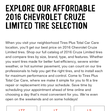
EXPLORE OUR AFFORDABLE
2016 CHEVROLET CRUZE
LIMITED TIRE SELECTION
When you visit your neighborhood Tires Plus Total Car Care
location, you'll get our best price on 2016 Chevrolet Cruze
Limited tires. Shop our full catalog of 2016 Cruze Limited tires
and compare tires by size, brand, type, and features. Whether
you want tires made for better fuel-efficiency, severe winter
weather, or hot summer pavement, you can count on our tire
professionals to help you get the right tires, and to install each
for maximum performance and control. Come to Tires Plus
Total Car Care, where we make it simple for you to fit a tire
repair or replacement into your schedule. Save time by
scheduling your appointment ahead of time online and
choosing a day that's most convenient for you. We're even
open on the weekends and on some holidays!
LTZ
LT
LS