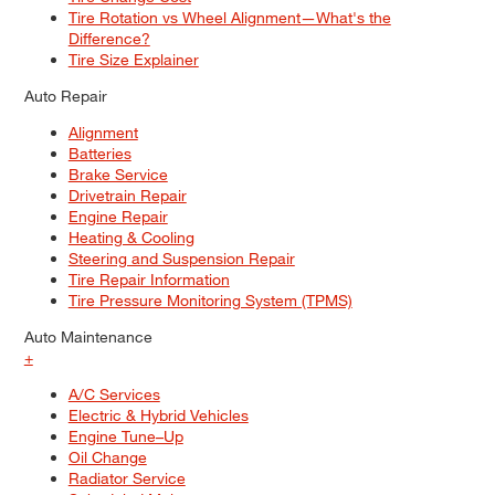
Tire Rotation vs Wheel Alignment—What's the
Difference?
Tire Size Explainer
Auto Repair
Alignment
Batteries
Brake Service
Drivetrain Repair
Engine Repair
Heating & Cooling
Steering and Suspension Repair
Tire Repair Information
Tire Pressure Monitoring System (TPMS)
Auto Maintenance
+
A/C Services
Electric & Hybrid Vehicles
Engine Tune–Up
Oil Change
Radiator Service