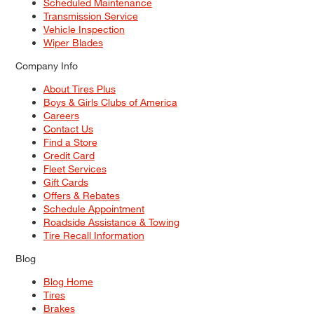
Scheduled Maintenance
Transmission Service
Vehicle Inspection
Wiper Blades
Company Info
About Tires Plus
Boys & Girls Clubs of America
Careers
Contact Us
Find a Store
Credit Card
Fleet Services
Gift Cards
Offers & Rebates
Schedule Appointment
Roadside Assistance & Towing
Tire Recall Information
Blog
Blog Home
Tires
Brakes