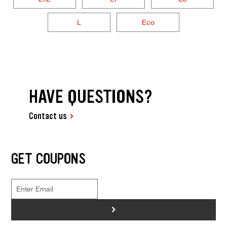
L
Eco
HAVE QUESTIONS?
Contact us
GET COUPONS
>