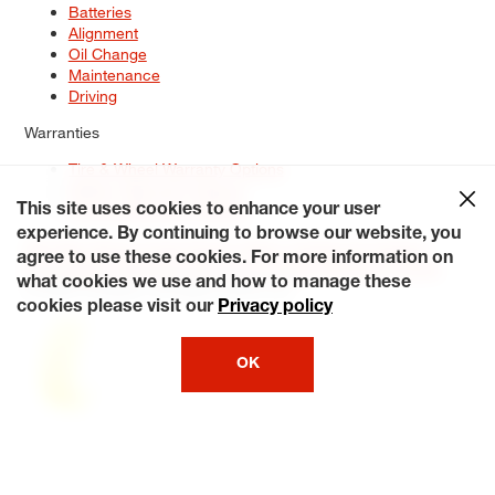
Batteries
Alignment
Oil Change
Maintenance
Driving
Warranties
Tire & Wheel Warranty Options
Battery Warranty Options
Service Warranty Options
This site uses cookies to enhance your user
experience. By continuing to browse our website, you
Site Map
Terms of Use
Privacy Policy
Contact Us
Careers
agree to use these cookies. For more information on
Accessibility Statement
My Privacy Rights
Request a Quote
what cookies we use and how to manage these
© 2026 Tiresplus. All Rights Reserved.
cookies please visit our
Privacy policy
OK