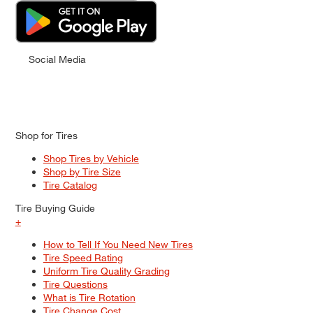
Social Media
Shop for Tires
Shop Tires by Vehicle
Shop by Tire Size
Tire Catalog
Tire Buying Guide
+
How to Tell If You Need New Tires
Tire Speed Rating
Uniform Tire Quality Grading
Tire Questions
What is Tire Rotation
Tire Change Cost