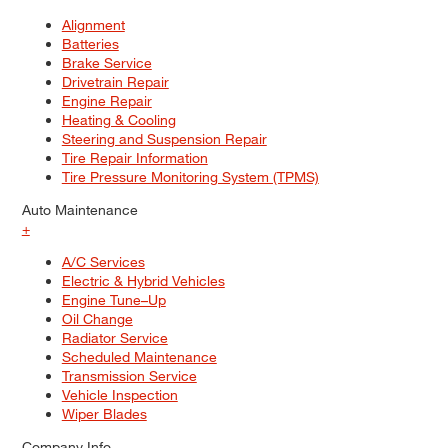
Alignment
Batteries
Brake Service
Drivetrain Repair
Engine Repair
Heating & Cooling
Steering and Suspension Repair
Tire Repair Information
Tire Pressure Monitoring System (TPMS)
Auto Maintenance
+
A/C Services
Electric & Hybrid Vehicles
Engine Tune–Up
Oil Change
Radiator Service
Scheduled Maintenance
Transmission Service
Vehicle Inspection
Wiper Blades
Company Info