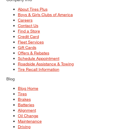
About Tires Plus
Boys & Girls Clubs of America
Careers
Contact Us
Find a Store
Credit Card
Fleet Services
Gift Cards
Offers & Rebates
Schedule Appointment
Roadside Assistance & Towing
Tire Recall Information
Blog
Blog Home
Tires
Brakes
Batteries
Alignment
Oil Change
Maintenance
Driving