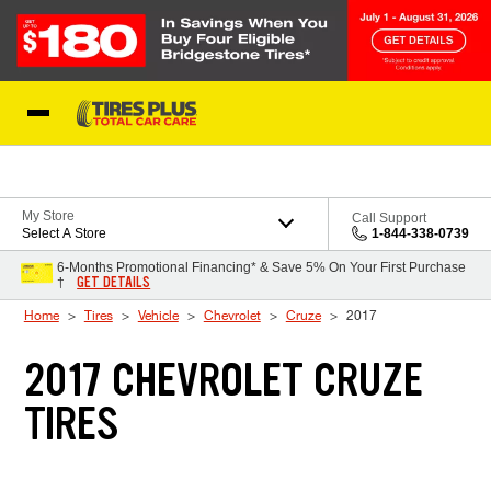
Skip to Content
Blog
My Store
Call Support
Select A Store
1-844-338-0739
6-Months Promotional Financing* & Save 5% On Your First Purchase
GET DETAILS
†
Home
Tires
Vehicle
Chevrolet
Cruze
2017
2017 CHEVROLET CRUZE
TIRES