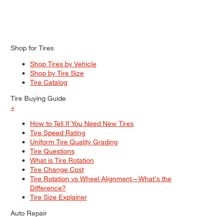
Shop for Tires
Shop Tires by Vehicle
Shop by Tire Size
Tire Catalog
Tire Buying Guide
+
How to Tell If You Need New Tires
Tire Speed Rating
Uniform Tire Quality Grading
Tire Questions
What is Tire Rotation
Tire Change Cost
Tire Rotation vs Wheel Alignment—What's the
Difference?
Tire Size Explainer
Auto Repair