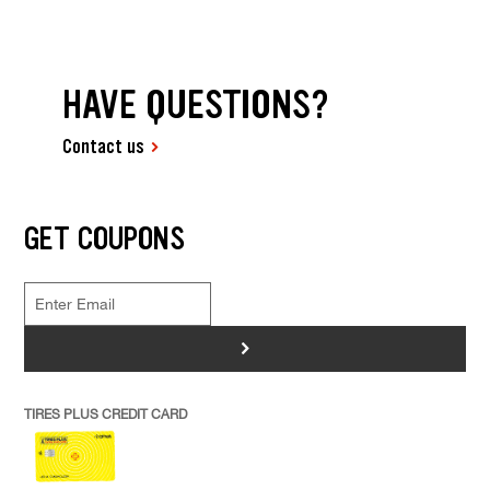
HAVE QUESTIONS?
Contact us
GET COUPONS
>
TIRES PLUS CREDIT CARD