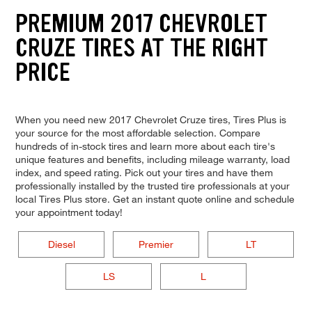
PREMIUM 2017 CHEVROLET
CRUZE TIRES AT THE RIGHT
PRICE
When you need new 2017 Chevrolet Cruze tires, Tires Plus is
your source for the most affordable selection. Compare
hundreds of in-stock tires and learn more about each tire's
unique features and benefits, including mileage warranty, load
index, and speed rating. Pick out your tires and have them
professionally installed by the trusted tire professionals at your
local Tires Plus store. Get an instant quote online and schedule
your appointment today!
Diesel
Premier
LT
LS
L