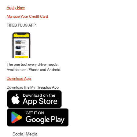
Apply Now
Manage Your Credit Card
TIRES PLUS APP
The one tool every driver needs.
Available on iPhone and Android.
Download App
Download the My Tiresplus App
Social Media