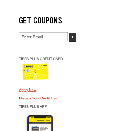
GET COUPONS
>
TIRES PLUS CREDIT CARD
Apply Now
Manage Your Credit Card
TIRES PLUS APP