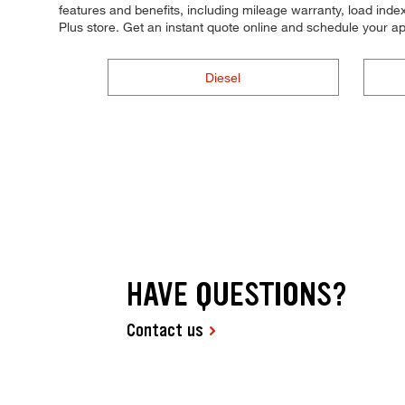
features and benefits, including mileage warranty, load index,
Plus store. Get an instant quote online and schedule your a
Diesel
HAVE QUESTIONS?
Contact us