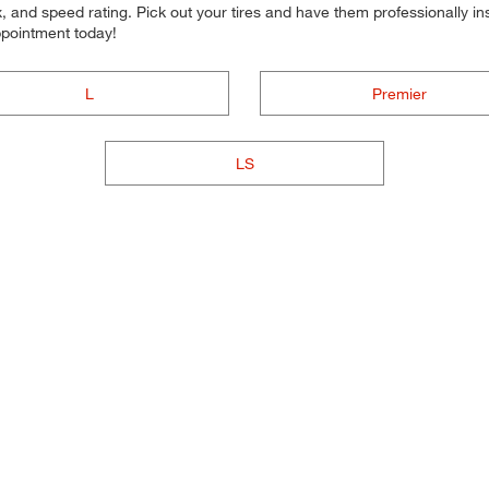
 and speed rating. Pick out your tires and have them professionally inst
ppointment today!
L
Premier
LS