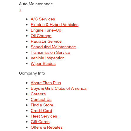
Auto Maintenance
+
A/C Services
Electric & Hybrid Vehicles
Engine Tune–Up
Oil Change
Radiator Service
Scheduled Maintenance
Transmission Service
Vehicle Inspection
Wiper Blades
Company Info
About Tires Plus
Boys & Girls Clubs of America
Careers
Contact Us
Find a Store
Credit Card
Fleet Services
Gift Cards
Offers & Rebates