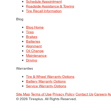
Schedule Appointment
Roadside Assistance & Towing
Tire Recall Information
Blog
Blog Home
Tires
Brakes
Batteries
Alignment
Oil Change
Maintenance
Driving
Warranties
Tire & Wheel Warranty Options
Battery Warranty Options
Service Warranty Options
Site Map
Terms of Use
Privacy Policy
Contact Us
Careers
A
© 2026 Tiresplus. All Rights Reserved.