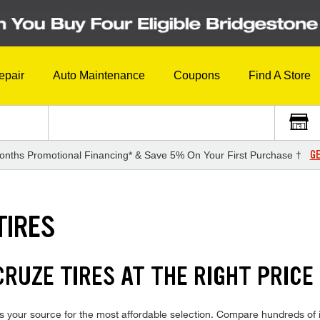
epair
Auto Maintenance
Coupons
Find A Store
GE
onths Promotional Financing* & Save 5% On Your First Purchase †
TIRES
RUZE TIRES AT THE RIGHT PRICE
 your source for the most affordable selection. Compare hundreds of i