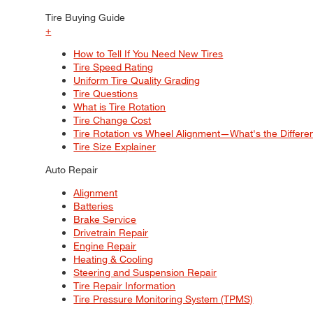
Tire Buying Guide
+
How to Tell If You Need New Tires
Tire Speed Rating
Uniform Tire Quality Grading
Tire Questions
What is Tire Rotation
Tire Change Cost
Tire Rotation vs Wheel Alignment—What's the Differ
Tire Size Explainer
Auto Repair
Alignment
Batteries
Brake Service
Drivetrain Repair
Engine Repair
Heating & Cooling
Steering and Suspension Repair
Tire Repair Information
Tire Pressure Monitoring System (TPMS)