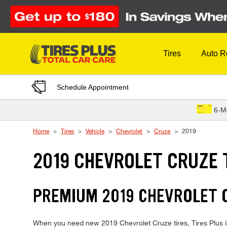
Skip to Content
Tires
Auto R
Schedule Appointment
6-M
Home
Tires
Vehicle
Chevrolet
Cruze
2019
2019 CHEVROLET CRUZE 
PREMIUM 2019 CHEVROLET C
When you need new 2019 Chevrolet Cruze tires, Tires Plus is