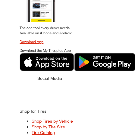
The one tool every driver needs.
Available on iPhone and Android.
Download App
Download the My Tiresplus App
Social Media
Shop for Tires
Shop Tires by Vehicle
Shop by Tire Size
Tire Catalog