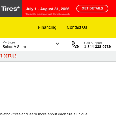
Financing
Contact Us
My Store
Call Support
Select A Store
1-844-338-0739
T DETAILS
n-stock tires and learn more about each tire's unique