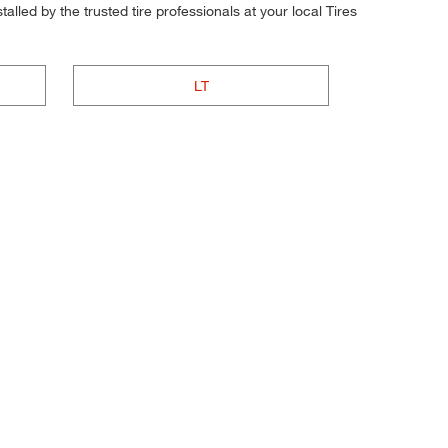
alled by the trusted tire professionals at your local Tires
LT