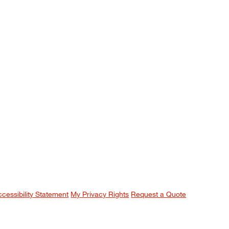
ccessibility Statement
My Privacy Rights
Request a Quote