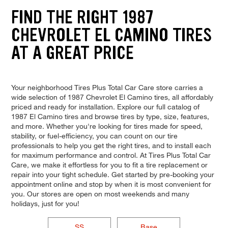
FIND THE RIGHT 1987
CHEVROLET EL CAMINO TIRES
AT A GREAT PRICE
Your neighborhood Tires Plus Total Car Care store carries a
wide selection of 1987 Chevrolet El Camino tires, all affordably
priced and ready for installation. Explore our full catalog of
1987 El Camino tires and browse tires by type, size, features,
and more. Whether you're looking for tires made for speed,
stability, or fuel-efficiency, you can count on our tire
professionals to help you get the right tires, and to install each
for maximum performance and control. At Tires Plus Total Car
Care, we make it effortless for you to fit a tire replacement or
repair into your tight schedule. Get started by pre-booking your
appointment online and stop by when it is most convenient for
you. Our stores are open on most weekends and many
holidays, just for you!
SS
Base