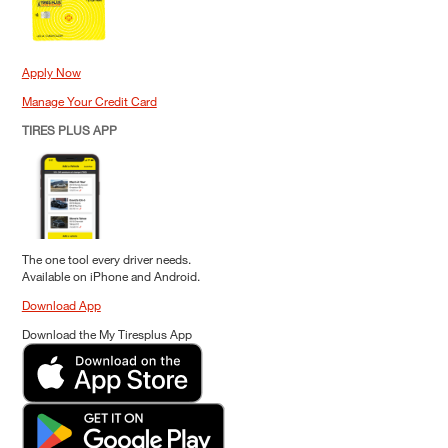
Apply Now
Manage Your Credit Card
TIRES PLUS APP
The one tool every driver needs.
Available on iPhone and Android.
Download App
Download the My Tiresplus App