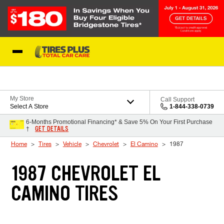
Skip to Content
Blog
My Store
Call Support
Select A Store
1-844-338-0739
6-Months Promotional Financing* & Save 5% On Your First Purchase
GET DETAILS
†
Home
Tires
Vehicle
Chevrolet
El Camino
1987
1987 CHEVROLET EL
CAMINO TIRES