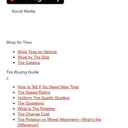
Social Media
Shop for Tires
Shop Tires by Vehicle
Shop by Tire Size
Tire Catalog
Tire Buying Guide
+
How to Tell If You Need New Tires
Tire Speed Rating
Uniform Tire Quality Grading
Tire Questions
What is Tire Rotation
Tire Change Cost
Tire Rotation vs Wheel Alignment—What's the
Difference?