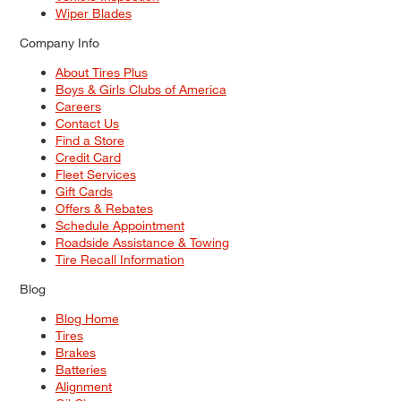
Wiper Blades
Company Info
About Tires Plus
Boys & Girls Clubs of America
Careers
Contact Us
Find a Store
Credit Card
Fleet Services
Gift Cards
Offers & Rebates
Schedule Appointment
Roadside Assistance & Towing
Tire Recall Information
Blog
Blog Home
Tires
Brakes
Batteries
Alignment