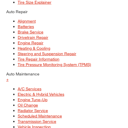
Tire Size Explainer
Auto Repair
Alignment
Batteries
Brake Service
Drivetrain Repair
Engine Repair
Heating & Cooling
Steering and Suspension Repair
Tire Repair Information
Tire Pressure Monitoring System (TPMS)
Auto Maintenance
+
A/C Services
Electric & Hybrid Vehicles
Engine Tune–Up
Oil Change
Radiator Service
Scheduled Maintenance
Transmission Service
Vehicle Inspection