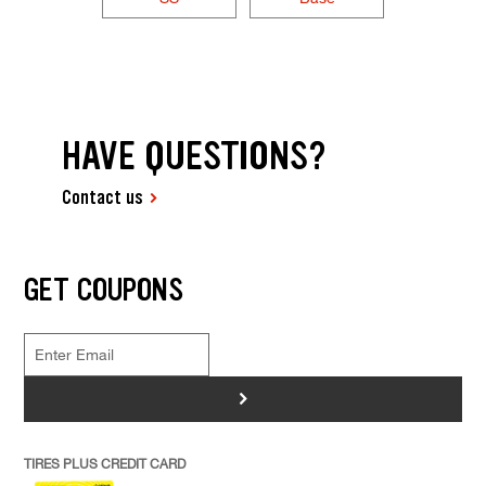
HAVE QUESTIONS?
Contact us
GET COUPONS
>
TIRES PLUS CREDIT CARD