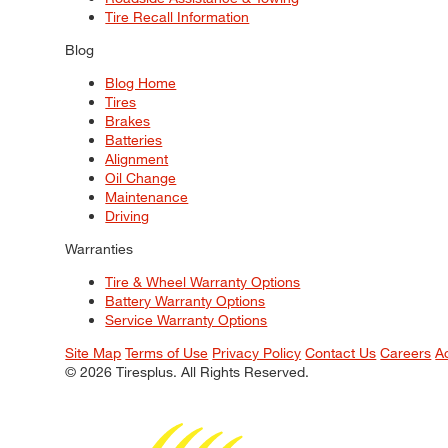
Tire Recall Information
Blog
Blog Home
Tires
Brakes
Batteries
Alignment
Oil Change
Maintenance
Driving
Warranties
Tire & Wheel Warranty Options
Battery Warranty Options
Service Warranty Options
Site Map
Terms of Use
Privacy Policy
Contact Us
Careers
A
© 2026 Tiresplus. All Rights Reserved.