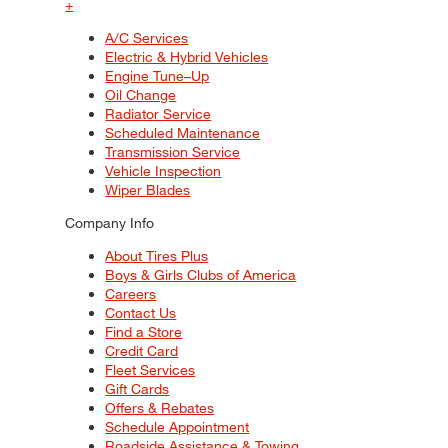
+
A/C Services
Electric & Hybrid Vehicles
Engine Tune–Up
Oil Change
Radiator Service
Scheduled Maintenance
Transmission Service
Vehicle Inspection
Wiper Blades
Company Info
About Tires Plus
Boys & Girls Clubs of America
Careers
Contact Us
Find a Store
Credit Card
Fleet Services
Gift Cards
Offers & Rebates
Schedule Appointment
Roadside Assistance & Towing