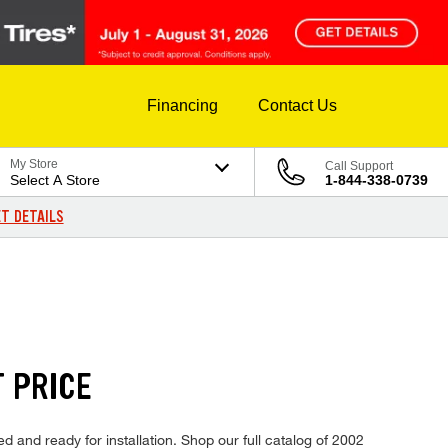
Financing
Contact Us
My Store
Call Support
Select A Store
1-844-338-0739
T DETAILS
T PRICE
d and ready for installation. Shop our full catalog of 2002