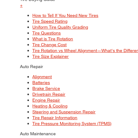
+
How to Tell If You Need New Tires
Tire Speed Rating
Uniform Tire Quality Grading
Tire Questions
What is Tire Rotation
Tire Change Cost
Tire Rotation vs Wheel Alignment—What's the Differ
Tire Size Explainer
Auto Repair
Alignment
Batteries
Brake Service
Drivetrain Repair
Engine Repair
Heating & Cooling
Steering and Suspension Repair
Tire Repair Information
Tire Pressure Monitoring System (TPMS)
Auto Maintenance