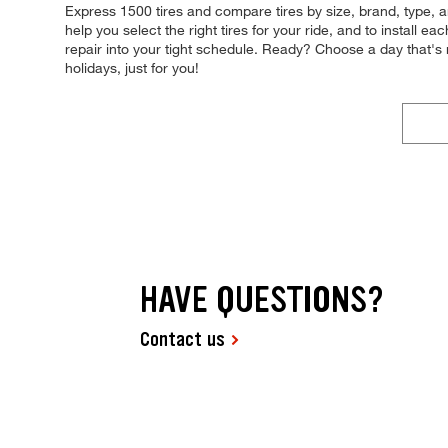
Express 1500 tires and compare tires by size, brand, type, and
help you select the right tires for your ride, and to install 
repair into your tight schedule. Ready? Choose a day that
holidays, just for you!
HAVE QUESTIONS?
Contact us