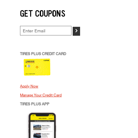
GET COUPONS
>
TIRES PLUS CREDIT CARD
Apply Now
Manage Your Credit Card
TIRES PLUS APP