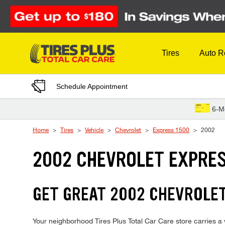
Skip to Content
Tires
Auto R
Schedule Appointment
6-M
Home
Tires
Vehicle
Chevrolet
Express 1500
2002
2002 CHEVROLET EXPRES
GET GREAT 2002 CHEVROLET
Your neighborhood Tires Plus Total Car Care store carries a w