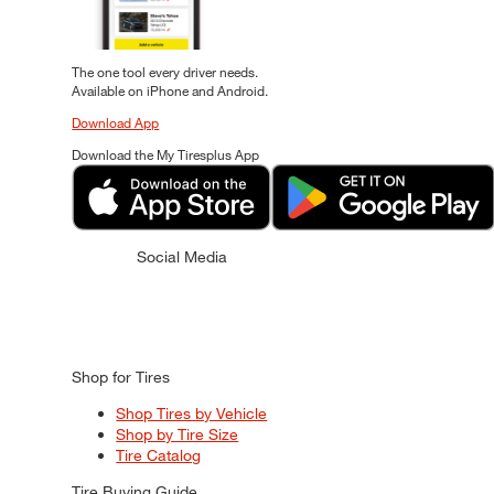
The one tool every driver needs.
Available on iPhone and Android.
Download App
Download the My Tiresplus App
Social Media
Shop for Tires
Shop Tires by Vehicle
Shop by Tire Size
Tire Catalog
Tire Buying Guide