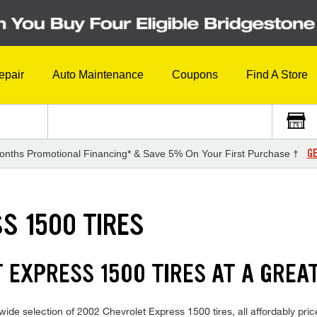
epair
Auto Maintenance
Coupons
Find A Store
GE
onths Promotional Financing* & Save 5% On Your First Purchase †
S 1500 TIRES
 EXPRESS 1500 TIRES AT A GREA
ide selection of 2002 Chevrolet Express 1500 tires, all affordably price