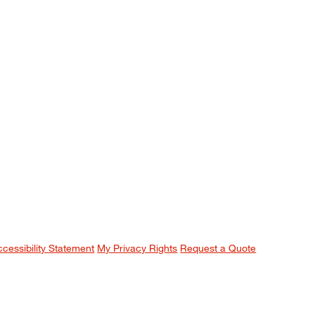
ccessibility Statement
My Privacy Rights
Request a Quote