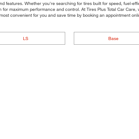
 features. Whether you're searching for tires built for speed, fuel-effici
each for maximum performance and control. At Tires Plus Total Car Care, w
's most convenient for you and save time by booking an appointment o
LS
Base