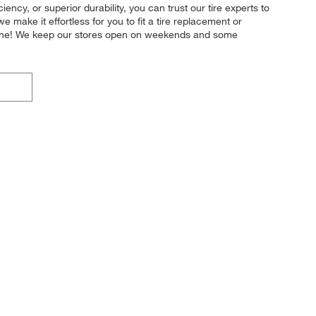
ency, or superior durability, you can trust our tire experts to
e make it effortless for you to fit a tire replacement or
nline! We keep our stores open on weekends and some