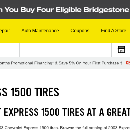
epair
Auto Maintenance
Coupons
Find A Store
GE
onths Promotional Financing* & Save 5% On Your First Purchase †
S 1500 TIRES
 EXPRESS 1500 TIRES AT A GREA
2003 Chevrolet Express 1500 tires. Browse the full catalog of 2003 Expre