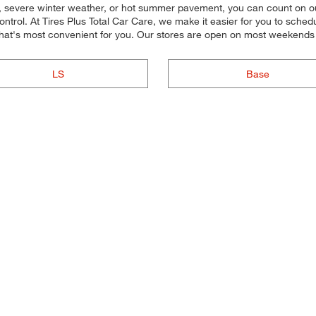
y, severe winter weather, or hot summer pavement, you can count on our 
trol. At Tires Plus Total Car Care, we make it easier for you to sched
hat's most convenient for you. Our stores are open on most weekends 
LS
Base