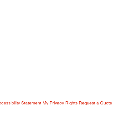
ccessibility Statement
My Privacy Rights
Request a Quote