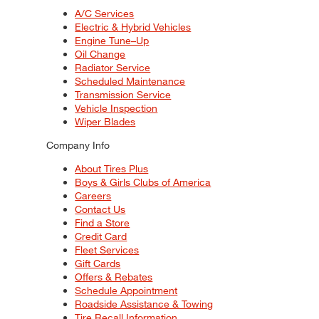
A/C Services
Electric & Hybrid Vehicles
Engine Tune–Up
Oil Change
Radiator Service
Scheduled Maintenance
Transmission Service
Vehicle Inspection
Wiper Blades
Company Info
About Tires Plus
Boys & Girls Clubs of America
Careers
Contact Us
Find a Store
Credit Card
Fleet Services
Gift Cards
Offers & Rebates
Schedule Appointment
Roadside Assistance & Towing
Tire Recall Information