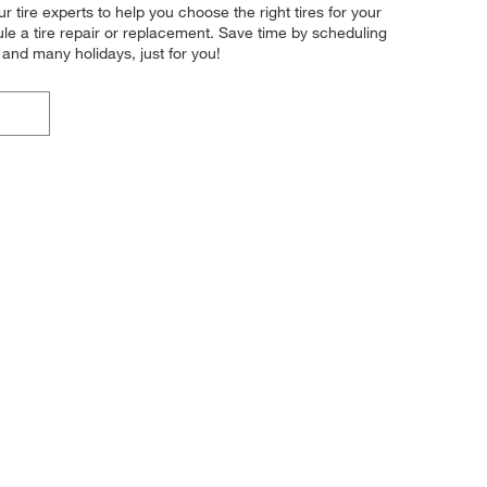
tire experts to help you choose the right tires for your
ule a tire repair or replacement. Save time by scheduling
and many holidays, just for you!