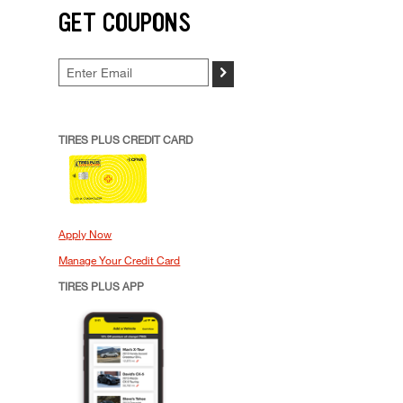
GET COUPONS
>
TIRES PLUS CREDIT CARD
Apply Now
Manage Your Credit Card
TIRES PLUS APP