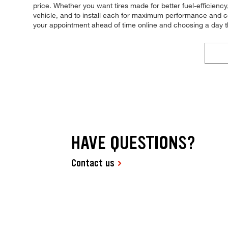
price. Whether you want tires made for better fuel-efficienc
vehicle, and to install each for maximum performance and con
your appointment ahead of time online and choosing a day t
HAVE QUESTIONS?
Contact us