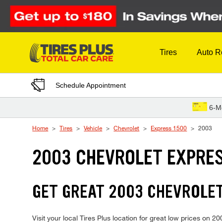
Skip to Content
Tires
Auto R
Schedule Appointment
6-M
Home
Tires
Vehicle
Chevrolet
Express 1500
2003
2003 CHEVROLET EXPRES
GET GREAT 2003 CHEVROLET
Visit your local Tires Plus location for great low prices on 