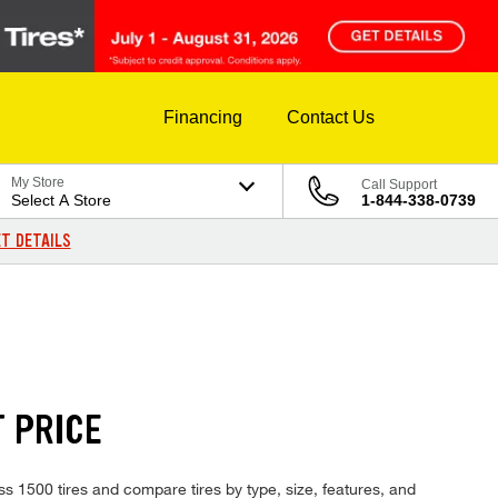
Financing
Contact Us
My Store
Call Support
Select A Store
1-844-338-0739
T DETAILS
T PRICE
ss 1500 tires and compare tires by type, size, features, and