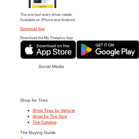
The one tool every driver needs.
Available on iPhone and Android.
Download App
Download the My Tiresplus App
Social Media
Shop for Tires
Shop Tires by Vehicle
Shop by Tire Size
Tire Catalog
Tire Buying Guide
+