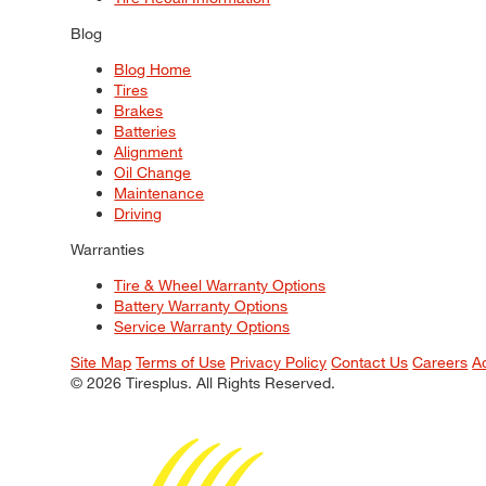
Blog
Blog Home
Tires
Brakes
Batteries
Alignment
Oil Change
Maintenance
Driving
Warranties
Tire & Wheel Warranty Options
Battery Warranty Options
Service Warranty Options
Site Map
Terms of Use
Privacy Policy
Contact Us
Careers
A
© 2026 Tiresplus. All Rights Reserved.