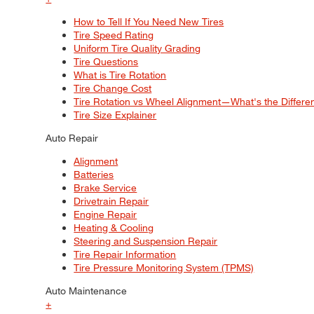
How to Tell If You Need New Tires
Tire Speed Rating
Uniform Tire Quality Grading
Tire Questions
What is Tire Rotation
Tire Change Cost
Tire Rotation vs Wheel Alignment—What's the Differ
Tire Size Explainer
Auto Repair
Alignment
Batteries
Brake Service
Drivetrain Repair
Engine Repair
Heating & Cooling
Steering and Suspension Repair
Tire Repair Information
Tire Pressure Monitoring System (TPMS)
Auto Maintenance
+