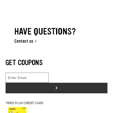
HAVE QUESTIONS?
Contact us
GET COUPONS
>
TIRES PLUS CREDIT CARD