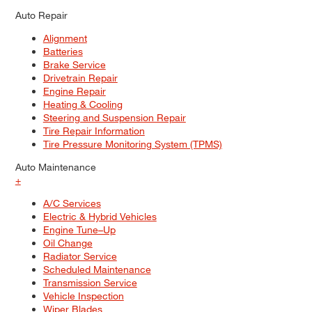
Auto Repair
Alignment
Batteries
Brake Service
Drivetrain Repair
Engine Repair
Heating & Cooling
Steering and Suspension Repair
Tire Repair Information
Tire Pressure Monitoring System (TPMS)
Auto Maintenance
+
A/C Services
Electric & Hybrid Vehicles
Engine Tune–Up
Oil Change
Radiator Service
Scheduled Maintenance
Transmission Service
Vehicle Inspection
Wiper Blades