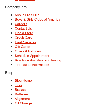
Company Info
About Tires Plus
Boys & Girls Clubs of America
Careers
Contact Us
Find a Store
Credit Card
Fleet Services
Gift Cards
Offers & Rebates
Schedule Appointment
Roadside Assistance & Towing
Tire Recall Information
Blog
Blog Home
Tires
Brakes
Batteries
Alignment
Oil Change