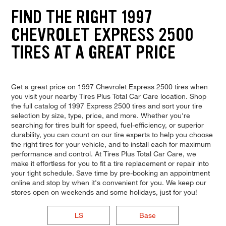
FIND THE RIGHT 1997
CHEVROLET EXPRESS 2500
TIRES AT A GREAT PRICE
Get a great price on 1997 Chevrolet Express 2500 tires when
you visit your nearby Tires Plus Total Car Care location. Shop
the full catalog of 1997 Express 2500 tires and sort your tire
selection by size, type, price, and more. Whether you're
searching for tires built for speed, fuel-efficiency, or superior
durability, you can count on our tire experts to help you choose
the right tires for your vehicle, and to install each for maximum
performance and control. At Tires Plus Total Car Care, we
make it effortless for you to fit a tire replacement or repair into
your tight schedule. Save time by pre-booking an appointment
online and stop by when it's convenient for you. We keep our
stores open on weekends and some holidays, just for you!
LS
Base