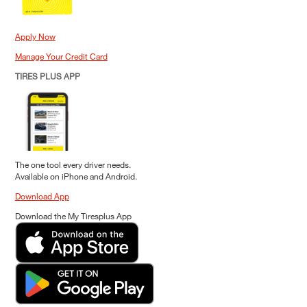
Apply Now
Manage Your Credit Card
TIRES PLUS APP
The one tool every driver needs.
Available on iPhone and Android.
Download App
Download the My Tiresplus App