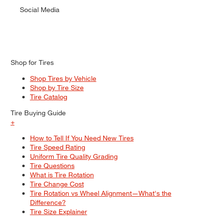
Social Media
Shop for Tires
Shop Tires by Vehicle
Shop by Tire Size
Tire Catalog
Tire Buying Guide
+
How to Tell If You Need New Tires
Tire Speed Rating
Uniform Tire Quality Grading
Tire Questions
What is Tire Rotation
Tire Change Cost
Tire Rotation vs Wheel Alignment—What's the
Difference?
Tire Size Explainer