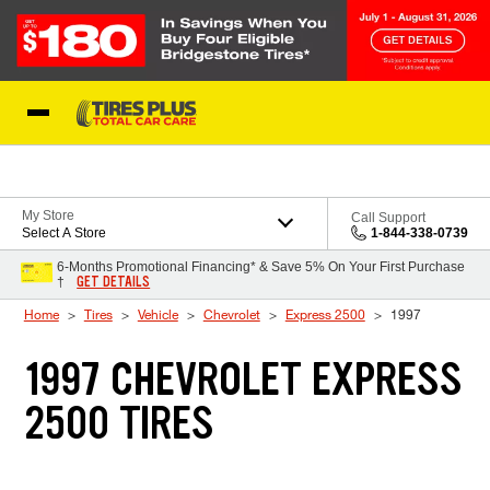
Skip to Content
Blog
My Store
Call Support
Select A Store
1-844-338-0739
6-Months Promotional Financing* & Save 5% On Your First Purchase
GET DETAILS
†
Home
Tires
Vehicle
Chevrolet
Express 2500
1997
1997 CHEVROLET EXPRESS
2500 TIRES