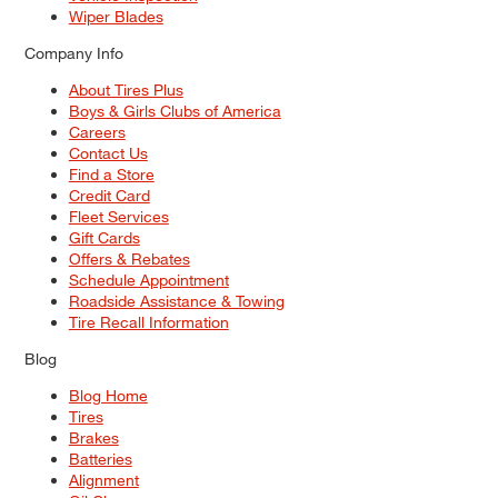
Wiper Blades
Company Info
About Tires Plus
Boys & Girls Clubs of America
Careers
Contact Us
Find a Store
Credit Card
Fleet Services
Gift Cards
Offers & Rebates
Schedule Appointment
Roadside Assistance & Towing
Tire Recall Information
Blog
Blog Home
Tires
Brakes
Batteries
Alignment