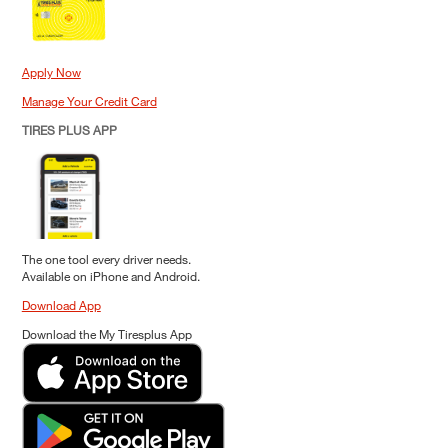
Apply Now
Manage Your Credit Card
TIRES PLUS APP
The one tool every driver needs.
Available on iPhone and Android.
Download App
Download the My Tiresplus App