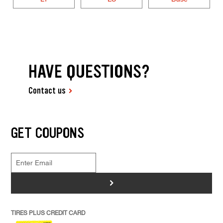
HAVE QUESTIONS?
Contact us
GET COUPONS
>
TIRES PLUS CREDIT CARD