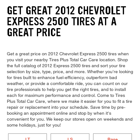
GET GREAT 2012 CHEVROLET
EXPRESS 2500 TIRES AT A
GREAT PRICE
Get a great price on 2012 Chevrolet Express 2500 tires when
you visit your nearby Tires Plus Total Car Care location. Shop
the full catalog of 2012 Express 2500 tires and sort your tire
selection by size, type, price, and more. Whether you're looking
for tires built to enhance fuel-efficiency, outperform bad
weather, or provide a comfortable ride, you can count on our
tire professionals to help you get the right tires, and to install
each for maximum performance and control. Come to Tires
Plus Total Car Care, where we make it easier for you to fit a tire
repair or replacement into your schedule. Save time by pre-
booking an appointment online and stop by when it's
convenient for you. We keep our stores open on weekends and
some holidays, just for you!
LT
LS
Base