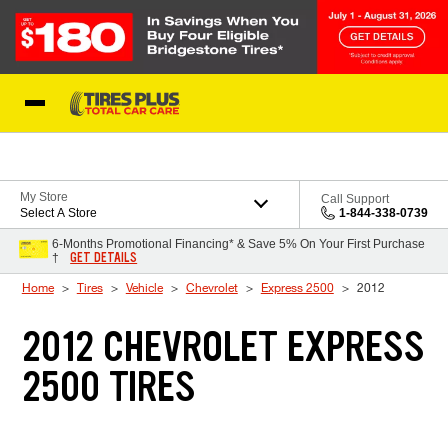
Skip to Content
Blog
My Store
Call Support
Select A Store
1-844-338-0739
6-Months Promotional Financing* & Save 5% On Your First Purchase
GET DETAILS
†
Home
Tires
Vehicle
Chevrolet
Express 2500
2012
2012 CHEVROLET EXPRESS
2500 TIRES