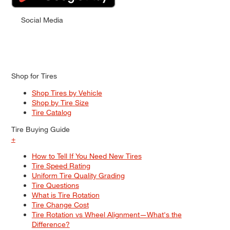
Social Media
Shop for Tires
Shop Tires by Vehicle
Shop by Tire Size
Tire Catalog
Tire Buying Guide
+
How to Tell If You Need New Tires
Tire Speed Rating
Uniform Tire Quality Grading
Tire Questions
What is Tire Rotation
Tire Change Cost
Tire Rotation vs Wheel Alignment—What's the
Difference?