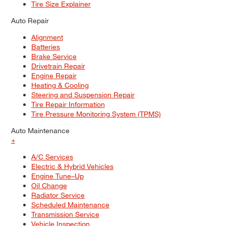
Tire Size Explainer
Auto Repair
Alignment
Batteries
Brake Service
Drivetrain Repair
Engine Repair
Heating & Cooling
Steering and Suspension Repair
Tire Repair Information
Tire Pressure Monitoring System (TPMS)
Auto Maintenance
+
A/C Services
Electric & Hybrid Vehicles
Engine Tune–Up
Oil Change
Radiator Service
Scheduled Maintenance
Transmission Service
Vehicle Inspection