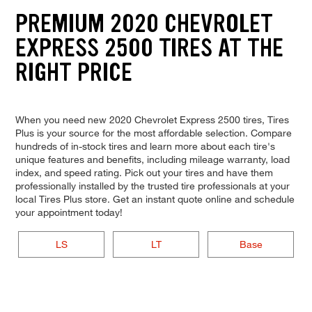
PREMIUM 2020 CHEVROLET
EXPRESS 2500 TIRES AT THE
RIGHT PRICE
When you need new 2020 Chevrolet Express 2500 tires, Tires
Plus is your source for the most affordable selection. Compare
hundreds of in-stock tires and learn more about each tire's
unique features and benefits, including mileage warranty, load
index, and speed rating. Pick out your tires and have them
professionally installed by the trusted tire professionals at your
local Tires Plus store. Get an instant quote online and schedule
your appointment today!
LS
LT
Base