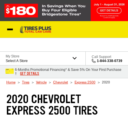
Skip to Content
Blog
My Store
Call Support
Select A Store
1-844-338-0739
6-Months Promotional Financing* & Save 5% On Your First Purchase
GET DETAILS
†
Home
Tires
Vehicle
Chevrolet
Express 2500
2020
2020 CHEVROLET
EXPRESS 2500 TIRES