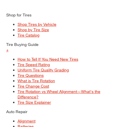
Shop for Tires
Shop Tires by Vehicle
Shop by Tire Size
Tire Catalog
Tire Buying Guide
+
How to Tell If You Need New Tires
Tire Speed Rating
Uniform Tire Quality Grading
Tire Questions
What is Tire Rotation
Tire Change Cost
Tire Rotation vs Wheel Alignment—What's the
Difference?
Tire Size Explainer
Auto Repair
Alignment
Batteries