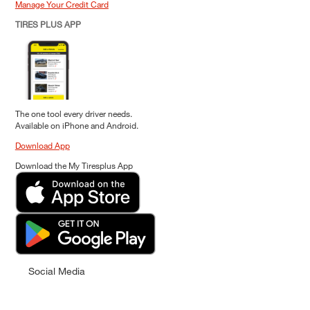
Manage Your Credit Card
TIRES PLUS APP
The one tool every driver needs.
Available on iPhone and Android.
Download App
Download the My Tiresplus App
Social Media