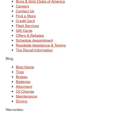
Boys & Girls Clubs of America
Careers
Contact Us
Find a Store
Credit Card
Fleet Services
Gift Cards
Offers & Rebates
Schedule Appointment
Roadside Assistance & Towing
Tire Recall Information
Blog
Blog Home
Tires
Brakes
Batteries
Alignment
Oil Change
Maintenance
Driving
Warranties