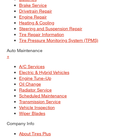
Brake Service
Drivetrain Repair
Engine Repair
Heating & Cooling
Steering and Suspension Repair
Tire Repair Information
Tire Pressure Monitoring System (TPMS)
Auto Maintenance
+
A/C Services
Electric & Hybrid Vehicles
Engine Tune–Up
Oil Change
Radiator Service
Scheduled Maintenance
Transmission Service
Vehicle Inspection
Wiper Blades
Company Info
About Tires Plus