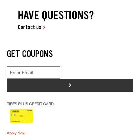
HAVE QUESTIONS?
Contact us
GET COUPONS
>
TIRES PLUS CREDIT CARD
Apply Now