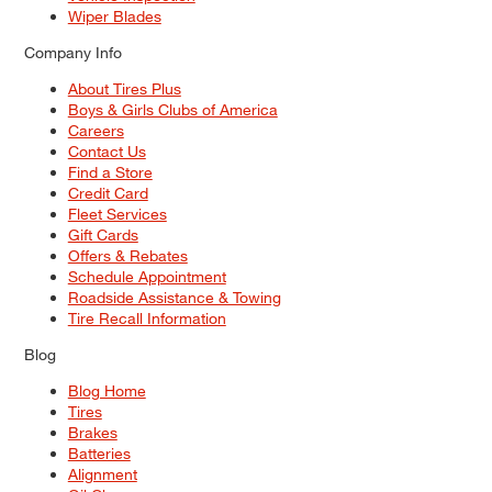
Wiper Blades
Company Info
About Tires Plus
Boys & Girls Clubs of America
Careers
Contact Us
Find a Store
Credit Card
Fleet Services
Gift Cards
Offers & Rebates
Schedule Appointment
Roadside Assistance & Towing
Tire Recall Information
Blog
Blog Home
Tires
Brakes
Batteries
Alignment