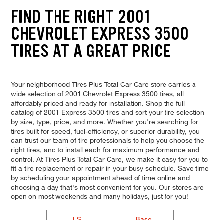
FIND THE RIGHT 2001
CHEVROLET EXPRESS 3500
TIRES AT A GREAT PRICE
Your neighborhood Tires Plus Total Car Care store carries a
wide selection of 2001 Chevrolet Express 3500 tires, all
affordably priced and ready for installation. Shop the full
catalog of 2001 Express 3500 tires and sort your tire selection
by size, type, price, and more. Whether you're searching for
tires built for speed, fuel-efficiency, or superior durability, you
can trust our team of tire professionals to help you choose the
right tires, and to install each for maximum performance and
control. At Tires Plus Total Car Care, we make it easy for you to
fit a tire replacement or repair in your busy schedule. Save time
by scheduling your appointment ahead of time online and
choosing a day that's most convenient for you. Our stores are
open on most weekends and many holidays, just for you!
LS
Base