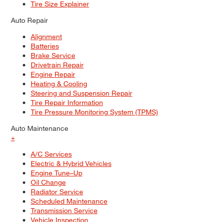
Tire Size Explainer
Auto Repair
Alignment
Batteries
Brake Service
Drivetrain Repair
Engine Repair
Heating & Cooling
Steering and Suspension Repair
Tire Repair Information
Tire Pressure Monitoring System (TPMS)
Auto Maintenance
+
A/C Services
Electric & Hybrid Vehicles
Engine Tune–Up
Oil Change
Radiator Service
Scheduled Maintenance
Transmission Service
Vehicle Inspection