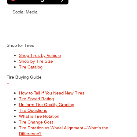
Social Media
Shop for Tires
Shop Tires by Vehicle
Shop by Tire Size
Tire Catalog
Tire Buying Guide
+
How to Tell If You Need New Tires
Tire Speed Rating
Uniform Tire Quality Grading
Tire Questions
What is Tire Rotation
Tire Change Cost
Tire Rotation vs Wheel Alignment—What's the
Difference?