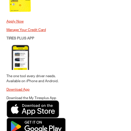
Apply Now
Manage Your Credit Card
TIRES PLUS APP
The one tool every driver needs.
Available on iPhone and Android.
Download App
Download the My Tiresplus App