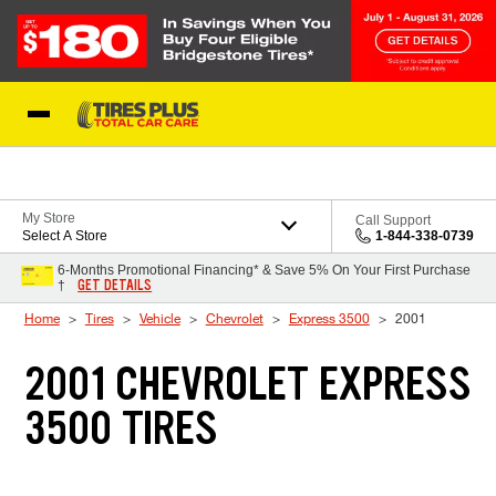
Skip to Content
Blog
My Store
Call Support
Select A Store
1-844-338-0739
6-Months Promotional Financing* & Save 5% On Your First Purchase
GET DETAILS
†
Home
Tires
Vehicle
Chevrolet
Express 3500
2001
2001 CHEVROLET EXPRESS
3500 TIRES