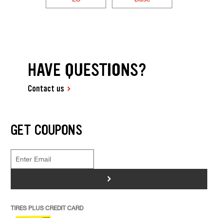
HAVE QUESTIONS?
Contact us
GET COUPONS
>
TIRES PLUS CREDIT CARD