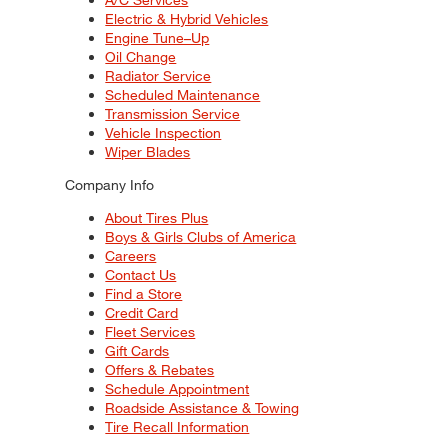
Electric & Hybrid Vehicles
Engine Tune–Up
Oil Change
Radiator Service
Scheduled Maintenance
Transmission Service
Vehicle Inspection
Wiper Blades
Company Info
About Tires Plus
Boys & Girls Clubs of America
Careers
Contact Us
Find a Store
Credit Card
Fleet Services
Gift Cards
Offers & Rebates
Schedule Appointment
Roadside Assistance & Towing
Tire Recall Information