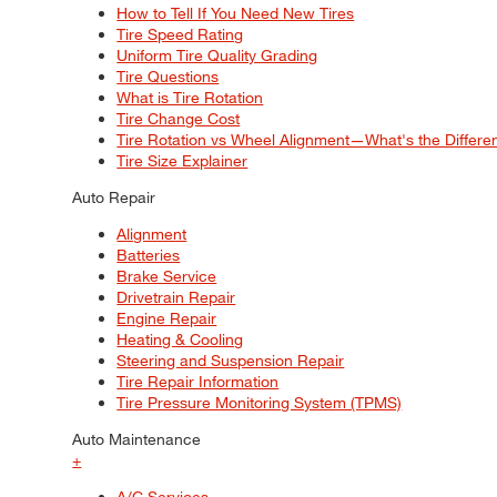
How to Tell If You Need New Tires
Tire Speed Rating
Uniform Tire Quality Grading
Tire Questions
What is Tire Rotation
Tire Change Cost
Tire Rotation vs Wheel Alignment—What's the Differ
Tire Size Explainer
Auto Repair
Alignment
Batteries
Brake Service
Drivetrain Repair
Engine Repair
Heating & Cooling
Steering and Suspension Repair
Tire Repair Information
Tire Pressure Monitoring System (TPMS)
Auto Maintenance
+
A/C Services