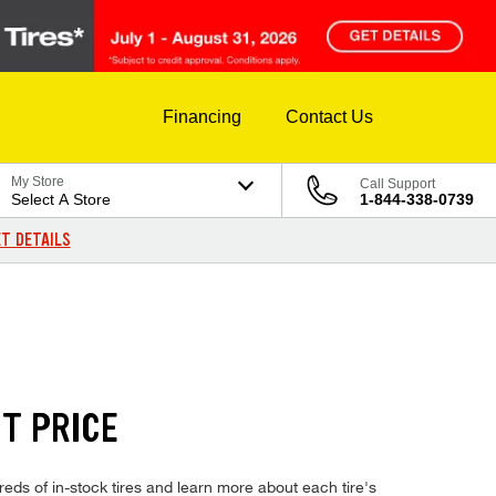
Financing
Contact Us
My Store
Call Support
Select A Store
1-844-338-0739
T DETAILS
T PRICE
ds of in-stock tires and learn more about each tire's