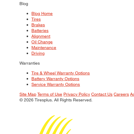
Blog
Blog Home
Tires
Brakes
Batteries
Alignment
Oil Change
Maintenance
Driving
Warranties
Tire & Wheel Warranty Options
Battery Warranty Options
Service Warranty Options
Site Map
Terms of Use
Privacy Policy
Contact Us
Careers
A
© 2026 Tiresplus. All Rights Reserved.