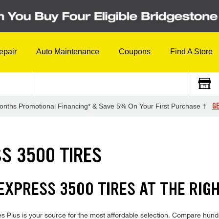
epair
Auto Maintenance
Coupons
Find A Store
GE
onths Promotional Financing* & Save 5% On Your First Purchase †
S 3500 TIRES
XPRESS 3500 TIRES AT THE RIGH
Plus is your source for the most affordable selection. Compare hundre