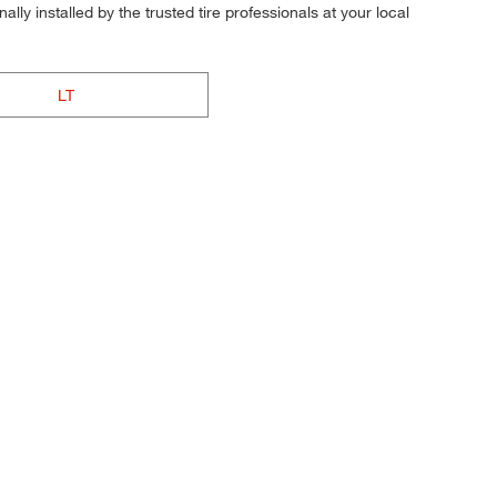
ly installed by the trusted tire professionals at your local
LT