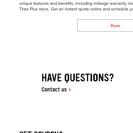
unique features and benefits, including mileage warranty, loa
Tires Plus store. Get an instant quote online and schedule 
Base
HAVE QUESTIONS?
Contact us