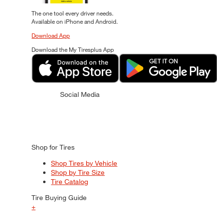
The one tool every driver needs.
Available on iPhone and Android.
Download App
Download the My Tiresplus App
Social Media
Shop for Tires
Shop Tires by Vehicle
Shop by Tire Size
Tire Catalog
Tire Buying Guide
+