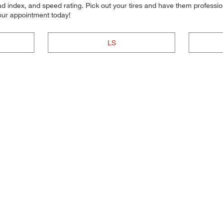
d index, and speed rating. Pick out your tires and have them professional
your appointment today!
LS