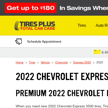
Skip to Content
Tires
Auto R
Schedule Appointment
6-M
Home
Tires
Vehicle
Chevrolet
Express 3500
2022
2022 CHEVROLET EXPRES
PREMIUM 2022 CHEVROLET E
When you need new 2022 Chevrolet Express 3500 tires, Tires 