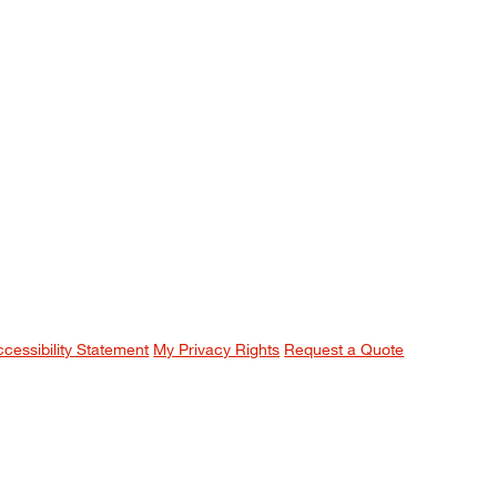
ccessibility Statement
My Privacy Rights
Request a Quote