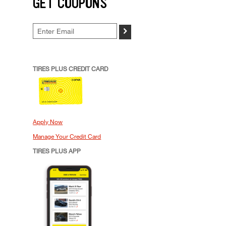
GET COUPONS
>
TIRES PLUS CREDIT CARD
Apply Now
Manage Your Credit Card
TIRES PLUS APP