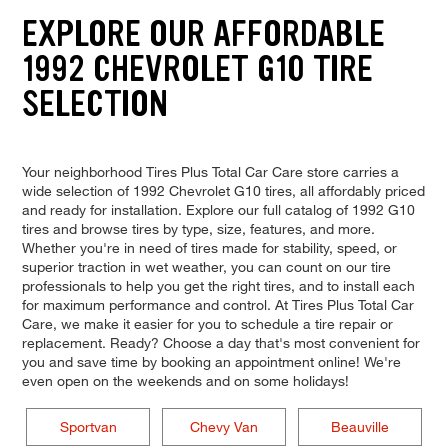
EXPLORE OUR AFFORDABLE
1992 CHEVROLET G10 TIRE
SELECTION
Your neighborhood Tires Plus Total Car Care store carries a
wide selection of 1992 Chevrolet G10 tires, all affordably priced
and ready for installation. Explore our full catalog of 1992 G10
tires and browse tires by type, size, features, and more.
Whether you're in need of tires made for stability, speed, or
superior traction in wet weather, you can count on our tire
professionals to help you get the right tires, and to install each
for maximum performance and control. At Tires Plus Total Car
Care, we make it easier for you to schedule a tire repair or
replacement. Ready? Choose a day that's most convenient for
you and save time by booking an appointment online! We're
even open on the weekends and on some holidays!
Sportvan
Chevy Van
Beauville