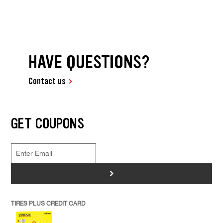
HAVE QUESTIONS?
Contact us
GET COUPONS
>
TIRES PLUS CREDIT CARD