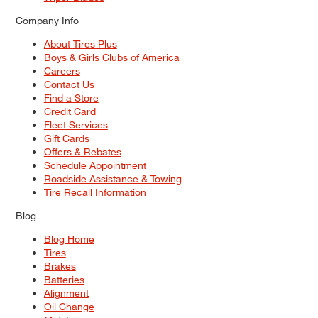
Company Info
About Tires Plus
Boys & Girls Clubs of America
Careers
Contact Us
Find a Store
Credit Card
Fleet Services
Gift Cards
Offers & Rebates
Schedule Appointment
Roadside Assistance & Towing
Tire Recall Information
Blog
Blog Home
Tires
Brakes
Batteries
Alignment
Oil Change