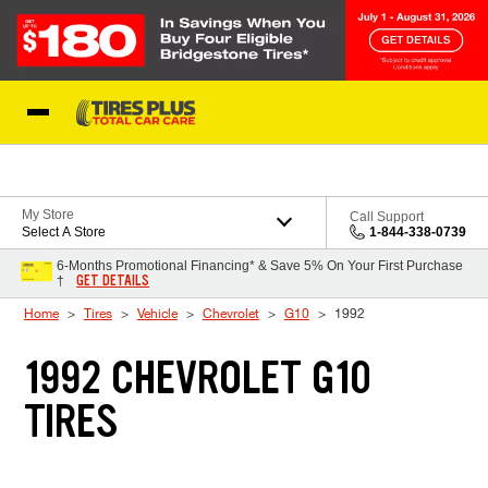
Skip to Content
Blog
My Store
Call Support
Select A Store
1-844-338-0739
6-Months Promotional Financing* & Save 5% On Your First Purchase
GET DETAILS
†
Home
Tires
Vehicle
Chevrolet
G10
1992
1992 CHEVROLET G10
TIRES