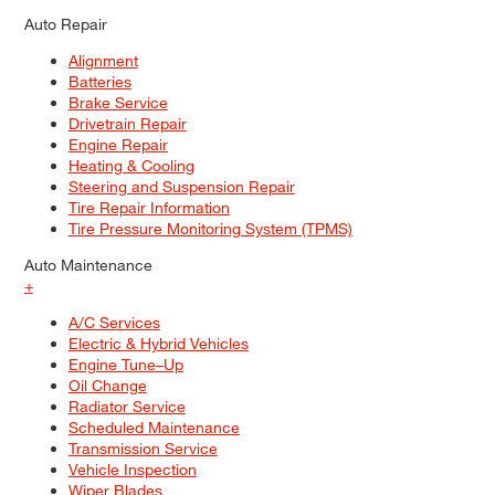
Auto Repair
Alignment
Batteries
Brake Service
Drivetrain Repair
Engine Repair
Heating & Cooling
Steering and Suspension Repair
Tire Repair Information
Tire Pressure Monitoring System (TPMS)
Auto Maintenance
+
A/C Services
Electric & Hybrid Vehicles
Engine Tune–Up
Oil Change
Radiator Service
Scheduled Maintenance
Transmission Service
Vehicle Inspection
Wiper Blades