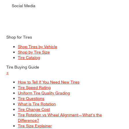
Social Media
Shop for Tires
Shop Tires by Vehicle
Shop by Tire Size
Tire Catalog
Tire Buying Guide
+
How to Tell If You Need New Tires
Tire Speed Rating
Uniform Tire Quality Grading
Tire Questions
What is Tire Rotation
Tire Change Cost
Tire Rotation vs Wheel Alignment—What's the
Difference?
Tire Size Explainer