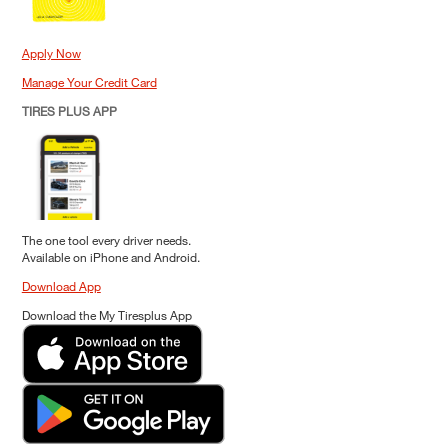
Apply Now
Manage Your Credit Card
TIRES PLUS APP
The one tool every driver needs.
Available on iPhone and Android.
Download App
Download the My Tiresplus App