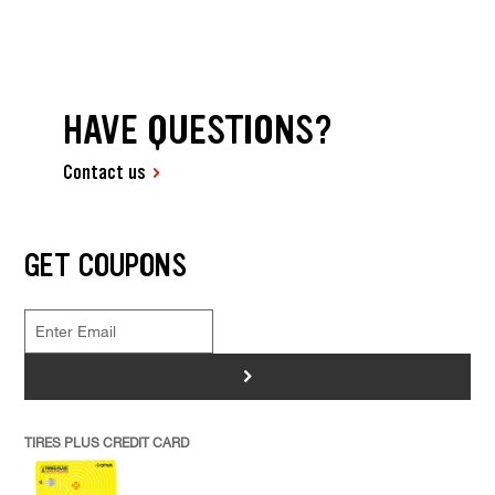
HAVE QUESTIONS?
Contact us
GET COUPONS
>
TIRES PLUS CREDIT CARD