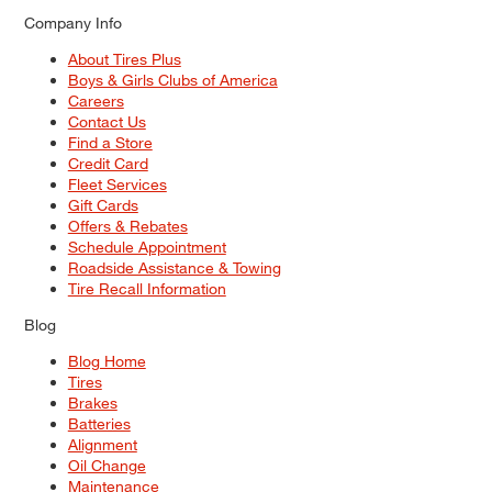
Company Info
About Tires Plus
Boys & Girls Clubs of America
Careers
Contact Us
Find a Store
Credit Card
Fleet Services
Gift Cards
Offers & Rebates
Schedule Appointment
Roadside Assistance & Towing
Tire Recall Information
Blog
Blog Home
Tires
Brakes
Batteries
Alignment
Oil Change
Maintenance