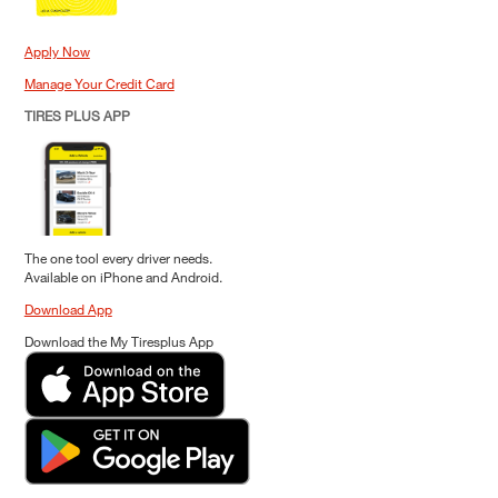
Apply Now
Manage Your Credit Card
TIRES PLUS APP
The one tool every driver needs.
Available on iPhone and Android.
Download App
Download the My Tiresplus App