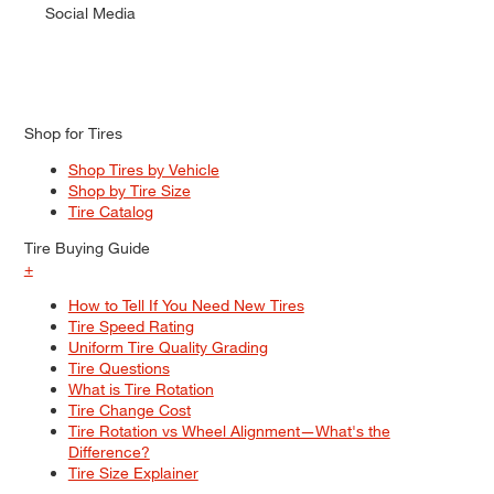
Social Media
Shop for Tires
Shop Tires by Vehicle
Shop by Tire Size
Tire Catalog
Tire Buying Guide
+
How to Tell If You Need New Tires
Tire Speed Rating
Uniform Tire Quality Grading
Tire Questions
What is Tire Rotation
Tire Change Cost
Tire Rotation vs Wheel Alignment—What's the
Difference?
Tire Size Explainer