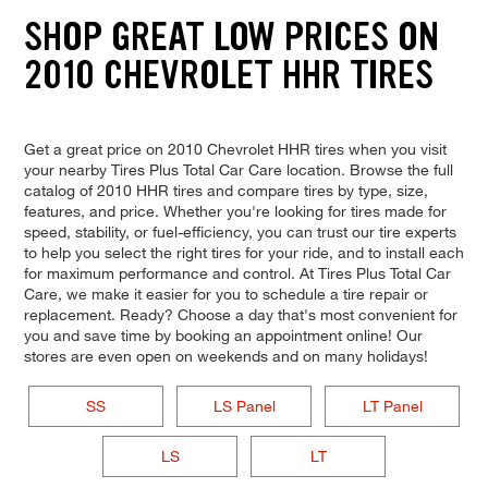
SHOP GREAT LOW PRICES ON
2010 CHEVROLET HHR TIRES
Get a great price on 2010 Chevrolet HHR tires when you visit
your nearby Tires Plus Total Car Care location. Browse the full
catalog of 2010 HHR tires and compare tires by type, size,
features, and price. Whether you're looking for tires made for
speed, stability, or fuel-efficiency, you can trust our tire experts
to help you select the right tires for your ride, and to install each
for maximum performance and control. At Tires Plus Total Car
Care, we make it easier for you to schedule a tire repair or
replacement. Ready? Choose a day that's most convenient for
you and save time by booking an appointment online! Our
stores are even open on weekends and on many holidays!
SS
LS Panel
LT Panel
LS
LT