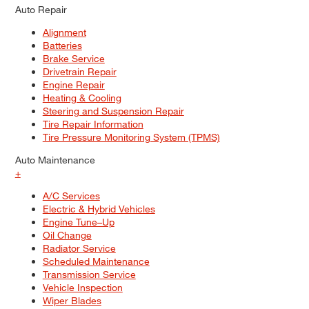
Auto Repair
Alignment
Batteries
Brake Service
Drivetrain Repair
Engine Repair
Heating & Cooling
Steering and Suspension Repair
Tire Repair Information
Tire Pressure Monitoring System (TPMS)
Auto Maintenance
+
A/C Services
Electric & Hybrid Vehicles
Engine Tune–Up
Oil Change
Radiator Service
Scheduled Maintenance
Transmission Service
Vehicle Inspection
Wiper Blades