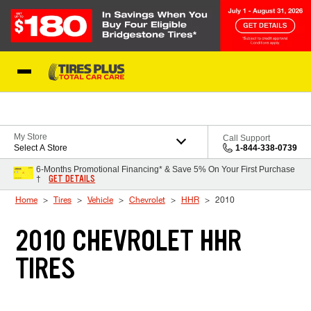
Skip to Content
Blog
My Store
Call Support
Select A Store
1-844-338-0739
6-Months Promotional Financing* & Save 5% On Your First Purchase
GET DETAILS
†
Home
Tires
Vehicle
Chevrolet
HHR
2010
2010 CHEVROLET HHR
TIRES