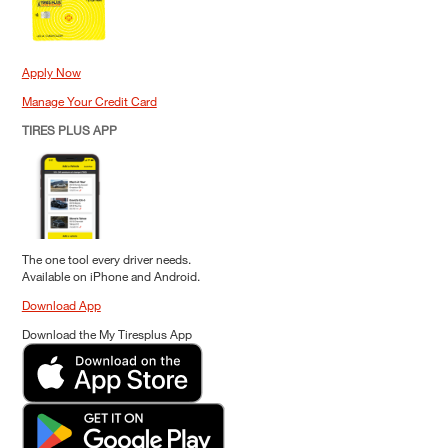
Apply Now
Manage Your Credit Card
TIRES PLUS APP
The one tool every driver needs.
Available on iPhone and Android.
Download App
Download the My Tiresplus App