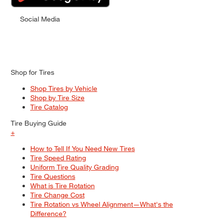
Social Media
Shop for Tires
Shop Tires by Vehicle
Shop by Tire Size
Tire Catalog
Tire Buying Guide
+
How to Tell If You Need New Tires
Tire Speed Rating
Uniform Tire Quality Grading
Tire Questions
What is Tire Rotation
Tire Change Cost
Tire Rotation vs Wheel Alignment—What's the
Difference?