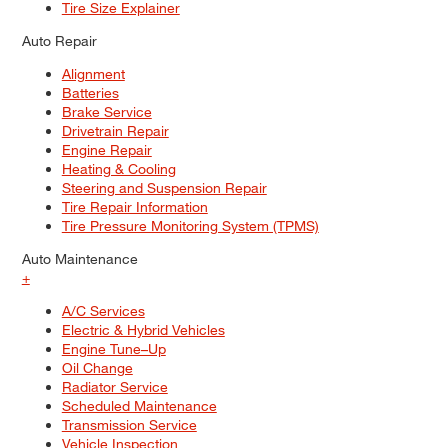
Tire Size Explainer
Auto Repair
Alignment
Batteries
Brake Service
Drivetrain Repair
Engine Repair
Heating & Cooling
Steering and Suspension Repair
Tire Repair Information
Tire Pressure Monitoring System (TPMS)
Auto Maintenance
+
A/C Services
Electric & Hybrid Vehicles
Engine Tune–Up
Oil Change
Radiator Service
Scheduled Maintenance
Transmission Service
Vehicle Inspection