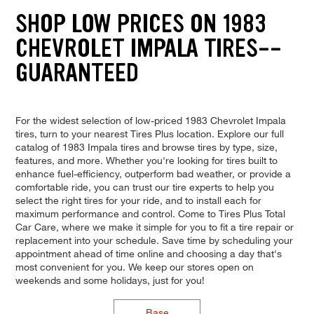
SHOP LOW PRICES ON 1983
CHEVROLET IMPALA TIRES--
GUARANTEED
For the widest selection of low-priced 1983 Chevrolet Impala
tires, turn to your nearest Tires Plus location. Explore our full
catalog of 1983 Impala tires and browse tires by type, size,
features, and more. Whether you're looking for tires built to
enhance fuel-efficiency, outperform bad weather, or provide a
comfortable ride, you can trust our tire experts to help you
select the right tires for your ride, and to install each for
maximum performance and control. Come to Tires Plus Total
Car Care, where we make it simple for you to fit a tire repair or
replacement into your schedule. Save time by scheduling your
appointment ahead of time online and choosing a day that's
most convenient for you. We keep our stores open on
weekends and some holidays, just for you!
Base