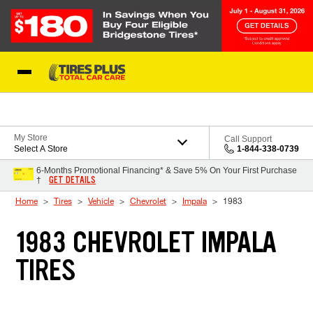
Skip to Content
Blog
My Store
Call Support
Select A Store
1-844-338-0739
6-Months Promotional Financing* & Save 5% On Your First Purchase
GET DETAILS
†
Home
Tires
Vehicle
Chevrolet
Impala
1983
1983 CHEVROLET IMPALA
TIRES