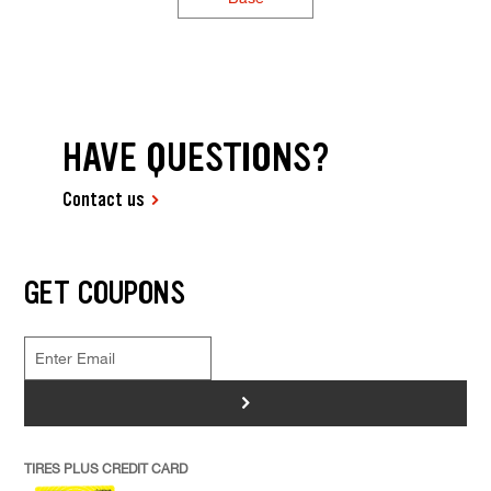
HAVE QUESTIONS?
Contact us
GET COUPONS
>
TIRES PLUS CREDIT CARD