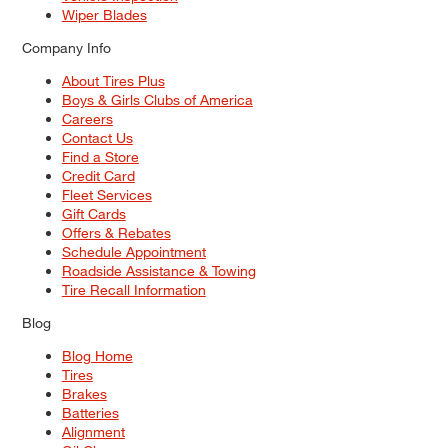
Wiper Blades
Company Info
About Tires Plus
Boys & Girls Clubs of America
Careers
Contact Us
Find a Store
Credit Card
Fleet Services
Gift Cards
Offers & Rebates
Schedule Appointment
Roadside Assistance & Towing
Tire Recall Information
Blog
Blog Home
Tires
Brakes
Batteries
Alignment