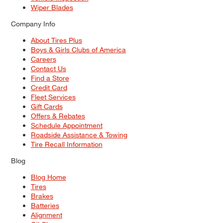
Wiper Blades
Company Info
About Tires Plus
Boys & Girls Clubs of America
Careers
Contact Us
Find a Store
Credit Card
Fleet Services
Gift Cards
Offers & Rebates
Schedule Appointment
Roadside Assistance & Towing
Tire Recall Information
Blog
Blog Home
Tires
Brakes
Batteries
Alignment