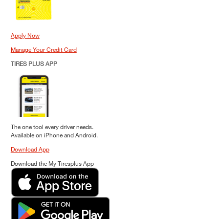
Apply Now
Manage Your Credit Card
TIRES PLUS APP
The one tool every driver needs.
Available on iPhone and Android.
Download App
Download the My Tiresplus App