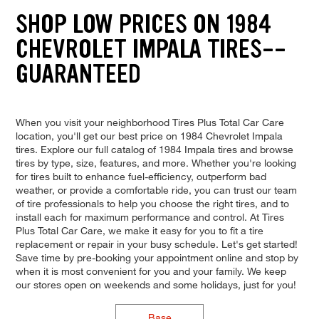
SHOP LOW PRICES ON 1984
CHEVROLET IMPALA TIRES--
GUARANTEED
When you visit your neighborhood Tires Plus Total Car Care
location, you'll get our best price on 1984 Chevrolet Impala
tires. Explore our full catalog of 1984 Impala tires and browse
tires by type, size, features, and more. Whether you're looking
for tires built to enhance fuel-efficiency, outperform bad
weather, or provide a comfortable ride, you can trust our team
of tire professionals to help you choose the right tires, and to
install each for maximum performance and control. At Tires
Plus Total Car Care, we make it easy for you to fit a tire
replacement or repair in your busy schedule. Let's get started!
Save time by pre-booking your appointment online and stop by
when it is most convenient for you and your family. We keep
our stores open on weekends and some holidays, just for you!
Base