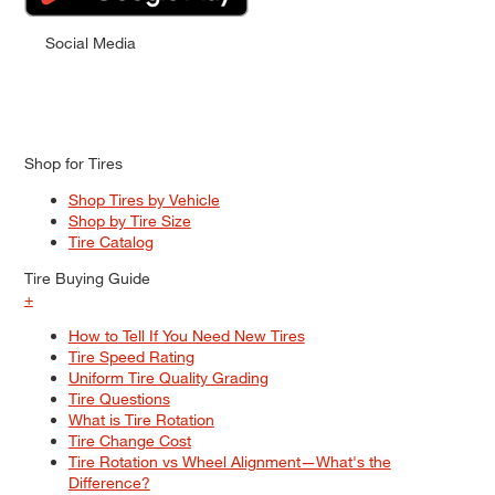
Social Media
Shop for Tires
Shop Tires by Vehicle
Shop by Tire Size
Tire Catalog
Tire Buying Guide
+
How to Tell If You Need New Tires
Tire Speed Rating
Uniform Tire Quality Grading
Tire Questions
What is Tire Rotation
Tire Change Cost
Tire Rotation vs Wheel Alignment—What's the
Difference?