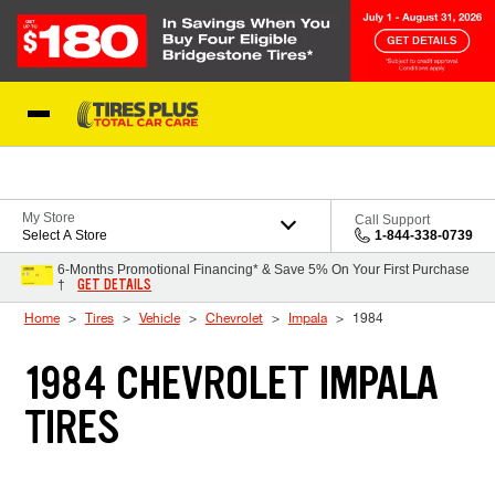
Skip to Content
Blog
My Store
Call Support
Select A Store
1-844-338-0739
6-Months Promotional Financing* & Save 5% On Your First Purchase
GET DETAILS
†
Home
Tires
Vehicle
Chevrolet
Impala
1984
1984 CHEVROLET IMPALA
TIRES