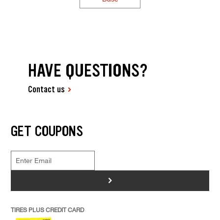
HAVE QUESTIONS?
Contact us
GET COUPONS
>
TIRES PLUS CREDIT CARD