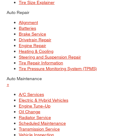
Tire Size Explainer
Auto Repair
Alignment
Batteries
Brake Service
Drivetrain Repair
Engine Repair
Heating & Cooling
Steering and Suspension Repair
Tire Repair Information
Tire Pressure Monitoring System (TPMS)
Auto Maintenance
+
A/C Services
Electric & Hybrid Vehicles
Engine Tune–Up
Oil Change
Radiator Service
Scheduled Maintenance
Transmission Service
Vehicle Inspection