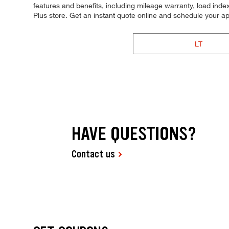
features and benefits, including mileage warranty, load index,
Plus store. Get an instant quote online and schedule your a
LT
HAVE QUESTIONS?
Contact us