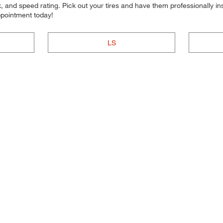
 and speed rating. Pick out your tires and have them professionally inst
ppointment today!
LS