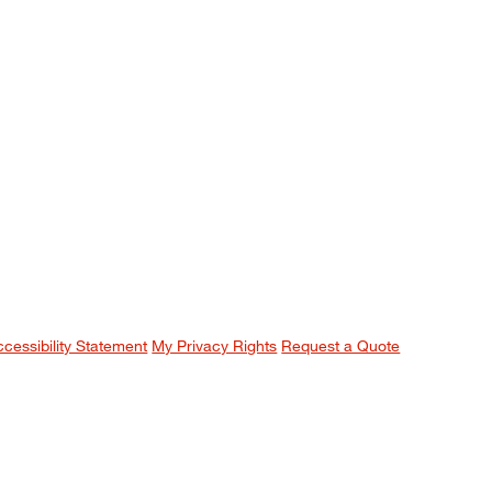
ccessibility Statement
My Privacy Rights
Request a Quote