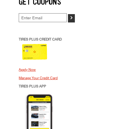
GET COUPONS
>
TIRES PLUS CREDIT CARD
Apply Now
Manage Your Credit Card
TIRES PLUS APP