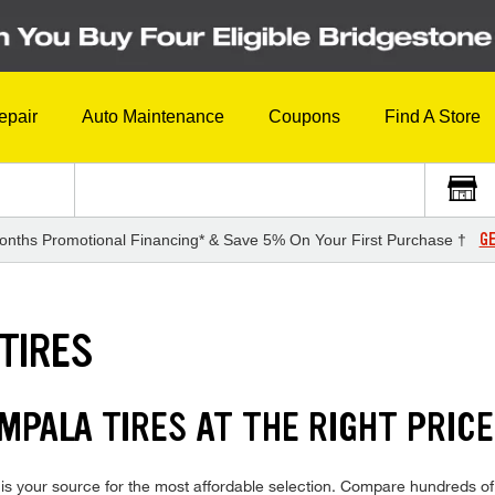
epair
Auto Maintenance
Coupons
Find A Store
GE
onths Promotional Financing* & Save 5% On Your First Purchase †
TIRES
MPALA TIRES AT THE RIGHT PRICE
s your source for the most affordable selection. Compare hundreds of 