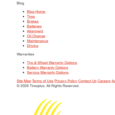
Blog
Blog Home
Tires
Brakes
Batteries
Alignment
Oil Change
Maintenance
Driving
Warranties
Tire & Wheel Warranty Options
Battery Warranty Options
Service Warranty Options
Site Map
Terms of Use
Privacy Policy
Contact Us
Careers
A
© 2026 Tiresplus. All Rights Reserved.