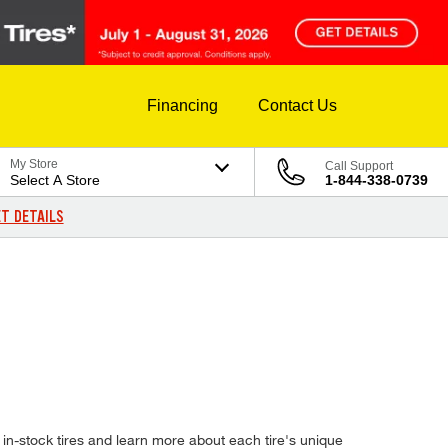
Financing
Contact Us
My Store
Call Support
Select A Store
1-844-338-0739
T DETAILS
in-stock tires and learn more about each tire's unique