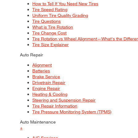
How to Tell If You Need New Tires
Tire Speed Rating
Uniform Tire Quality Grading
Tire Questions
What is Tire Rotation
Tire Change Cost
Tire Rotation vs Wheel Alignment—What's the Differ
Tire Size Explainer
Auto Repair
Alignment
Batteries
Brake Service
Drivetrain Repair
Engine Repair
Heating & Cooling
Steering and Suspension Repair
Tire Repair Information
Tire Pressure Monitoring System (TPMS)
Auto Maintenance
+
A/C Services