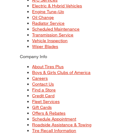
Electric & Hybrid Vehicles
Engine Tune–Up
Oil Change
Radiator Service
Scheduled Maintenance
Transmission Service
Vehicle Inspection
Wiper Blades
Company Info
About Tires Plus
Boys & Girls Clubs of America
Careers
Contact Us
Find a Store
Credit Card
Fleet Services
Gift Cards
Offers & Rebates
Schedule Appointment
Roadside Assistance & Towing
Tire Recall Information