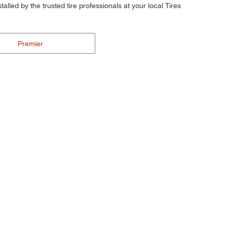
alled by the trusted tire professionals at your local Tires
Premier