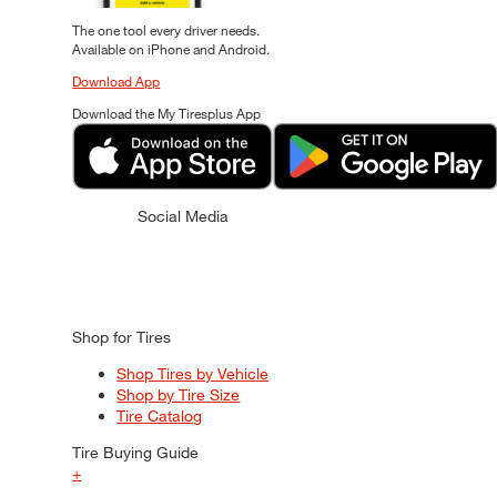
The one tool every driver needs.
Available on iPhone and Android.
Download App
Download the My Tiresplus App
Social Media
Shop for Tires
Shop Tires by Vehicle
Shop by Tire Size
Tire Catalog
Tire Buying Guide
+