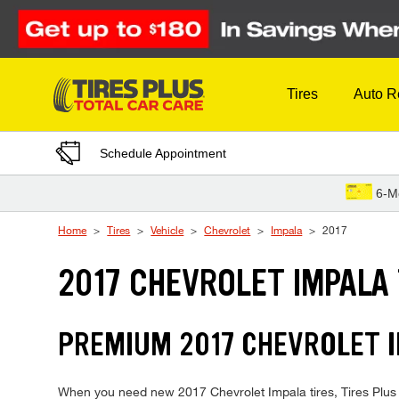
Skip to Content
Tires
Auto R
Schedule Appointment
6-M
Home
Tires
Vehicle
Chevrolet
Impala
2017
2017 CHEVROLET IMPALA 
PREMIUM 2017 CHEVROLET I
When you need new 2017 Chevrolet Impala tires, Tires Plus i