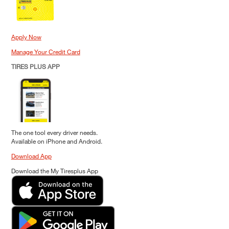
Apply Now
Manage Your Credit Card
TIRES PLUS APP
The one tool every driver needs.
Available on iPhone and Android.
Download App
Download the My Tiresplus App