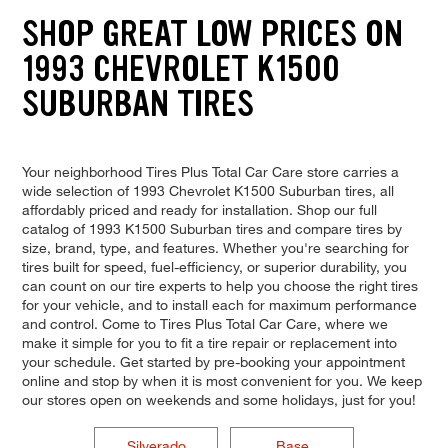
SHOP GREAT LOW PRICES ON
1993 CHEVROLET K1500
SUBURBAN TIRES
Your neighborhood Tires Plus Total Car Care store carries a
wide selection of 1993 Chevrolet K1500 Suburban tires, all
affordably priced and ready for installation. Shop our full
catalog of 1993 K1500 Suburban tires and compare tires by
size, brand, type, and features. Whether you're searching for
tires built for speed, fuel-efficiency, or superior durability, you
can count on our tire experts to help you choose the right tires
for your vehicle, and to install each for maximum performance
and control. Come to Tires Plus Total Car Care, where we
make it simple for you to fit a tire repair or replacement into
your schedule. Get started by pre-booking your appointment
online and stop by when it is most convenient for you. We keep
our stores open on weekends and some holidays, just for you!
Silverado
Base