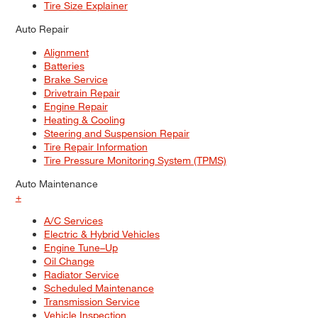
Tire Size Explainer
Auto Repair
Alignment
Batteries
Brake Service
Drivetrain Repair
Engine Repair
Heating & Cooling
Steering and Suspension Repair
Tire Repair Information
Tire Pressure Monitoring System (TPMS)
Auto Maintenance
+
A/C Services
Electric & Hybrid Vehicles
Engine Tune–Up
Oil Change
Radiator Service
Scheduled Maintenance
Transmission Service
Vehicle Inspection