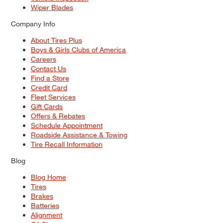
Wiper Blades
Company Info
About Tires Plus
Boys & Girls Clubs of America
Careers
Contact Us
Find a Store
Credit Card
Fleet Services
Gift Cards
Offers & Rebates
Schedule Appointment
Roadside Assistance & Towing
Tire Recall Information
Blog
Blog Home
Tires
Brakes
Batteries
Alignment