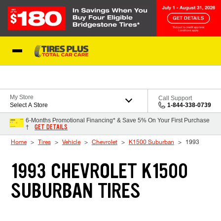
Skip to Content
Blog
My Store
Call Support
Select A Store
1-844-338-0739
6-Months Promotional Financing* & Save 5% On Your First Purchase
GET DETAILS
†
Home
Tires
Vehicle
Chevrolet
K1500 Suburban
1993
1993 CHEVROLET K1500
SUBURBAN TIRES