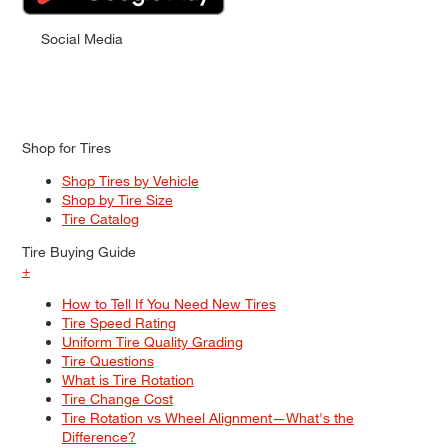
Social Media
Shop for Tires
Shop Tires by Vehicle
Shop by Tire Size
Tire Catalog
Tire Buying Guide
+
How to Tell If You Need New Tires
Tire Speed Rating
Uniform Tire Quality Grading
Tire Questions
What is Tire Rotation
Tire Change Cost
Tire Rotation vs Wheel Alignment—What's the
Difference?