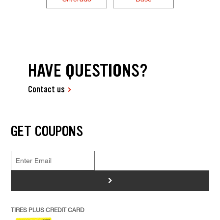
HAVE QUESTIONS?
Contact us
GET COUPONS
>
TIRES PLUS CREDIT CARD