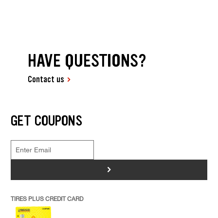
HAVE QUESTIONS?
Contact us
GET COUPONS
>
TIRES PLUS CREDIT CARD