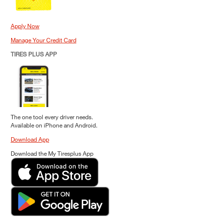
Apply Now
Manage Your Credit Card
TIRES PLUS APP
The one tool every driver needs.
Available on iPhone and Android.
Download App
Download the My Tiresplus App