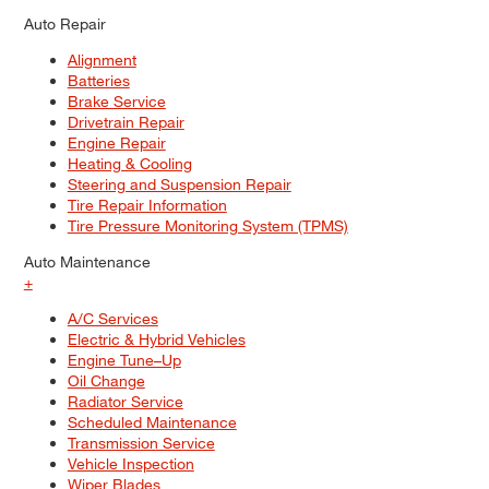
Auto Repair
Alignment
Batteries
Brake Service
Drivetrain Repair
Engine Repair
Heating & Cooling
Steering and Suspension Repair
Tire Repair Information
Tire Pressure Monitoring System (TPMS)
Auto Maintenance
+
A/C Services
Electric & Hybrid Vehicles
Engine Tune–Up
Oil Change
Radiator Service
Scheduled Maintenance
Transmission Service
Vehicle Inspection
Wiper Blades