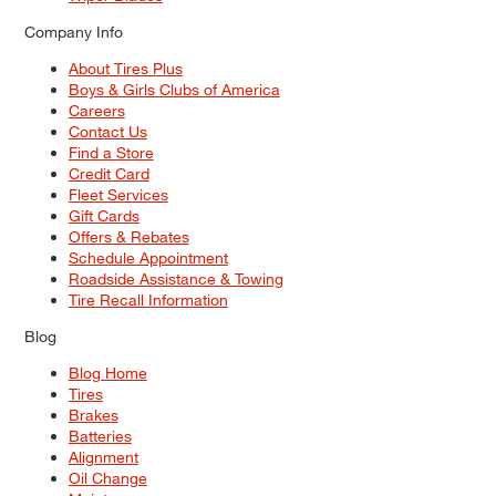
Company Info
About Tires Plus
Boys & Girls Clubs of America
Careers
Contact Us
Find a Store
Credit Card
Fleet Services
Gift Cards
Offers & Rebates
Schedule Appointment
Roadside Assistance & Towing
Tire Recall Information
Blog
Blog Home
Tires
Brakes
Batteries
Alignment
Oil Change