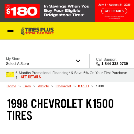
Skip to Content
Blog
My Store
Call Support
Select A Store
1-844-338-0739
6-Months Promotional Financing* & Save 5% On Your First Purchase
GET DETAILS
†
Home
Tires
Vehicle
Chevrolet
K1500
1998
1998 CHEVROLET K1500
TIRES