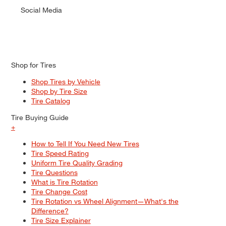
Social Media
Shop for Tires
Shop Tires by Vehicle
Shop by Tire Size
Tire Catalog
Tire Buying Guide
+
How to Tell If You Need New Tires
Tire Speed Rating
Uniform Tire Quality Grading
Tire Questions
What is Tire Rotation
Tire Change Cost
Tire Rotation vs Wheel Alignment—What's the
Difference?
Tire Size Explainer