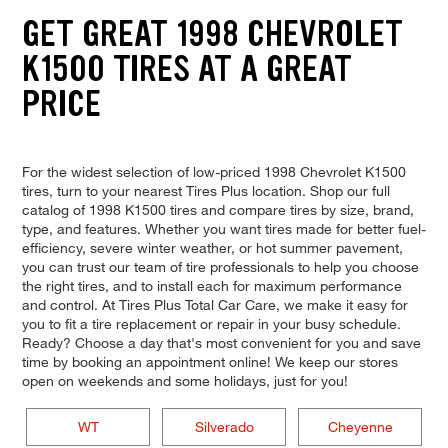
GET GREAT 1998 CHEVROLET
K1500 TIRES AT A GREAT
PRICE
For the widest selection of low-priced 1998 Chevrolet K1500
tires, turn to your nearest Tires Plus location. Shop our full
catalog of 1998 K1500 tires and compare tires by size, brand,
type, and features. Whether you want tires made for better fuel-
efficiency, severe winter weather, or hot summer pavement,
you can trust our team of tire professionals to help you choose
the right tires, and to install each for maximum performance
and control. At Tires Plus Total Car Care, we make it easy for
you to fit a tire replacement or repair in your busy schedule.
Ready? Choose a day that's most convenient for you and save
time by booking an appointment online! We keep our stores
open on weekends and some holidays, just for you!
WT
Silverado
Cheyenne